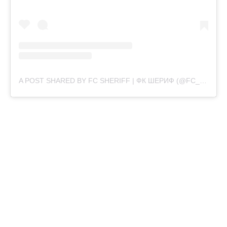
A POST SHARED BY FC SHERIFF | ФК ШЕРИФ (@FC_SHERIFF)