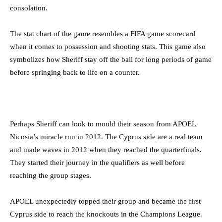
consolation.
The stat chart of the game resembles a FIFA game scorecard
when it comes to possession and shooting stats. This game also
symbolizes how Sheriff stay off the ball for long periods of game
before springing back to life on a counter.
Perhaps Sheriff can look to mould their season from APOEL
Nicosia’s miracle run in 2012. The Cyprus side are a real team
and made waves in 2012 when they reached the quarterfinals.
They started their journey in the qualifiers as well before
reaching the group stages.
APOEL unexpectedly topped their group and became the first
Cyprus side to reach the knockouts in the Champions League.