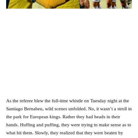
As the referee blew the full-time whistle on Tuesday night at the
Santiago Bernabeu, wild scenes unfolded. No, it wasn’t a stroll in
the park for European kings. Rather they had heads in their
hands. Huffing and puffing, they were trying to make sense as to
what hit them. Slowly, they realized that they were beaten by