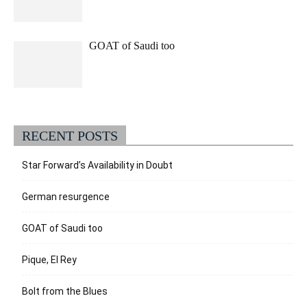
GOAT of Saudi too
RECENT POSTS
Star Forward’s Availability in Doubt
German resurgence
GOAT of Saudi too
Pique, El Rey
Bolt from the Blues