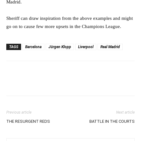
Madrid.
Sheriff can draw inspiration from the above examples and might
go on to cause few more upsets in the Champions League.
TAGS
Barcelona
Jürgen Klopp
Liverpool
Real Madrid
Previous article
Next article
THE RESURGENT REDS
BATTLE IN THE COURTS