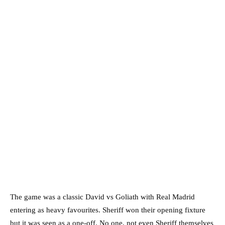
The game was a classic David vs Goliath with Real Madrid
entering as heavy favourites. Sheriff won their opening fixture
but it was seen as a one-off. No one, not even Sheriff themselves