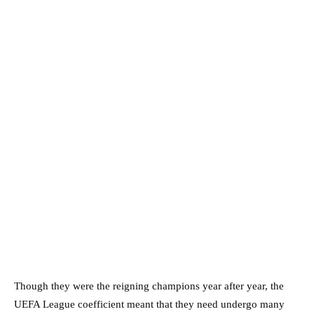
Though they were the reigning champions year after year, the
UEFA League coefficient meant that they need undergo many