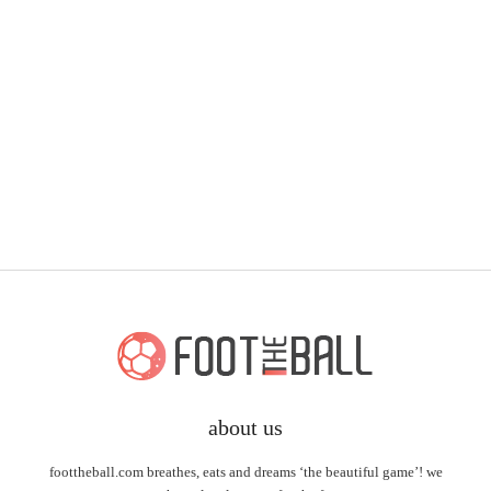
about us
foottheball.com breathes, eats and dreams ‘the beautiful game’! we