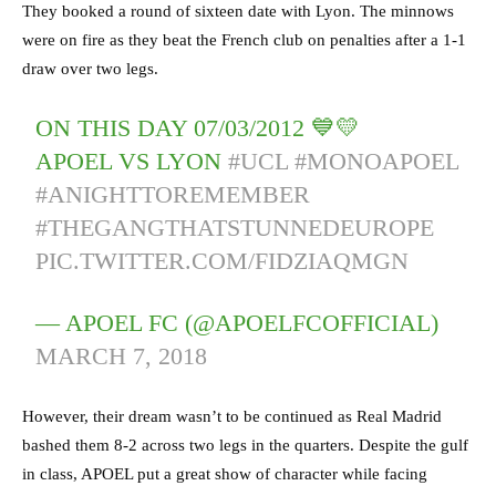
They booked a round of sixteen date with Lyon. The minnows
were on fire as they beat the French club on penalties after a 1-1
draw over two legs.
ON THIS DAY 07/03/2012 💙💛
APOEL VS LYON
#UCL
#MONOAPOEL
#ANIGHTTOREMEMBER
#THEGANGTHATSTUNNEDEUROPE
PIC.TWITTER.COM/FIDZIAQMGN
— APOEL FC (@APOELFCOFFICIAL)
MARCH 7, 2018
However, their dream wasn’t to be continued as Real Madrid
bashed them 8-2 across two legs in the quarters. Despite the gulf
in class, APOEL put a great show of character while facing