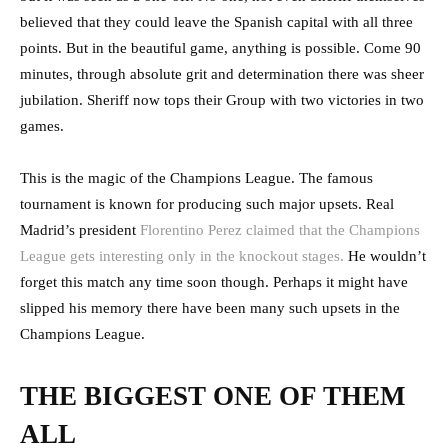
believed that they could leave the Spanish capital with all three
points. But in the beautiful game, anything is possible. Come 90
minutes, through absolute grit and determination there was sheer
jubilation. Sheriff now tops their Group with two victories in two
games.
This is the magic of the Champions League. The famous
tournament is known for producing such major upsets. Real
Madrid’s president
Florentino Perez claimed that the Champions
League gets interesting only in the knockout stages.
He wouldn’t
forget this match any time soon though. Perhaps it might have
slipped his memory there have been many such upsets in the
Champions League.
THE BIGGEST ONE OF THEM
ALL