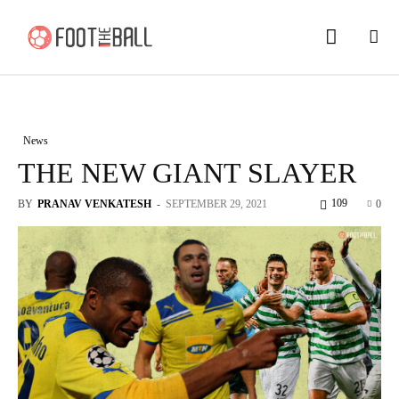
News
THE NEW GIANT SLAYER
109
BY
PRANAV VENKATESH
-
SEPTEMBER 29, 2021
0