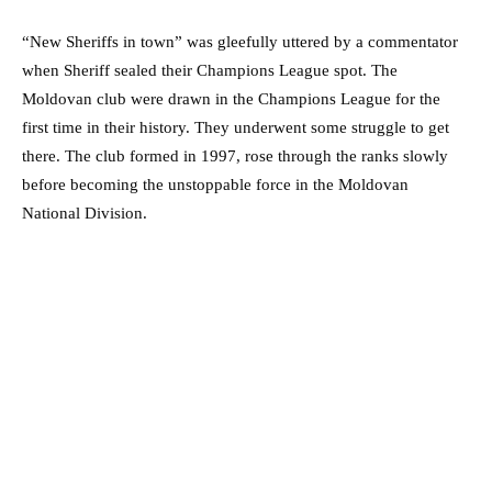
“New Sheriffs in town” was gleefully uttered by a commentator
when Sheriff sealed their Champions League spot. The
Moldovan club were drawn in the Champions League for the
first time in their history. They underwent some struggle to get
there. The club formed in 1997, rose through the ranks slowly
before becoming the unstoppable force in the Moldovan
National Division.