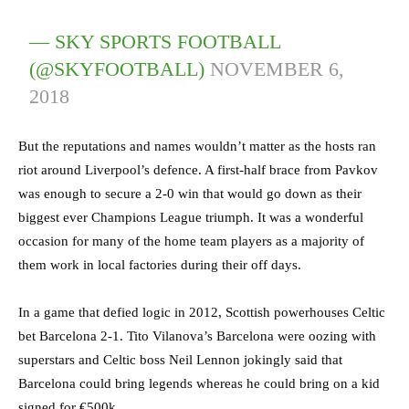
— SKY SPORTS FOOTBALL
(@SKYFOOTBALL)
NOVEMBER 6,
2018
But the reputations and names wouldn’t matter as the hosts ran
riot around Liverpool’s defence. A first-half brace from Pavkov
was enough to secure a 2-0 win that would go down as their
biggest ever Champions League triumph. It was a wonderful
occasion for many of the home team players as a majority of
them work in local factories during their off days.
In a game that defied logic in 2012, Scottish powerhouses Celtic
bet Barcelona 2-1. Tito Vilanova’s Barcelona were oozing with
superstars and Celtic boss Neil Lennon jokingly said that
Barcelona could bring legends whereas he could bring on a kid
signed for €500k.