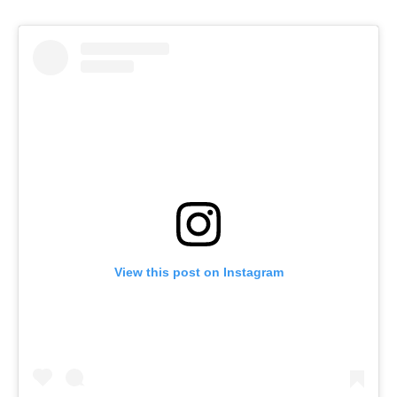
View this post on Instagram