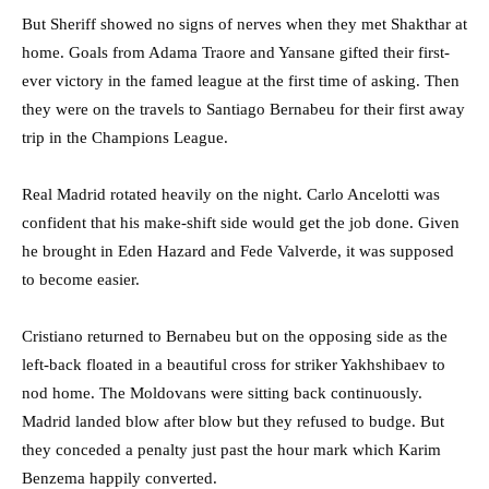
But Sheriff showed no signs of nerves when they met Shakthar at
home. Goals from Adama Traore and Yansane gifted their first-
ever victory in the famed league at the first time of asking. Then
they were on the travels to Santiago Bernabeu for their first away
trip in the Champions League.
Real Madrid rotated heavily on the night. Carlo Ancelotti was
confident that his make-shift side would get the job done. Given
he brought in Eden Hazard and Fede Valverde, it was supposed
to become easier.
Cristiano returned to Bernabeu but on the opposing side as the
left-back floated in a beautiful cross for striker Yakhshibaev to
nod home. The Moldovans were sitting back continuously.
Madrid landed blow after blow but they refused to budge. But
they conceded a penalty just past the hour mark which Karim
Benzema happily converted.