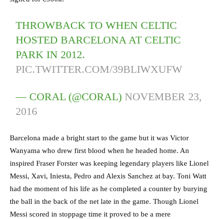
THROWBACK TO WHEN CELTIC
HOSTED BARCELONA AT CELTIC
PARK IN 2012.
PIC.TWITTER.COM/39BLIWXUFW
— CORAL (@CORAL)
NOVEMBER 23,
2016
Barcelona made a bright start to the game but it was Victor
Wanyama who drew first blood when he headed home. An
inspired Fraser Forster was keeping legendary players like Lionel
Messi, Xavi, Iniesta, Pedro and Alexis Sanchez at bay. Toni Watt
had the moment of his life as he completed a counter by burying
the ball in the back of the net late in the game. Though Lionel
Messi scored in stoppage time it proved to be a mere