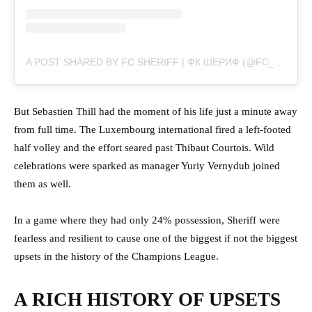
A POST SHARED BY FC SHERIFF | ФК ШЕРИФ (@FC_SHERIFF)
But Sebastien Thill had the moment of his life just a minute away
from full time. The Luxembourg international fired a left-footed
half volley and the effort seared past Thibaut Courtois. Wild
celebrations were sparked as manager Yuriy Vernydub joined
them as well.
In a game where they had only 24% possession, Sheriff were
fearless and resilient to cause one of the biggest if not the biggest
upsets in the history of the Champions League.
A RICH HISTORY OF UPSETS