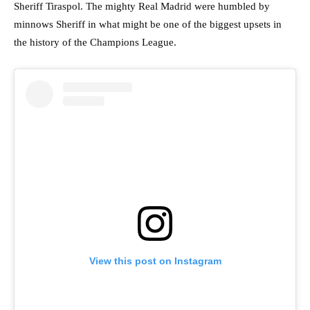
Sheriff Tiraspol. The mighty Real Madrid were humbled by
minnows Sheriff in what might be one of the biggest upsets in
the history of the Champions League.
View this post on Instagram