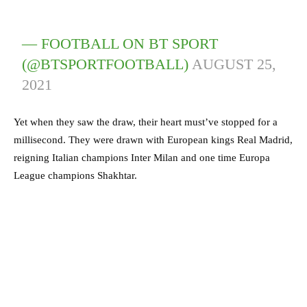
— FOOTBALL ON BT SPORT
(@BTSPORTFOOTBALL)
AUGUST 25,
2021
Yet when they saw the draw, their heart must’ve stopped for a
millisecond. They were drawn with European kings Real Madrid,
reigning Italian champions Inter Milan and one time Europa
League champions Shakhtar.