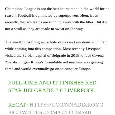
Champions League is not the best tournament in the world for no
reason. Football is dominated by superpowers often. Even
recently, the rich teams are running away with the titles. But it’s
not a stroll as they are made to sweat on the way.
The small clubs bring incredible stories and emotions with them
while coming into this competition. Most recently Liverpool
visited the Serbian capital of Belgrade in 2018 to face Crvena
Zvezda. Jurgen Klopp’s formidable red machine was gaining
force and would eventually go on to conquer Europe.
FULL-TIME AND IT FINISHES RED
STAR BELGRADE 2-0 LIVERPOOL.
RECAP:
HTTPS://T.CO/NNADIXROYO
PIC.TWITTER.COM/G7DIU54S4H