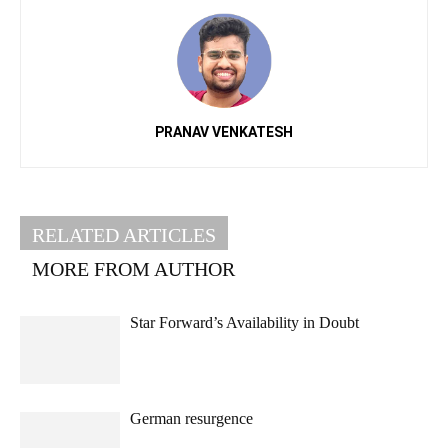
PRANAV VENKATESH
RELATED ARTICLES
MORE FROM AUTHOR
Star Forward’s Availability in Doubt
German resurgence