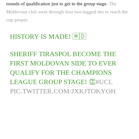
rounds of qualification just to get to the group stage.
The
Moldovian club went through four two-legged ties to reach the
cup proper.
HISTORY IS MADE! 🇲🇩
SHERIFF TIRASPOL BECOME THE
FIRST MOLDOVAN SIDE TO EVER
QUALIFY FOR THE CHAMPIONS
LEAGUE GROUP STAGE! 👏
#UCL
PIC.TWITTER.COM/JXKJTOKYOH