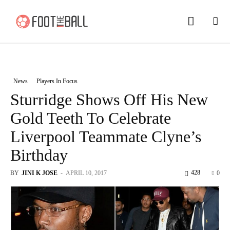
News
Players In Focus
Sturridge Shows Off His New
Gold Teeth To Celebrate
Liverpool Teammate Clyne’s
Birthday
428
BY
JINI K JOSE
-
APRIL 10, 2017
0