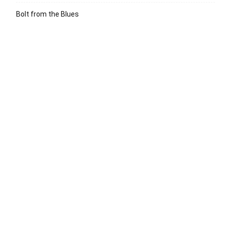
Bolt from the Blues