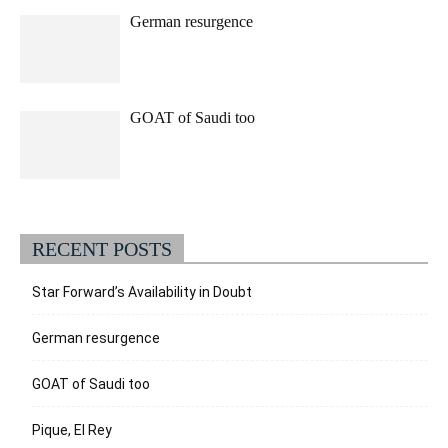
German resurgence
GOAT of Saudi too
RECENT POSTS
Star Forward’s Availability in Doubt
German resurgence
GOAT of Saudi too
Pique, El Rey