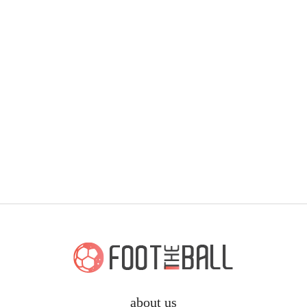
about us