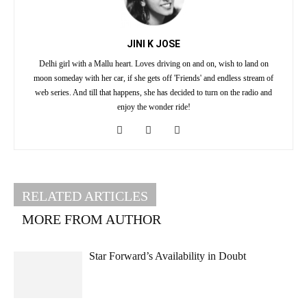
JINI K JOSE
Delhi girl with a Mallu heart. Loves driving on and on, wish to land on
moon someday with her car, if she gets off 'Friends' and endless stream of
web series. And till that happens, she has decided to turn on the radio and
enjoy the wonder ride!
RELATED ARTICLES
MORE FROM AUTHOR
Star Forward’s Availability in Doubt