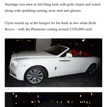
Sturridge was seen in full bling look with gold chains and watch
along with sparkling earring, nose stud and glasses.
Clyne turned up at the hotspot for his bash in two white Rolls
Royce – with the Phantoms costing around £350,000 each.