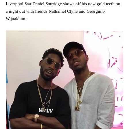
Liverpool Star Daniel Sturridge shows off his new gold teeth on
a night out with friends Nathaniel Clyne and Georginio
Wijnaldum.