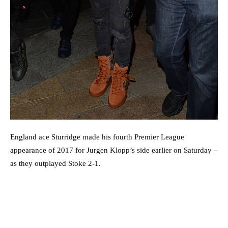
England ace Sturridge made his fourth Premier League
appearance of 2017 for Jurgen Klopp’s side earlier on Saturday –
as they outplayed Stoke 2-1.