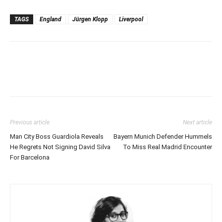
TAGS
England
Jürgen Klopp
Liverpool
Previous article
Next article
Man City Boss Guardiola Reveals
Bayern Munich Defender Hummels
He Regrets Not Signing David Silva
To Miss Real Madrid Encounter
For Barcelona