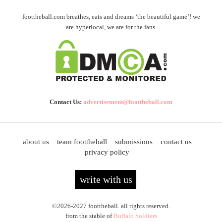
foottheball.com breathes, eats and dreams ‘the beautiful game’! we
are hyperlocal, we are for the fans.
Contact Us:
advertisement@foottheball.com
about us
team foottheball
submissions
contact us
privacy policy
write with us
©2026-2027 foottheball. all rights reserved.
from the stable of
Buffalo Soldiers