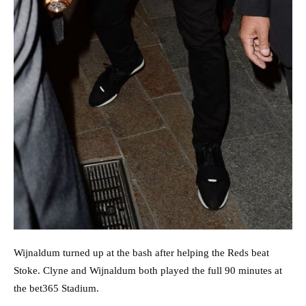
Wijnaldum turned up at the bash after helping the Reds beat
Stoke. Clyne and Wijnaldum both played the full 90 minutes at
the bet365 Stadium.