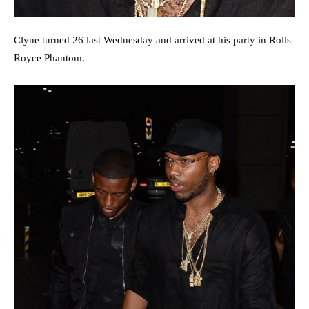
Clyne turned 26 last Wednesday and arrived at his party in Rolls
Royce Phantom.