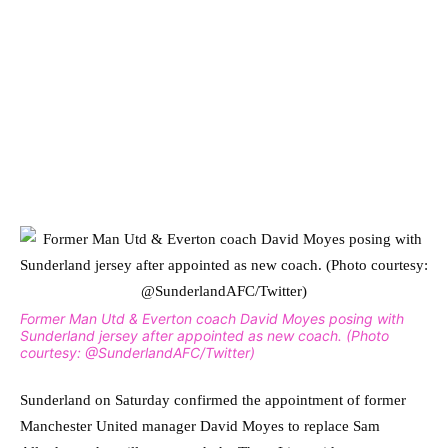
Former Man Utd & Everton coach David Moyes posing with
Sunderland jersey after appointed as new coach. (Photo
courtesy: @SunderlandAFC/Twitter)
Sunderland on Saturday confirmed the appointment of former
Manchester United manager David Moyes to replace Sam