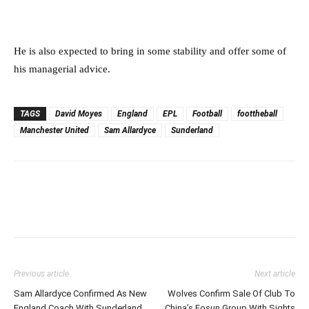
He is also expected to bring in some stability and offer some of
his managerial advice.
TAGS
David Moyes
England
EPL
Football
foottheball
Manchester United
Sam Allardyce
Sunderland
Previous article
Next article
Sam Allardyce Confirmed As New
Wolves Confirm Sale Of Club To
England Coach With Sunderland
China’s Fosun Group With Sights