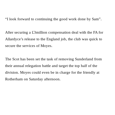
“I look forward to continuing the good work done by Sam”.
After securing a £3million compensation deal with the FA for
Allardyce’s release to the England job, the club was quick to
secure the services of Moyes.
The Scot has been set the task of removing Sunderland from
their annual relegation battle and target the top half of the
division. Moyes could even be in charge for the friendly at
Rotherham on Saturday afternoon.