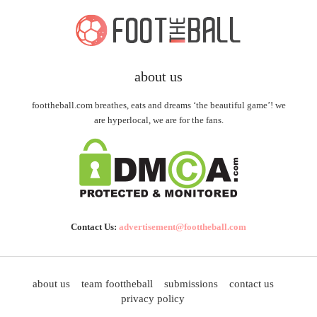
about us
foottheball.com breathes, eats and dreams ‘the beautiful game’! we
are hyperlocal, we are for the fans.
Contact Us:
advertisement@foottheball.com
about us
team foottheball
submissions
contact us
privacy policy