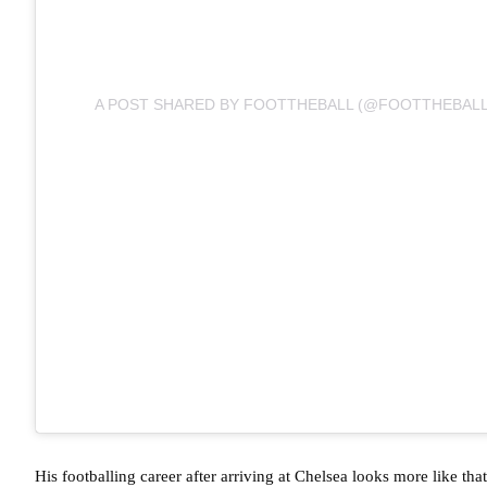
A POST SHARED BY FOOTTHEBALL (@FOOTTHEBALL
His footballing career after arriving at Chelsea looks more like that