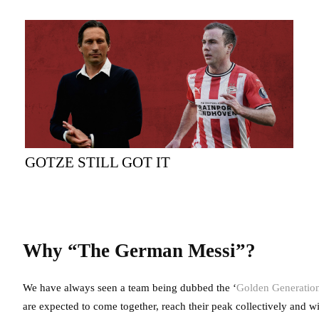
GOTZE STILL GOT IT
Why “The German Messi”?
We have always seen a team being dubbed the ‘
Golden Generation’
are expected to come together, reach their peak collectively and w