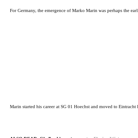
For Germany, the emergence of Marko Marin was perhaps the earli
Marin started his career at SG 01 Hoechst and moved to Eintracht 