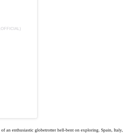
OFFICIAL)
 of an enthusiastic globetrotter hell-bent on exploring. Spain, Italy,