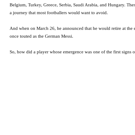
Belgium, Turkey, Greece, Serbia, Saudi Arabia, and Hungary. These a
a journey that most footballers would want to avoid.
And when on March 26, he announced that he would retire at the en
once touted as the German Messi.
So, how did a player whose emergence was one of the first signs 