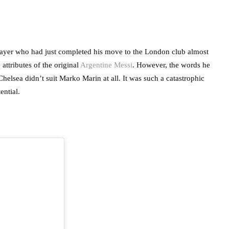
player who had just completed his move to the London club almost
attributes of the original
Argentine Messi
. However, the words he
lsea didn’t suit Marko Marin at all. It was such a catastrophic
tential.