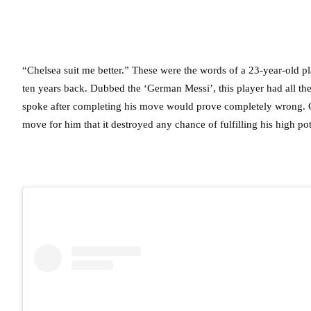
“Chelsea suit me better.” These were the words of a 23-year-old 
ten years back. Dubbed the ‘German Messi’, this player had all the 
spoke after completing his move would prove completely wrong. Che
move for him that it destroyed any chance of fulfilling his high po