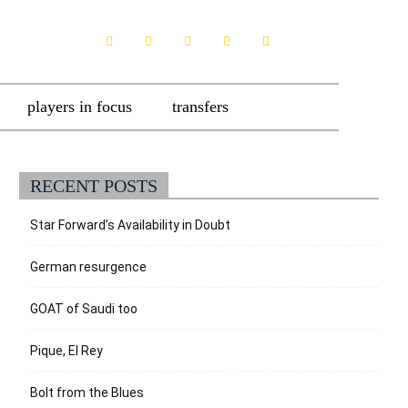
players in focus
transfers
RECENT POSTS
Star Forward’s Availability in Doubt
German resurgence
GOAT of Saudi too
Pique, El Rey
Bolt from the Blues