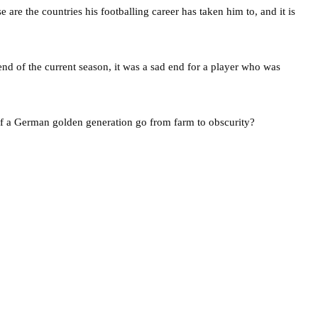
re the countries his footballing career has taken him to, and it is
d of the current season, it was a sad end for a player who was
of a German golden generation go from farm to obscurity?