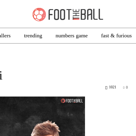
allers
trending
numbers game
fast & furious
i
1021
0