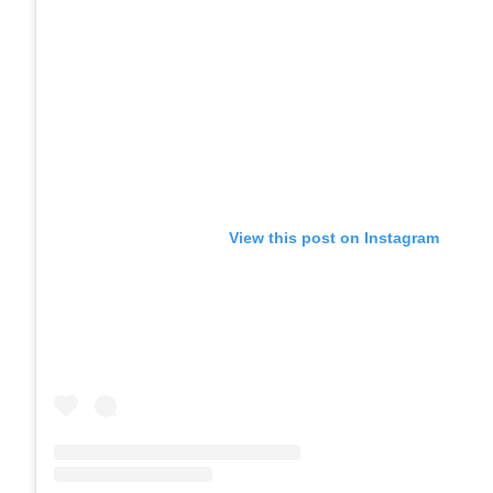
View this post on Instagram