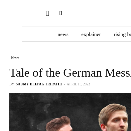
news
explainer
rising b
News
Tale of the German Mess
BY
SAUMY DEEPAK TRIPATHI
-
APRIL 13, 2022