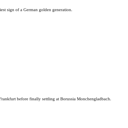
est sign of a German golden generation.
Frankfurt before finally settling at Borussia Monchengladbach.