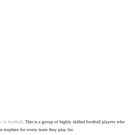
 in football
. This is a group of highly skilled football players who
in trophies for every team they play for.