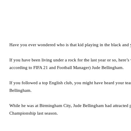
Have you ever wondered who is that kid playing in the black and 
If you have been living under a rock for the last year or so, here’
according to FIFA 21 and Football Manager) Jude Bellingham.
If you followed a top English club, you might have heard your tea
Bellingham.
While he was at Birmingham City, Jude Bellingham had attracted ple
Championship last season.