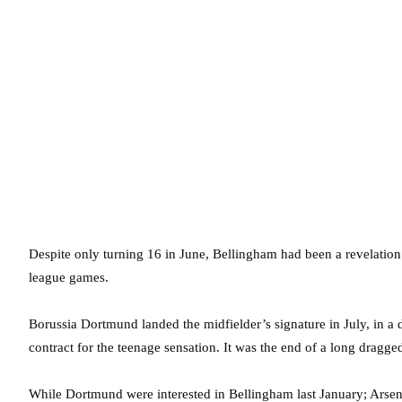
Despite only turning 16 in June, Bellingham had been a revelation
league games.
Borussia Dortmund landed the midfielder’s signature in July, in a
contract for the teenage sensation. It was the end of a long dragge
While Dortmund were interested in Bellingham last January; Arsen