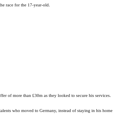
he race for the 17-year-old.
ffer of more than £30m as they looked to secure his services.
g talents who moved to Germany, instead of staying in his home