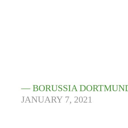
— BORUSSIA DORTMUN
JANUARY 7, 2021