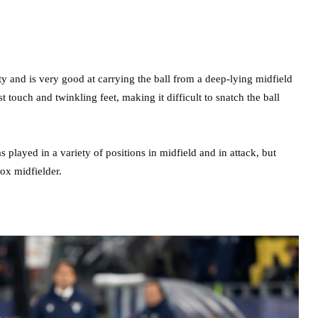
ty and is very good at carrying the ball from a deep-lying midfield
t touch and twinkling feet, making it difficult to snatch the ball
played in a variety of positions in midfield and in attack, but
box midfielder.