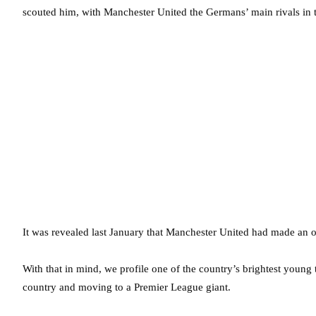
scouted him, with Manchester United the Germans’ main rivals in t
It was revealed last January that Manchester United had made an o
With that in mind, we profile one of the country’s brightest youn
country and moving to a Premier League giant.