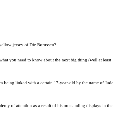
yellow jersey of Die Borussen?
s what you need to know about the next big thing (well at least
m being linked with a certain 17-year-old by the name of Jude
nty of attention as a result of his outstanding displays in the