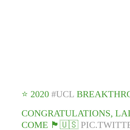
⭐️ 2020
#UCL
BREAKTHRO
CONGRATULATIONS, LA
COME 🏴󠁧󠁢󠁥󠁮󠁧󠁿🇺🇸
PIC.TWITT