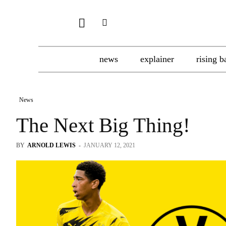
news
explainer
rising b
News
The Next Big Thing!
BY
ARNOLD LEWIS
-
JANUARY 12, 2021