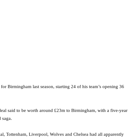
 for Birmingham last season, starting 24 of his team’s opening 36
 deal said to be worth around £23m to Birmingham, with a five-year
d saga.
al, Tottenham, Liverpool, Wolves and Chelsea had all apparently