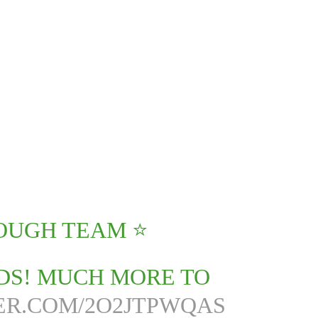
UGH TEAM ⭐️
DS! MUCH MORE TO
ER.COM/2O2JTPWQAS