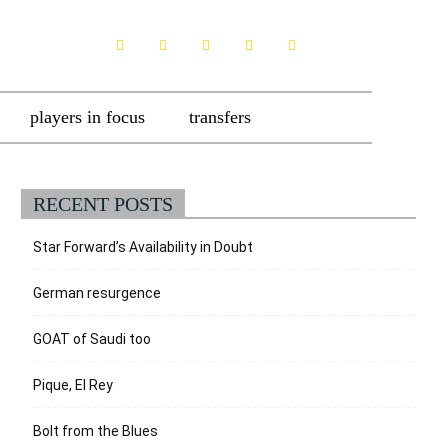
players in focus
transfers
RECENT POSTS
Star Forward’s Availability in Doubt
German resurgence
GOAT of Saudi too
Pique, El Rey
Bolt from the Blues