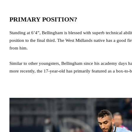
PRIMARY POSITION?
Standing at 6’4”, Bellingham is blessed with superb technical abili
position to the final third. The West Midlands native has a good firs
from him.
Similar to other youngsters, Bellingham since his academy days has 
more recently, the 17-year-old has primarily featured as a box-to-