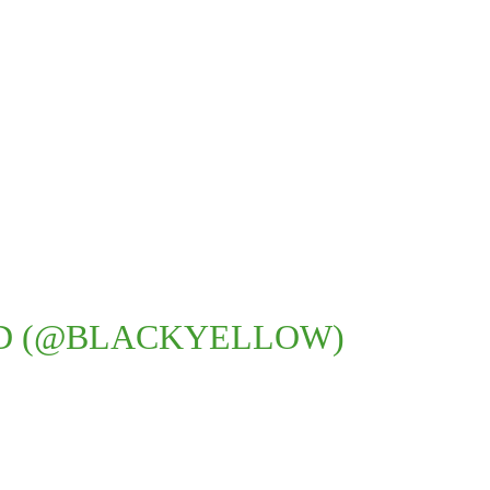
D (@BLACKYELLOW)