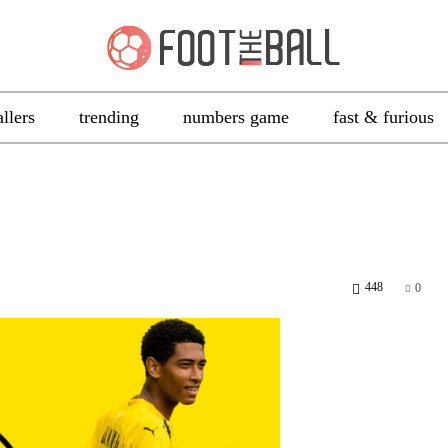
allers
trending
numbers game
fast & furious
448
0