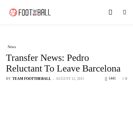
News
Transfer News: Pedro
Reluctant To Leave Barcelona
1441
BY
TEAM FOOTTHEBALL
-
AUGUST 12, 2015
0