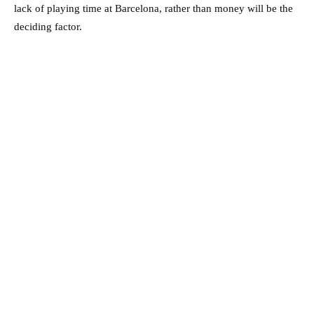
lack of playing time at Barcelona, rather than money will be the
deciding factor.