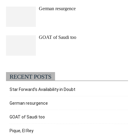
German resurgence
GOAT of Saudi too
RECENT POSTS
Star Forward’s Availability in Doubt
German resurgence
GOAT of Saudi too
Pique, El Rey