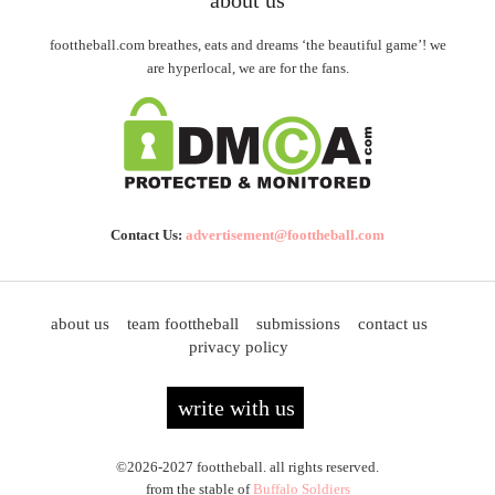
foottheball.com breathes, eats and dreams ‘the beautiful game’! we
are hyperlocal, we are for the fans.
Contact Us:
advertisement@foottheball.com
about us
team foottheball
submissions
contact us
privacy policy
write with us
©2026-2027 foottheball. all rights reserved.
from the stable of
Buffalo Soldiers