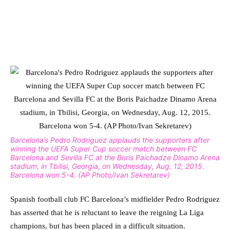
Barcelona’s Pedro Rodriguez applauds the supporters after
winning the UEFA Super Cup soccer match between FC
Barcelona and Sevilla FC at the Boris Paichadze Dinamo Arena
stadium, in Tbilisi, Georgia, on Wednesday, Aug. 12, 2015.
Barcelona won 5-4. (AP Photo/Ivan Sekretarev)
Spanish football club FC Barcelona’s midfielder Pedro Rodriguez
has asserted that he is reluctant to leave the reigning La Liga
champions, but has been placed in a difficult situation.