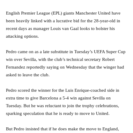
English Premier League (EPL) giants Manchester United have
been heavily linked with a lucrative bid for the 28-year-old in
recent days as manager Louis van Gaal looks to bolster his
attacking options.
Pedro came on as a late substitute in Tuesday’s UEFA Super Cup
win over Sevilla, with the club’s technical secretary Robert
Fernandez reportedly saying on Wednesday that the winger had
asked to leave the club.
Pedro scored the winner for the Luis Enrique-coached side in
extra time to give Barcelona a 5-4 win against Sevilla on
Tuesday. But he was reluctant to join the trophy celebrations,
sparking speculation that he is ready to move to United.
But Pedro insisted that if he does make the move to England,