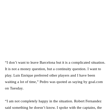
“I don’t want to leave Barcelona but it is a complicated situation.
It is not a money question, but a continuity question. I want to
play. Luis Enrique preferred other players and I have been
waiting a lot of time,” Pedro was quoted as saying by goal.com
on Tuesday.
“I am not completely happy in the situation. Robert Fernandez
said something he doesn’t know. I spoke with the captains, the