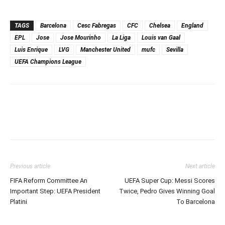
TAGS
Barcelona
Cesc Fabregas
CFC
Chelsea
England
EPL
Jose
Jose Mourinho
La Liga
Louis van Gaal
Luis Enrique
LVG
Manchester United
mufc
Sevilla
UEFA Champions League
Previous article
Next article
FIFA Reform Committee An
UEFA Super Cup: Messi Scores
Important Step: UEFA President
Twice, Pedro Gives Winning Goal
Platini
To Barcelona