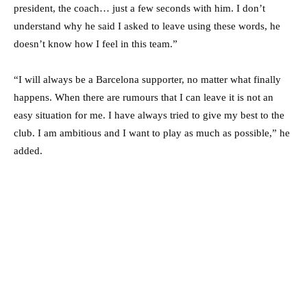
president, the coach… just a few seconds with him. I don’t
understand why he said I asked to leave using these words, he
doesn’t know how I feel in this team.”
“I will always be a Barcelona supporter, no matter what finally
happens. When there are rumours that I can leave it is not an
easy situation for me. I have always tried to give my best to the
club. I am ambitious and I want to play as much as possible,” he
added.