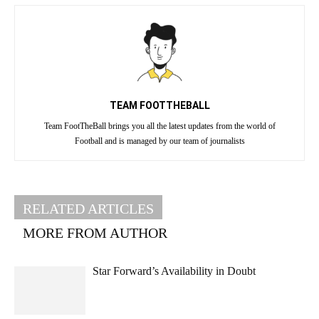
TEAM FOOTTHEBALL
Team FootTheBall brings you all the latest updates from the world of
Football and is managed by our team of journalists
RELATED ARTICLES
MORE FROM AUTHOR
Star Forward’s Availability in Doubt