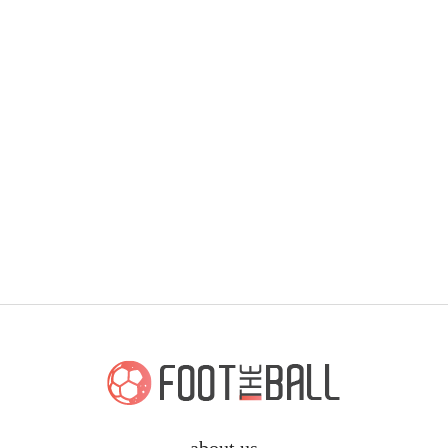
about us