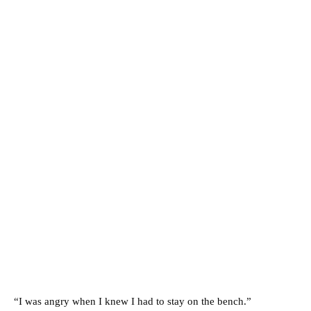
“I was angry when I knew I had to stay on the bench.”