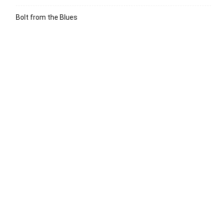
Bolt from the Blues