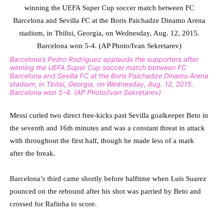
Barcelona’s Pedro Rodriguez applauds the supporters after
winning the UEFA Super Cup soccer match between FC
Barcelona and Sevilla FC at the Boris Paichadze Dinamo Arena
stadium, in Tbilisi, Georgia, on Wednesday, Aug. 12, 2015.
Barcelona won 5-4. (AP Photo/Ivan Sekretarev)
Messi curled two direct free-kicks past Sevilla goalkeeper Beto in
the seventh and 16th minutes and was a constant threat in attack
with throughout the first half, though he made less of a mark
after the break.
Barcelona’s third came shortly before halftime when Luis Suarez
pounced on the rebound after his shot was parried by Beto and
crossed for Rafinha to score.