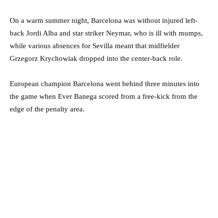
On a warm summer night, Barcelona was without injured left-
back Jordi Alba and star striker Neymar, who is ill with mumps,
while various absences for Sevilla meant that midfielder
Grzegorz Krychowiak dropped into the center-back role.
European champion Barcelona went behind three minutes into
the game when Ever Banega scored from a free-kick from the
edge of the penalty area.