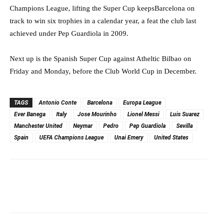
Champions League, lifting the Super Cup keepsBarcelona on
track to win six trophies in a calendar year, a feat the club last
achieved under Pep Guardiola in 2009.
Next up is the Spanish Super Cup against Atheltic Bilbao on
Friday and Monday, before the Club World Cup in December.
TAGS
Antonio Conte
Barcelona
Europa League
Ever Banega
Italy
Jose Mourinho
Lionel Messi
Luis Suarez
Manchester United
Neymar
Pedro
Pep Guardiola
Sevilla
Spain
UEFA Champions League
Unai Emery
United States