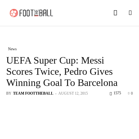
News
UEFA Super Cup: Messi
Scores Twice, Pedro Gives
Winning Goal To Barcelona
1575
BY
TEAM FOOTTHEBALL
-
AUGUST 12, 2015
0