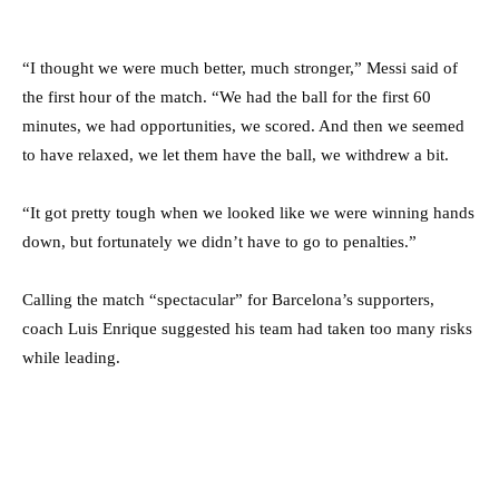
“I thought we were much better, much stronger,” Messi said of
the first hour of the match. “We had the ball for the first 60
minutes, we had opportunities, we scored. And then we seemed
to have relaxed, we let them have the ball, we withdrew a bit.
“It got pretty tough when we looked like we were winning hands
down, but fortunately we didn’t have to go to penalties.”
Calling the match “spectacular” for Barcelona’s supporters,
coach Luis Enrique suggested his team had taken too many risks
while leading.