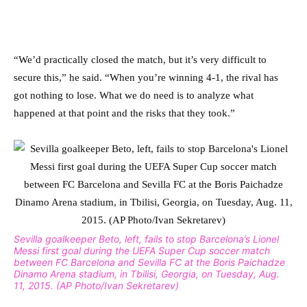
“We’d practically closed the match, but it’s very difficult to
secure this,” he said. “When you’re winning 4-1, the rival has
got nothing to lose. What we do need is to analyze what
happened at that point and the risks that they took.”
Sevilla goalkeeper Beto, left, fails to stop Barcelona’s Lionel
Messi first goal during the UEFA Super Cup soccer match
between FC Barcelona and Sevilla FC at the Boris Paichadze
Dinamo Arena stadium, in Tbilisi, Georgia, on Tuesday, Aug.
11, 2015. (AP Photo/Ivan Sekretarev)