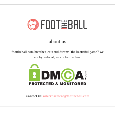
about us
foottheball.com breathes, eats and dreams ‘the beautiful game’! we
are hyperlocal, we are for the fans.
Contact Us:
advertisement@foottheball.com