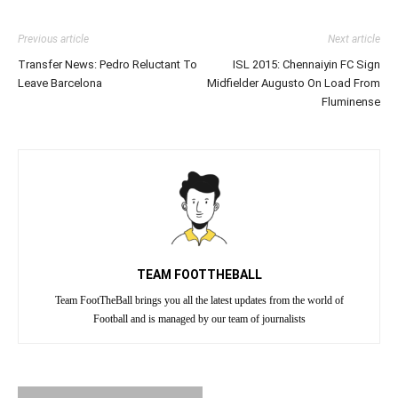
Previous article
Next article
Transfer News: Pedro Reluctant To
ISL 2015: Chennaiyin FC Sign
Leave Barcelona
Midfielder Augusto On Load From
Fluminense
TEAM FOOTTHEBALL
Team FootTheBall brings you all the latest updates from the world of
Football and is managed by our team of journalists