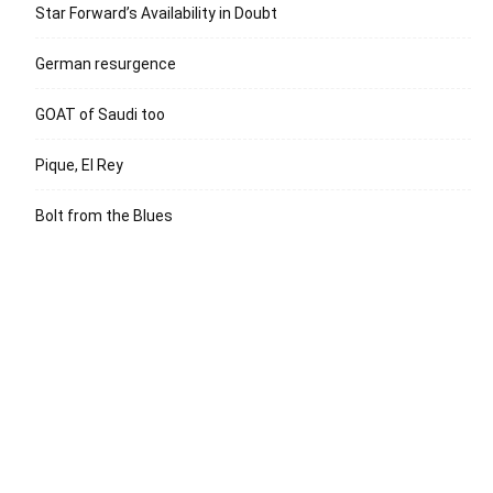
Star Forward’s Availability in Doubt
German resurgence
GOAT of Saudi too
Pique, El Rey
Bolt from the Blues