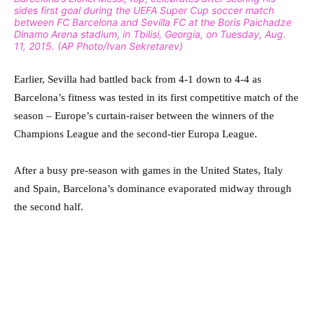
sides first goal during the UEFA Super Cup soccer match
between FC Barcelona and Sevilla FC at the Boris Paichadze
Dinamo Arena stadium, in Tbilisi, Georgia, on Tuesday, Aug.
11, 2015. (AP Photo/Ivan Sekretarev)
Earlier, Sevilla had battled back from 4-1 down to 4-4 as
Barcelona’s fitness was tested in its first competitive match of the
season – Europe’s curtain-raiser between the winners of the
Champions League and the second-tier Europa League.
After a busy pre-season with games in the United States, Italy
and Spain, Barcelona’s dominance evaporated midway through
the second half.