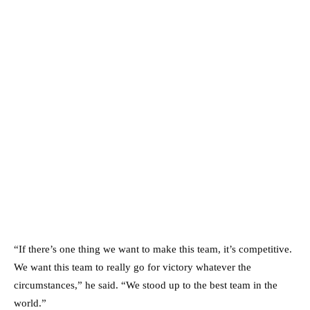
“If there’s one thing we want to make this team, it’s competitive.
We want this team to really go for victory whatever the
circumstances,” he said. “We stood up to the best team in the
world.”