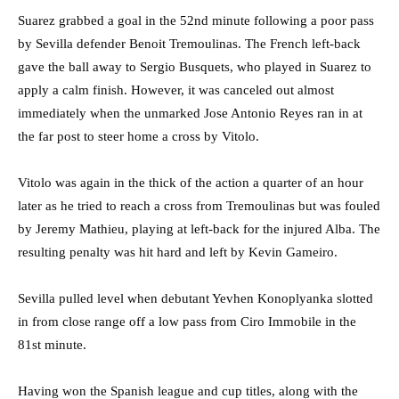
Suarez grabbed a goal in the 52nd minute following a poor pass
by Sevilla defender Benoit Tremoulinas. The French left-back
gave the ball away to Sergio Busquets, who played in Suarez to
apply a calm finish. However, it was canceled out almost
immediately when the unmarked Jose Antonio Reyes ran in at
the far post to steer home a cross by Vitolo.
Vitolo was again in the thick of the action a quarter of an hour
later as he tried to reach a cross from Tremoulinas but was fouled
by Jeremy Mathieu, playing at left-back for the injured Alba. The
resulting penalty was hit hard and left by Kevin Gameiro.
Sevilla pulled level when debutant Yevhen Konoplyanka slotted
in from close range off a low pass from Ciro Immobile in the
81st minute.
Having won the Spanish league and cup titles, along with the