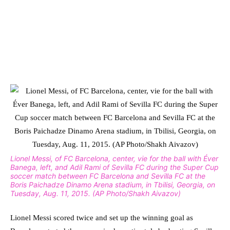
Lionel Messi, of FC Barcelona, center, vie for the ball with Éver
Banega, left, and Adil Rami of Sevilla FC during the Super Cup
soccer match between FC Barcelona and Sevilla FC at the
Boris Paichadze Dinamo Arena stadium, in Tbilisi, Georgia, on
Tuesday, Aug. 11, 2015. (AP Photo/Shakh Aivazov)
Lionel Messi scored twice and set up the winning goal as