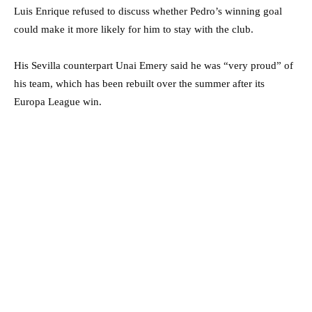
Luis Enrique refused to discuss whether Pedro’s winning goal
could make it more likely for him to stay with the club.
His Sevilla counterpart Unai Emery said he was “very proud” of
his team, which has been rebuilt over the summer after its
Europa League win.