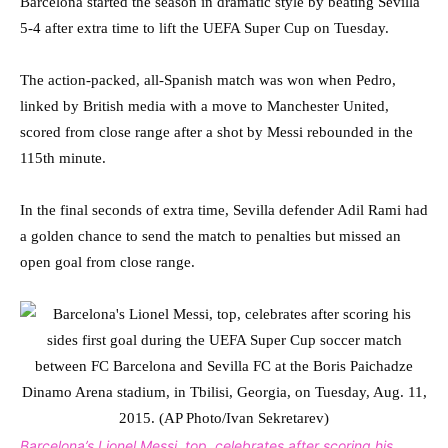
Barcelona started the season in dramatic style by beating Sevilla
5-4 after extra time to lift the UEFA Super Cup on Tuesday.
The action-packed, all-Spanish match was won when Pedro,
linked by British media with a move to Manchester United,
scored from close range after a shot by Messi rebounded in the
115th minute.
In the final seconds of extra time, Sevilla defender Adil Rami had
a golden chance to send the match to penalties but missed an
open goal from close range.
Barcelona’s Lionel Messi, top, celebrates after scoring his