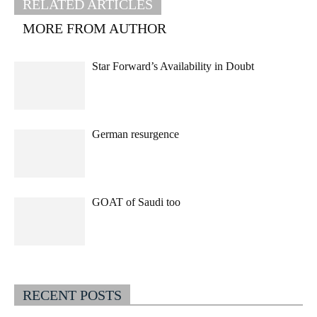
RELATED ARTICLES
MORE FROM AUTHOR
Star Forward’s Availability in Doubt
German resurgence
GOAT of Saudi too
RECENT POSTS