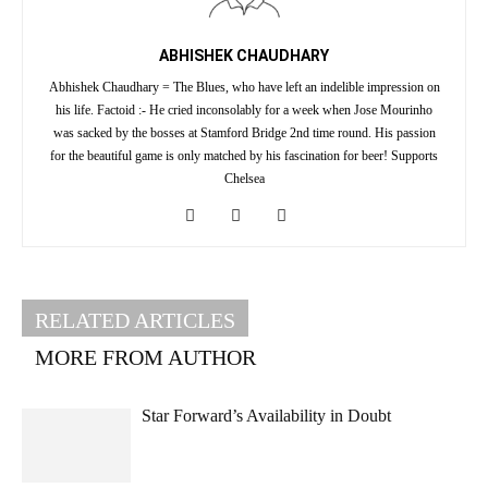
ABHISHEK CHAUDHARY
Abhishek Chaudhary = The Blues, who have left an indelible impression on
his life. Factoid :- He cried inconsolably for a week when Jose Mourinho
was sacked by the bosses at Stamford Bridge 2nd time round. His passion
for the beautiful game is only matched by his fascination for beer! Supports
Chelsea
RELATED ARTICLES
MORE FROM AUTHOR
Star Forward’s Availability in Doubt