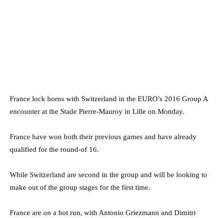
France lock horns with Switzerland in the EURO’s 2016 Group A
encounter at the Stade Pierre-Mauroy in Lille on Monday.
France have won both their previous games and have already
qualified for the round-of 16.
While Switzerland are second in the group and will be looking to
make out of the group stages for the first time.
France are on a hot run, with Antonio Griezmann and Dimitri