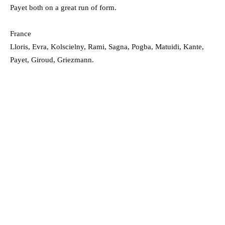
Payet both on a great run of form.
France
Lloris, Evra, Kolscielny, Rami, Sagna, Pogba, Matuidi, Kante,
Payet, Giroud, Griezmann.