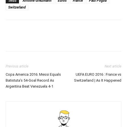
TAGS
Antoine Griezmann
Euros
France
Paul Pogba
Switzerland
Previous article
Next article
Copa America 2016: Messi Equals
UEFA EURO 2016 : France vs
Batistuta’s 54-Goal Record As
Switzerland | As It Happened
Argentina Beat Venezuela 4-1