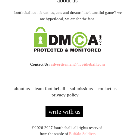
about us
foottheball.com breathes, eats and dreams ‘the beautiful game’! we
are hyperlocal, we are for the fans.
Contact Us:
advertisement@foottheball.com
about us
team foottheball
submissions
contact us
privacy policy
write with us
©2026-2027 foottheball. all rights reserved.
from the stable of
Buffalo Soldiers