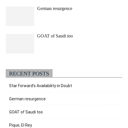
German resurgence
GOAT of Saudi too
RECENT POSTS
Star Forward’s Availability in Doubt
German resurgence
GOAT of Saudi too
Pique, El Rey