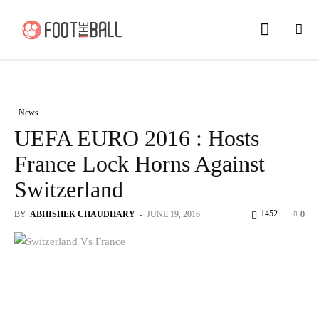
News
UEFA EURO 2016 : Hosts
France Lock Horns Against
Switzerland
1452
BY
ABHISHEK CHAUDHARY
-
JUNE 19, 2016
0