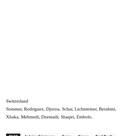
Switzerland
Sommer, Rodriguez, Djorou, Schar, Lichtsteiner, Berahmi,
Xhaka, Mehmedi, Dzemaili, Shaqiri, Embolo.