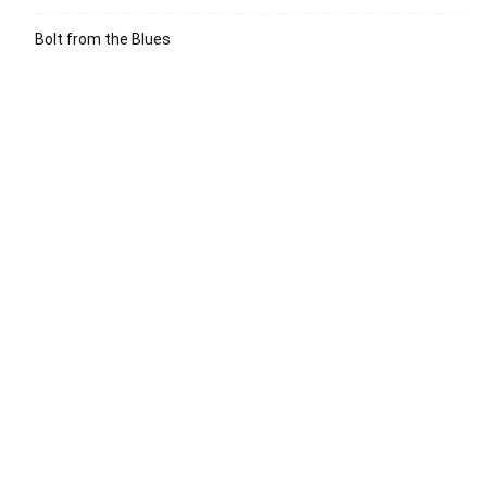
Bolt from the Blues