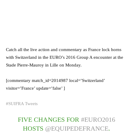
Catch all the live action and commentary as France lock horns
with Switzerland in the EURO’s 2016 Group A encounter at the
Stade Pierre-Mauroy in Lille on Monday.
[commentary match_id=2014987 local=’Switzerland’
visitor=’France’ update=’false’ ]
#SUIFRA Tweets
FIVE CHANGES FOR
#EURO2016
HOSTS
@EQUIPEDEFRANCE
.