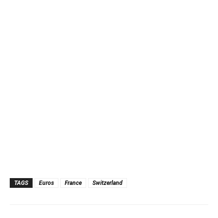
TAGS
Euros
France
Switzerland