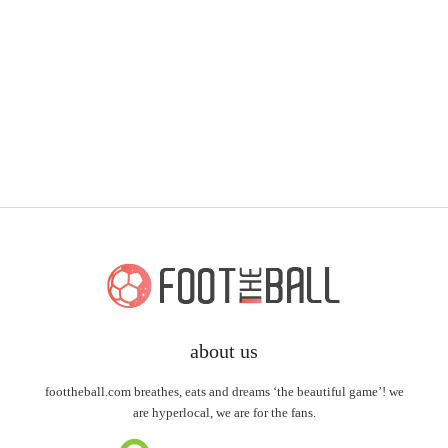
about us
foottheball.com breathes, eats and dreams ‘the beautiful game’! we
are hyperlocal, we are for the fans.