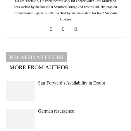
his life. Factoid :- He cried inconsolably for a week when Jose Mourinho
was sacked by the bosses at Stamford Bridge 2nd time round. His passion
for the beautiful game is only matched by his fascination for beer! Supports
Chelsea
RELATED ARTICLES
MORE FROM AUTHOR
Star Forward’s Availability in Doubt
German resurgence