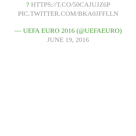
?
HTTPS://T.CO/50CAJUJZ6P
PIC.TWITTER.COM/BKA0JFFLLN
— UEFA EURO 2016 (@UEFAEURO)
JUNE 19, 2016