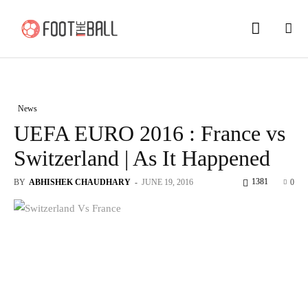
News
UEFA EURO 2016 : France vs
Switzerland | As It Happened
1381
BY
ABHISHEK CHAUDHARY
-
JUNE 19, 2016
0