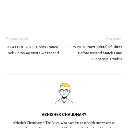
Previous article
Next article
UEFA EURO 2016 : Hosts France
Euro 2016: ‘Nazi Salute’ Of Ultras
Lock Horns Against Switzerland
Before Iceland Match Land
Hungary In Trouble
ABHISHEK CHAUDHARY
Abhishek Chaudhary = The Blues, who have left an indelible impression on