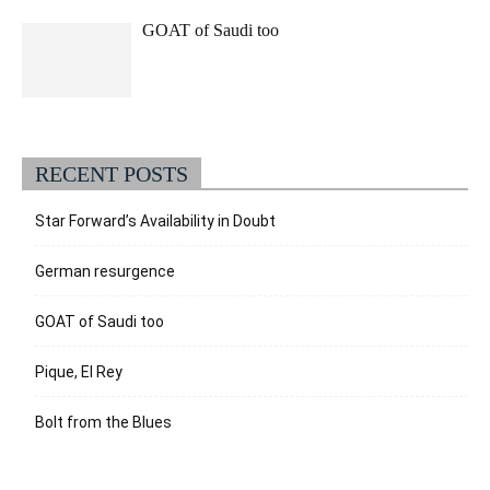
GOAT of Saudi too
RECENT POSTS
Star Forward’s Availability in Doubt
German resurgence
GOAT of Saudi too
Pique, El Rey
Bolt from the Blues