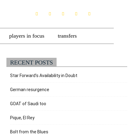
players in focus
transfers
RECENT POSTS
Star Forward’s Availability in Doubt
German resurgence
GOAT of Saudi too
Pique, El Rey
Bolt from the Blues