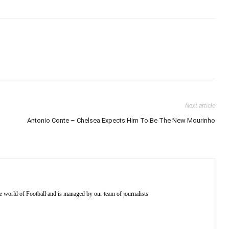
Next article
Antonio Conte – Chelsea Expects Him To Be The New Mourinho
e world of Football and is managed by our team of journalists