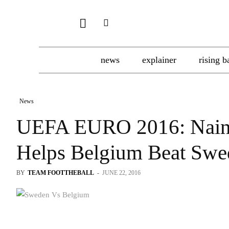
news
explainer
rising b
News
UEFA EURO 2016: Naingg
Helps Belgium Beat Swe
BY
TEAM FOOTTHEBALL
-
JUNE 22, 2016