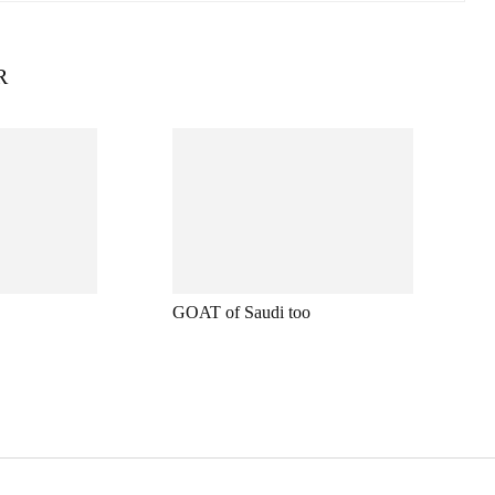
R
GOAT of Saudi too