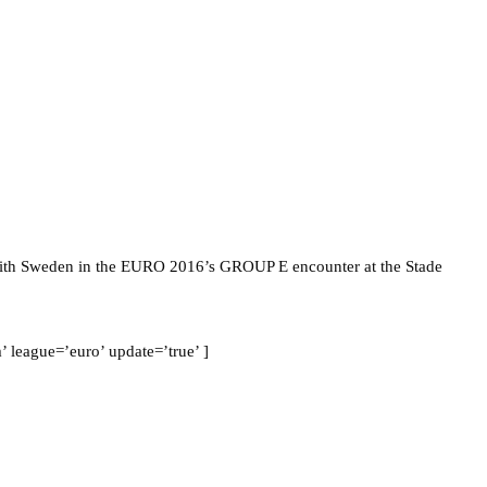
 with Sweden in the EURO 2016’s GROUP E encounter at the Stade
league=’euro’ update=’true’ ]