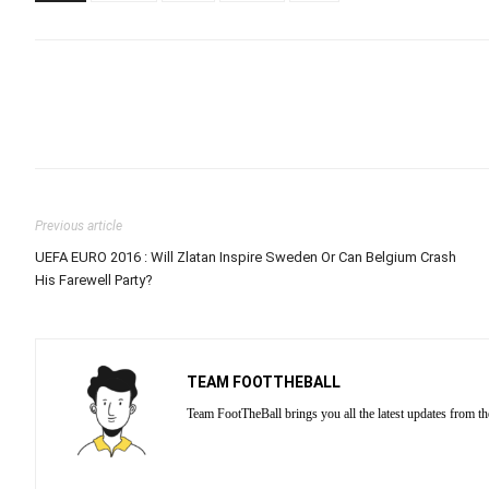
Previous article
UEFA EURO 2016 : Will Zlatan Inspire Sweden Or Can Belgium Crash
His Farewell Party?
TEAM FOOTTHEBALL
Team FootTheBall brings you all the latest updates from th