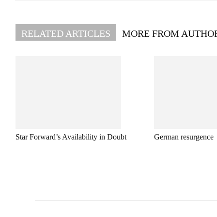
RELATED ARTICLES
MORE FROM AUTHO
Star Forward’s Availability in Doubt
German resurgence