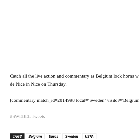
Catch all the live action and commentary as Belgium lock horns
de Nice in Nice on Thursday.
[commentary match_id=2014998 local=’Sweden’ visitor=’Belgium’ 
#SWEBEL Tweets
TAGS
Belgium
Euros
Sweden
UEFA