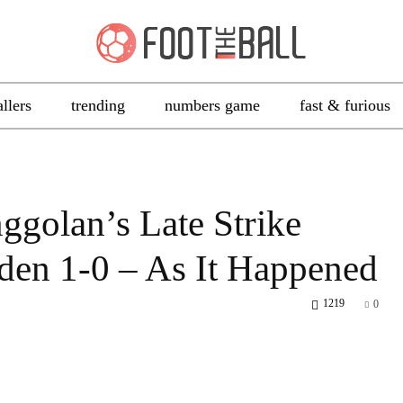
allers
trending
numbers game
fast & furious
olan’s Late Strike
den 1-0 – As It Happened
1219
0