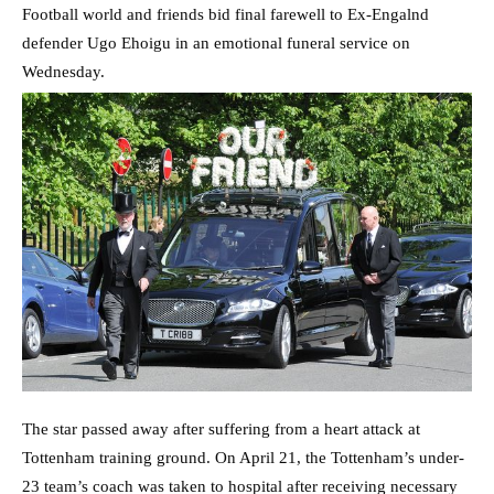
Football world and friends bid final farewell to Ex-Engalnd
defender Ugo Ehoigu in an emotional funeral service on
Wednesday.
The star passed away after suffering from a heart attack at
Tottenham training ground. On April 21, the Tottenham’s under-
23 team’s coach was taken to hospital after receiving necessary