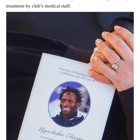
treatment by club’s medical staff.