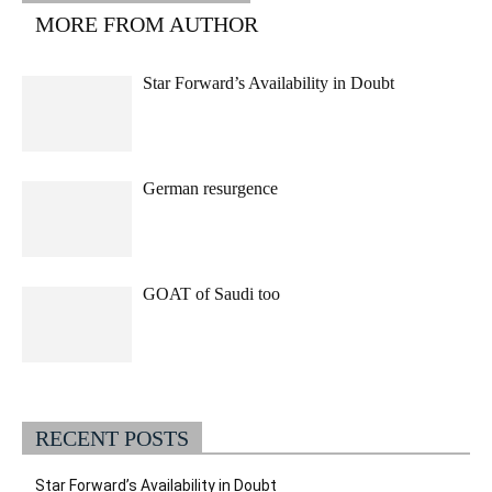
MORE FROM AUTHOR
Star Forward’s Availability in Doubt
German resurgence
GOAT of Saudi too
RECENT POSTS
Star Forward’s Availability in Doubt