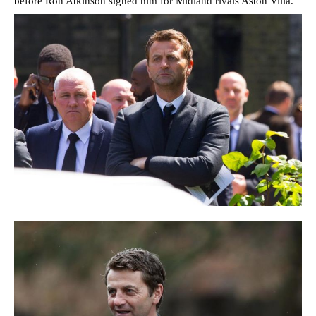
before Ron Atkinson signed him for Midland rivals Aston Villa.