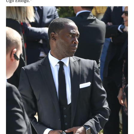
Ugo Ehiogu.”