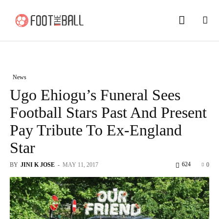
News
Ugo Ehiogu’s Funeral Sees
Football Stars Past And Present
Pay Tribute To Ex-England
Star
624
BY
JINI K JOSE
-
MAY 11, 2017
0