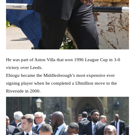
He was part of Aston Villa that won 1996 League Cup in 3-0
victory over Leeds.
Ehiogu became the Middlesbrough’s most expensive ever
signing player when he completed a £8million move to the
Riverside in 2000.