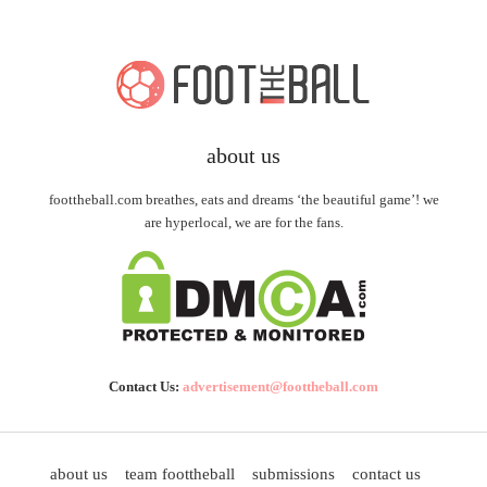
about us
foottheball.com breathes, eats and dreams ‘the beautiful game’! we
are hyperlocal, we are for the fans.
Contact Us:
advertisement@foottheball.com
about us
team foottheball
submissions
contact us