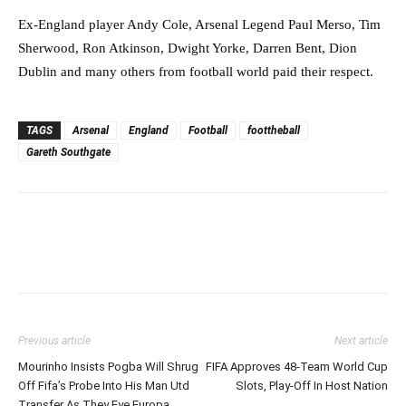
Ex-England player Andy Cole, Arsenal Legend Paul Merso, Tim
Sherwood, Ron Atkinson, Dwight Yorke, Darren Bent, Dion
Dublin and many others from football world paid their respect.
TAGS
Arsenal
England
Football
foottheball
Gareth Southgate
Previous article
Next article
Mourinho Insists Pogba Will Shrug
FIFA Approves 48-Team World Cup
Off Fifa’s Probe Into His Man Utd
Slots, Play-Off In Host Nation
Transfer As They Eye Europa