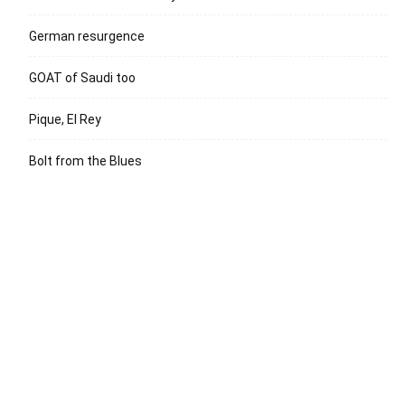
German resurgence
GOAT of Saudi too
Pique, El Rey
Bolt from the Blues