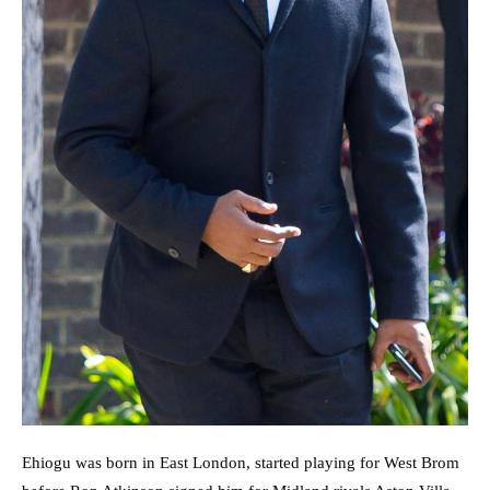
Ehiogu was born in East London, started playing for West Brom