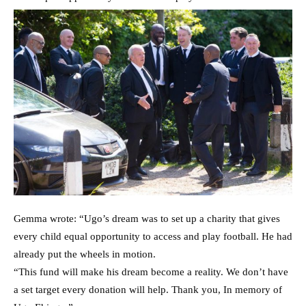
Gemma wrote: “Ugo’s dream was to set up a charity that gives
every child equal opportunity to access and play football. He had
already put the wheels in motion.
“This fund will make his dream become a reality. We don’t have
a set target every donation will help. Thank you, In memory of