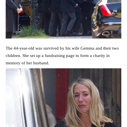
The 44-year-old was survived by his wife Gemma and their two
children. She set up a fundraising page to form a charity in
memory of her husband.