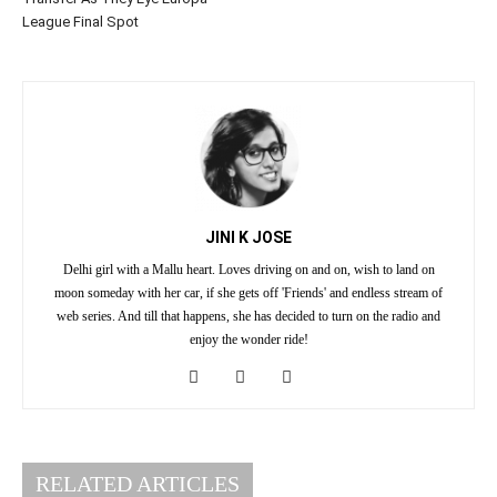
League Final Spot
JINI K JOSE
Delhi girl with a Mallu heart. Loves driving on and on, wish to land on
moon someday with her car, if she gets off 'Friends' and endless stream of
web series. And till that happens, she has decided to turn on the radio and
enjoy the wonder ride!
RELATED ARTICLES