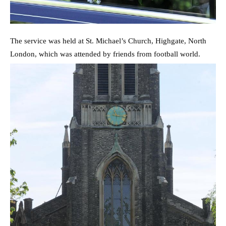
The service was held at St. Michael’s Church, Highgate, North
London, which was attended by friends from football world.