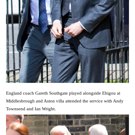
England coach Gareth Southgate played alongside Ehigou at
Middlesbrough and Aston villa attended the service with Andy
Townsend and Ian Wright.