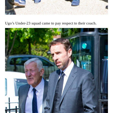
Ugo’s Under-23 squad came to pay respect to their coach.