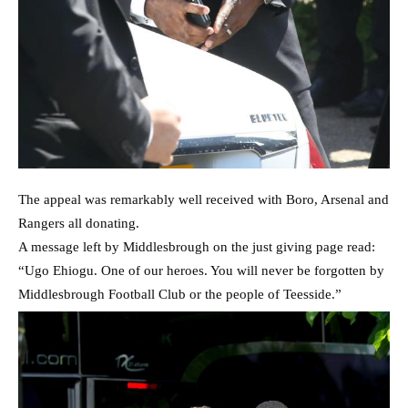
The appeal was remarkably well received with Boro, Arsenal and
Rangers all donating.
A message left by Middlesbrough on the just giving page read:
“Ugo Ehiogu. One of our heroes. You will never be forgotten by
Middlesbrough Football Club or the people of Teesside.”