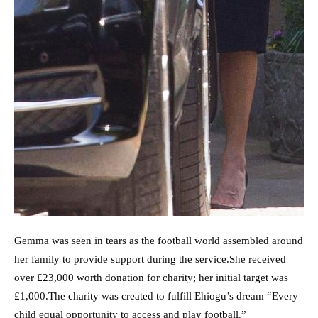
Gemma was seen in tears as the football world assembled around
her family to provide support during the service.She received
over £23,000 worth donation for charity; her initial target was
£1,000.The charity was created to fulfill Ehiogu’s dream “Every
child equal opportunity to access and play football.”