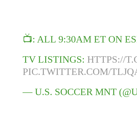
📺: ALL 9:30AM ET ON E
TV LISTINGS:
HTTPS://
PIC.TWITTER.COM/TLJ
— U.S. SOCCER MNT (@