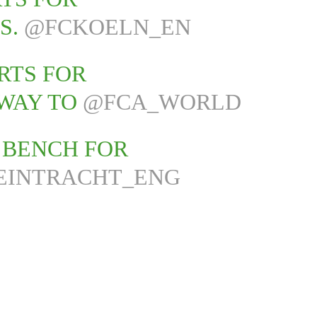
S.
@FCKOELN_EN
RTS FOR
WAY TO
@FCA_WORLD
E BENCH FOR
EINTRACHT_ENG