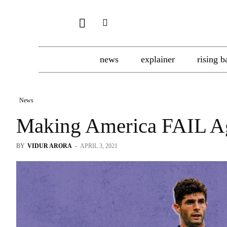
news
explainer
rising b
News
Making America FAIL A
BY
VIDUR ARORA
-
APRIL 3, 2021