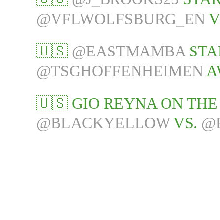
@VFLWOLFSBURG_EN
V
🇺🇸
@EASTMAMBA
STA
@TSGHOFFENHEIMEN
A
🇺🇸 GIO REYNA ON TH
@BLACKYELLOW
VS.
@