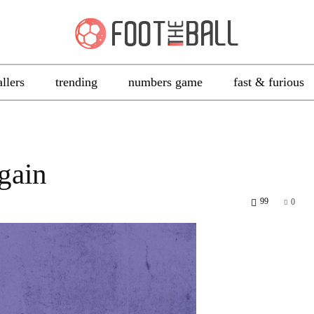
allers
trending
numbers game
fast & furious
gain
99
0