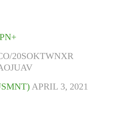
SPN+
T.CO/20SOKTWNXR
QAOJUAV
USMNT)
APRIL 3, 2021