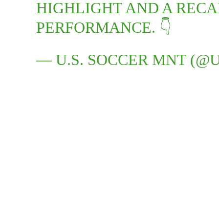
HIGHLIGHT AND A RECA
PERFORMANCE. 👇
— U.S. SOCCER MNT (@