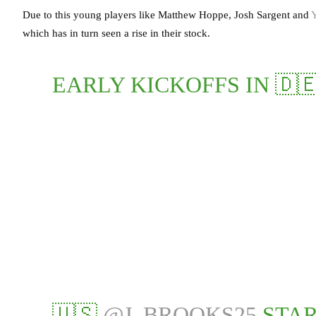
Due to this young players like Matthew Hoppe, Josh Sargent and
which has in turn seen a rise in their stock.
EARLY KICKOFFS IN 🇩🇪
🇺🇸
@J_BROOKS25
STAR