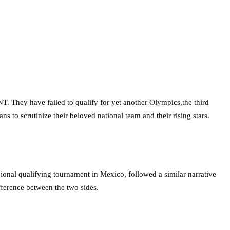
T. They have failed to qualify for yet another Olympics,the third
s to scrutinize their beloved national team and their rising stars.
gional qualifying tournament in Mexico, followed a similar narrative
fference between the two sides.