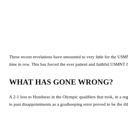
These recent revelations have amounted to very little for the USMN
time in row. This has forced the ever patient and faithful USMNT fan
WHAT HAS GONE WRONG?
A 2-1 loss to Honduras in the Olympic qualifiers that took, in a re
to past disappointments as a goalkeeping error proved to be the di