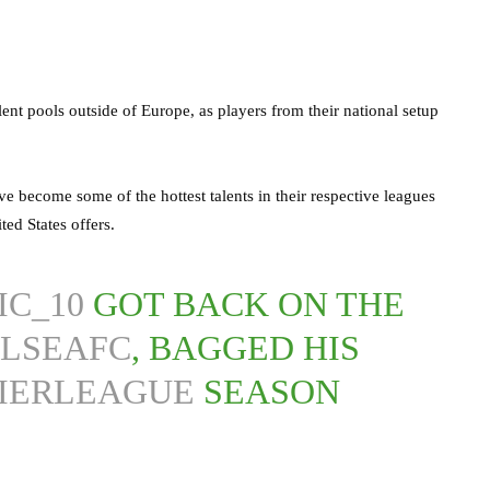
ent pools outside of Europe, as players from their national setup
e become some of the hottest talents in their respective leagues
ted States offers.
IC_10
GOT BACK ON THE
LSEAFC
, BAGGED HIS
IERLEAGUE
SEASON