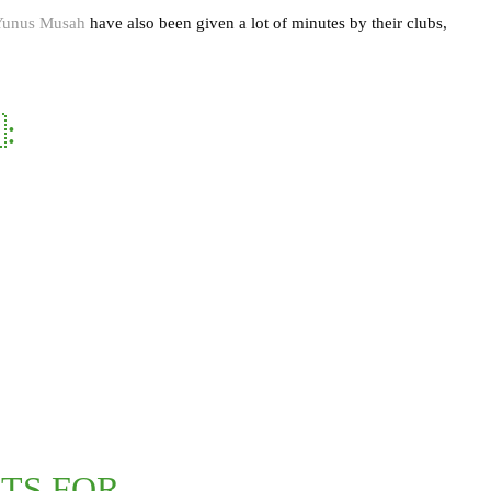
Yunus Musah
have also been given a lot of minutes by their clubs,
:
TS FOR