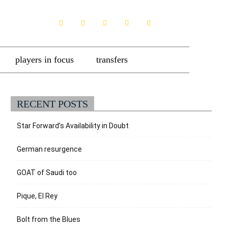
players in focus
transfers
RECENT POSTS
Star Forward’s Availability in Doubt
German resurgence
GOAT of Saudi too
Pique, El Rey
Bolt from the Blues