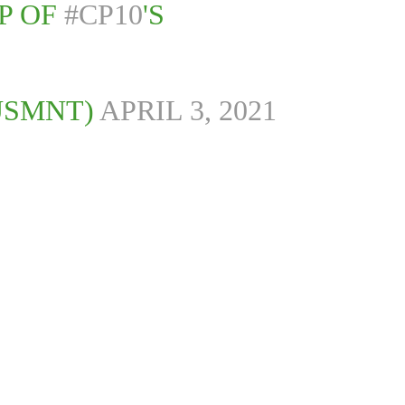
P OF
#CP10
'S
USMNT)
APRIL 3, 2021