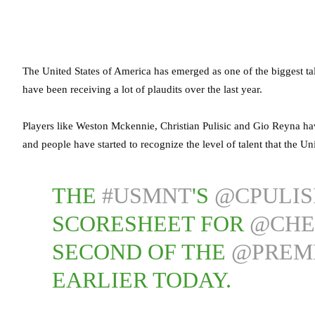
The United States of America has emerged as one of the biggest tal
have been receiving a lot of plaudits over the last year.
Players like Weston Mckennie, Christian Pulisic and Gio Reyna hav
and people have started to recognize the level of talent that the Uni
THE
#USMNT
'S
@CPULIS
SCORESHEET FOR
@CHE
SECOND OF THE
@PREM
EARLIER TODAY.