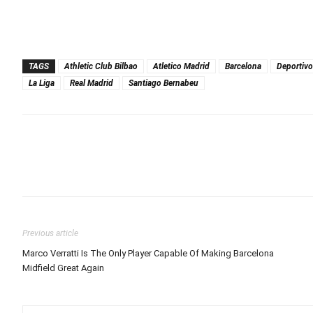
TAGS
Athletic Club Bilbao
Atletico Madrid
Barcelona
Deportivo
La Liga
Real Madrid
Santiago Bernabeu
Previous article
Marco Verratti Is The Only Player Capable Of Making Barcelona
Midfield Great Again