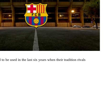
to be used in the last six years when their tradition rivals