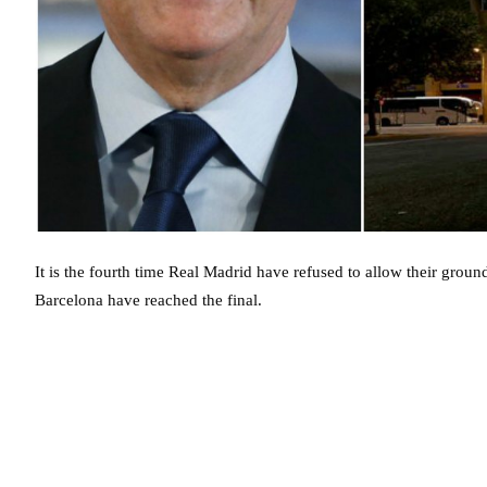
It is the fourth time Real Madrid have refused to allow their ground 
Barcelona have reached the final.