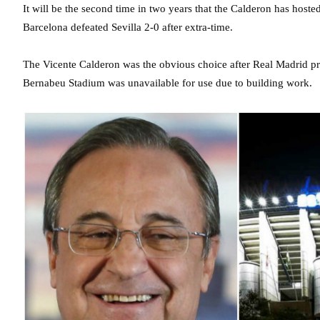
It will be the second time in two years that the Calderon has hoste
Barcelona defeated Sevilla 2-0 after extra-time.
The Vicente Calderon was the obvious choice after Real Madrid pre
Bernabeu Stadium was unavailable for use due to building work.