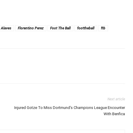
 Alaves
Florentino Perez
Foot The Ball
foottheball
ftb
Next article
Injured Gotze To Miss Dortmund’s Champions League Encounter
With Benfica