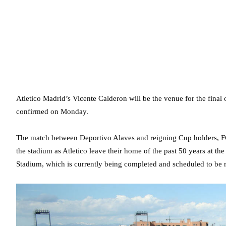
Atletico Madrid’s Vicente Calderon will be the venue for the final 
confirmed on Monday.
The match between Deportivo Alaves and reigning Cup holders, FC
the stadium as Atletico leave their home of the past 50 years at t
Stadium, which is currently being completed and scheduled to be r