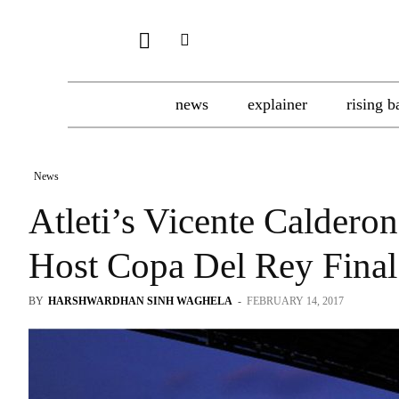
news
explainer
rising b
News
Atleti’s Vicente Calder
Host Copa Del Rey Final
BY
HARSHWARDHAN SINH WAGHELA
-
FEBRUARY 14, 2017