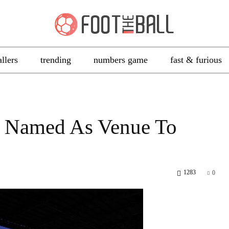
allers
trending
numbers game
fast & furious
on Named As Venue To
1283
0