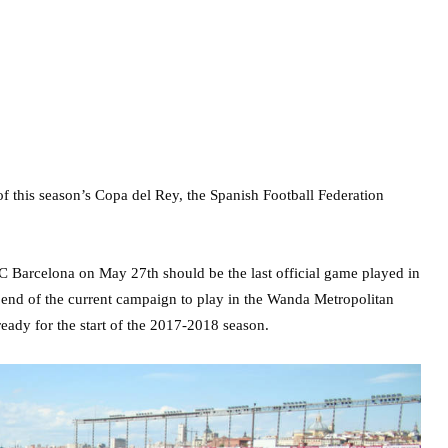
of this season’s Copa del Rey, the Spanish Football Federation
 Barcelona on May 27th should be the last official game played in
he end of the current campaign to play in the Wanda Metropolitan
eady for the start of the 2017-2018 season.