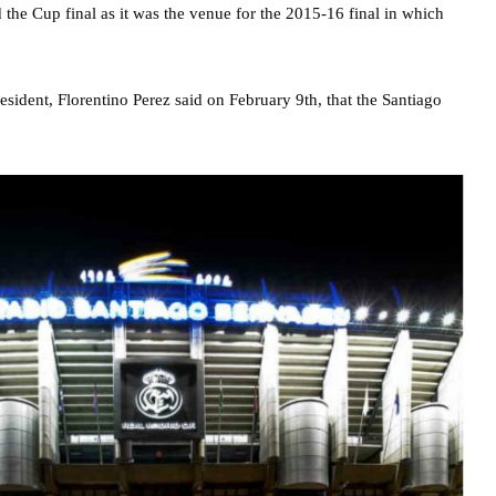
d the Cup final as it was the venue for the 2015-16 final in which
sident, Florentino Perez said on February 9th, that the Santiago