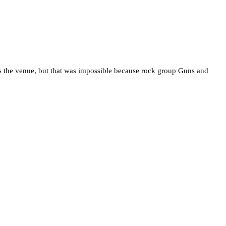
s the venue, but that was impossible because rock group Guns and