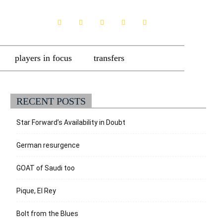
players in focus
transfers
RECENT POSTS
Star Forward’s Availability in Doubt
German resurgence
GOAT of Saudi too
Pique, El Rey
Bolt from the Blues