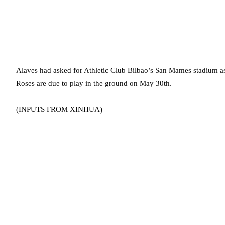
Alaves had asked for Athletic Club Bilbao’s San Mames stadium a
Roses are due to play in the ground on May 30th.
(INPUTS FROM XINHUA)