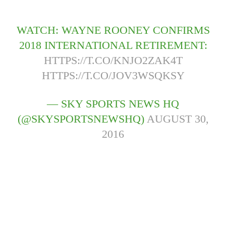
WATCH: WAYNE ROONEY CONFIRMS
2018 INTERNATIONAL RETIREMENT:
HTTPS://T.CO/KNJO2ZAK4T
HTTPS://T.CO/JOV3WSQKSY
— SKY SPORTS NEWS HQ
(@SKYSPORTSNEWSHQ)
AUGUST 30,
2016