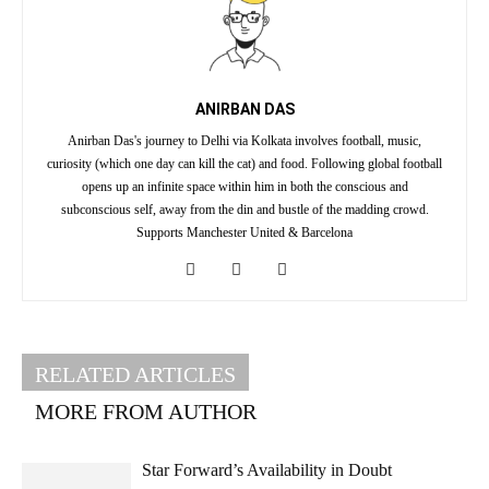
ANIRBAN DAS
Anirban Das's journey to Delhi via Kolkata involves football, music,
curiosity (which one day can kill the cat) and food. Following global football
opens up an infinite space within him in both the conscious and
subconscious self, away from the din and bustle of the madding crowd.
Supports Manchester United & Barcelona
RELATED ARTICLES
MORE FROM AUTHOR
Star Forward’s Availability in Doubt