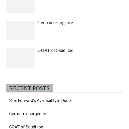
German resurgence
GOAT of Saudi too
RECENT POSTS
Star Forward’s Availability in Doubt
German resurgence
GOAT of Saudi too