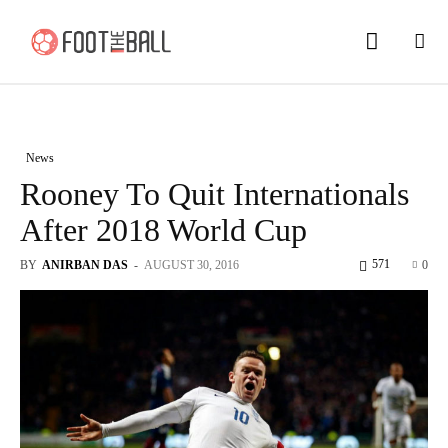
News
Rooney To Quit Internationals
After 2018 World Cup
571
BY
ANIRBAN DAS
-
AUGUST 30, 2016
0