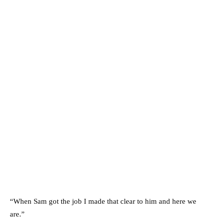
“When Sam got the job I made that clear to him and here we
are.”