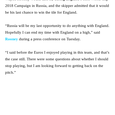
2018 Campaign in Russia, and the skipper admitted that it would
be his last chance to win the tile for England.
“Russia will be my last opportunity to do anything with England.
Hopefully I can end my time with England on a high,” said
Rooney
during a press conference on Tuesday.
“I said before the Euros I enjoyed playing in this team, and that’s
the case still. There were some questions about whether I should
stop playing, but I am looking forward to getting back on the
pitch.”