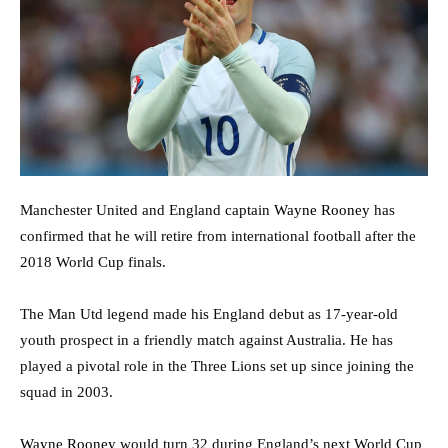
Manchester United and England captain
Wayne Rooney
has
confirmed that he will retire from international football after the
2018 World Cup finals.
The Man Utd legend made his England debut as 17-year-old
youth prospect in a friendly match against Australia. He has
played a pivotal role in the Three Lions set up since joining the
squad in 2003.
Wayne Rooney
would turn 32 during England’s next World Cup