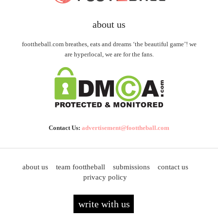
about us
foottheball.com breathes, eats and dreams ‘the beautiful game’! we
are hyperlocal, we are for the fans.
Contact Us:
advertisement@foottheball.com
about us
team foottheball
submissions
contact us
privacy policy
write with us