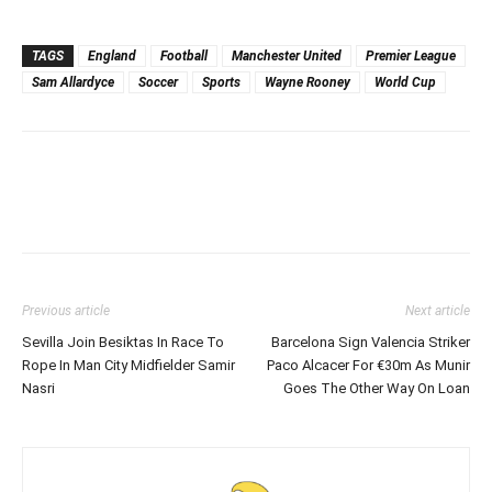
TAGS
England
Football
Manchester United
Premier League
Sam Allardyce
Soccer
Sports
Wayne Rooney
World Cup
Previous article
Next article
Sevilla Join Besiktas In Race To
Barcelona Sign Valencia Striker
Rope In Man City Midfielder Samir
Paco Alcacer For €30m As Munir
Nasri
Goes The Other Way On Loan