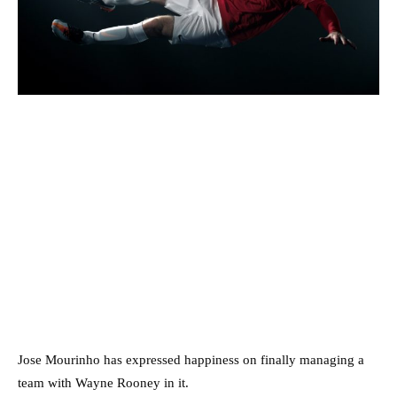
Jose Mourinho has expressed happiness on finally managing a
team with Wayne Rooney in it.