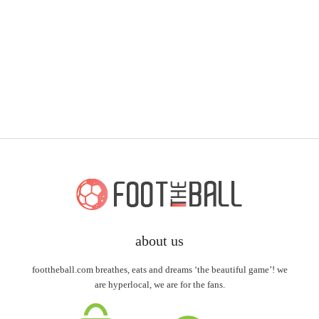
about us
foottheball.com breathes, eats and dreams ‘the beautiful game’! we
are hyperlocal, we are for the fans.