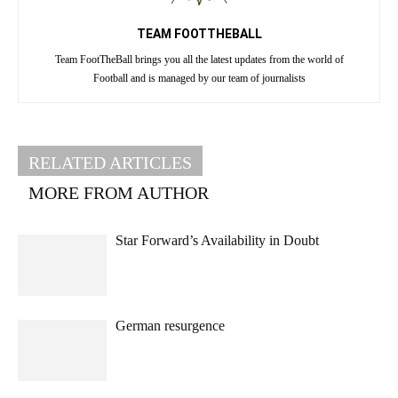
TEAM FOOTTHEBALL
Team FootTheBall brings you all the latest updates from the world of
Football and is managed by our team of journalists
RELATED ARTICLES
MORE FROM AUTHOR
Star Forward’s Availability in Doubt
German resurgence