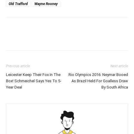
Old Trafford
Wayne Rooney
Previous article
Next article
Leicester Keep Their Fox In The
Rio Olympics 2016: Neymar Booed
Box! Schmeichel Says Yes To 5-
As Brazil Held For Goalless Draw
Year Deal
By South Africa