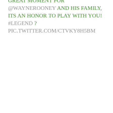
GREAT MOMENT FOR
@WAYNEROONEY
AND HIS FAMILY,
ITS AN HONOR TO PLAY WITH YOU!
#LEGEND
?
PIC.TWITTER.COM/CTVKY8H5BM