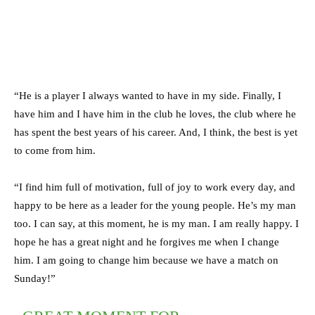
“He is a player I always wanted to have in my side. Finally, I
have him and I have him in the club he loves, the club where he
has spent the best years of his career. And, I think, the best is yet
to come from him.
“I find him full of motivation, full of joy to work every day, and
happy to be here as a leader for the young people. He’s my man
too. I can say, at this moment, he is my man. I am really happy. I
hope he has a great night and he forgives me when I change
him. I am going to change him because we have a match on
Sunday!”