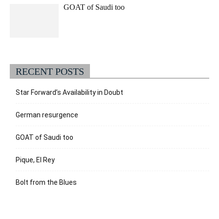
GOAT of Saudi too
RECENT POSTS
Star Forward’s Availability in Doubt
German resurgence
GOAT of Saudi too
Pique, El Rey
Bolt from the Blues