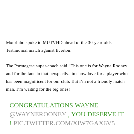
Mourinho spoke to MUTVHD ahead of the 30-year-olds
Testimonial match against Everton.
The Portuegese super-coach said “This one is for Wayne Rooney
and for the fans in that perspective to show love for a player who
has been magnificent for our club. But I’m not a friendly match
man. I’m waiting for the big ones!
CONGRATULATIONS WAYNE
@WAYNEROONEY
, YOU DESERVE IT
!
PIC.TWITTER.COM/XIW7GAX6V5