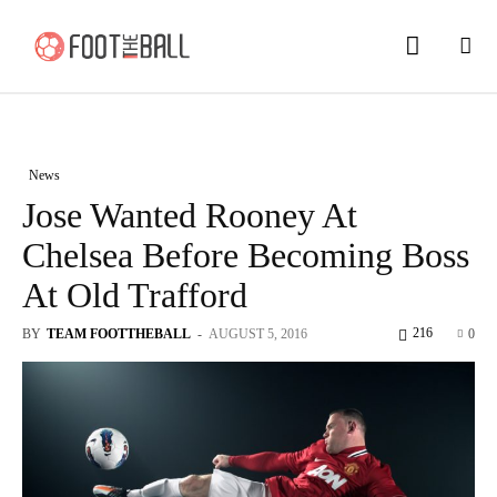
News
Jose Wanted Rooney At
Chelsea Before Becoming Boss
At Old Trafford
216
BY
TEAM FOOTTHEBALL
-
AUGUST 5, 2016
0