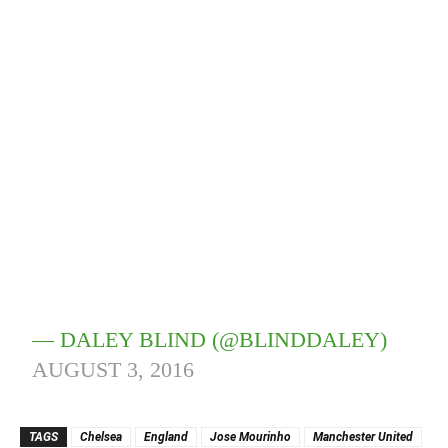
— DALEY BLIND (@BLINDDALEY)
AUGUST 3, 2016
TAGS
Chelsea
England
Jose Mourinho
Manchester United