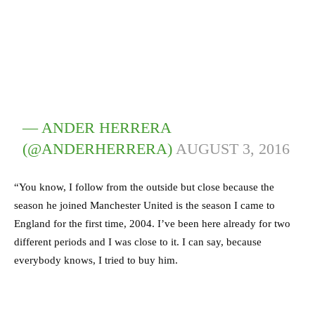
— ANDER HERRERA
(@ANDERHERRERA)
AUGUST 3, 2016
“You know, I follow from the outside but close because the
season he joined Manchester United is the season I came to
England for the first time, 2004. I’ve been here already for two
different periods and I was close to it. I can say, because
everybody knows, I tried to buy him.