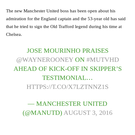
The new Manchester United boss has been open about his
admiration for the England captain and the 53-year old has said
that he tried to sign the Old Trafford legend during his time at
Chelsea.
JOSE MOURINHO PRAISES
@WAYNEROONEY
ON
#MUTVHD
AHEAD OF KICK-OFF IN SKIPPER’S
TESTIMONIAL…
HTTPS://T.CO/X7LZTNNZ1S
— MANCHESTER UNITED
(@MANUTD)
AUGUST 3, 2016