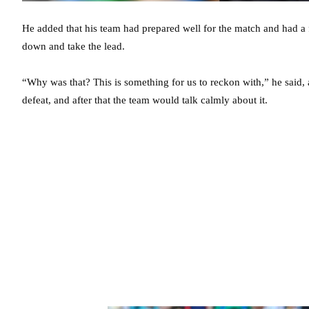
He added that his team had prepared well for the match and had a 
down and take the lead.
“Why was that? This is something for us to reckon with,” he said, 
defeat, and after that the team would talk calmly about it.