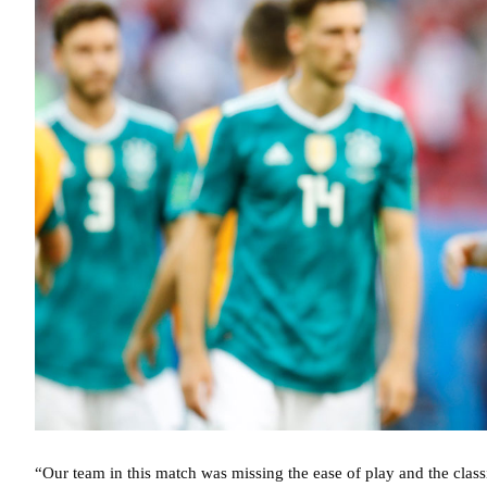
“Our team in this match was missing the ease of play and the clas