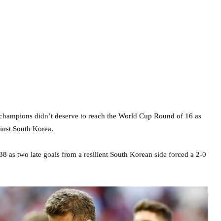
hampions didn’t deserve to reach the World Cup Round of 16 as
ainst South Korea.
38 as two late goals from a resilient South Korean side forced a 2-0