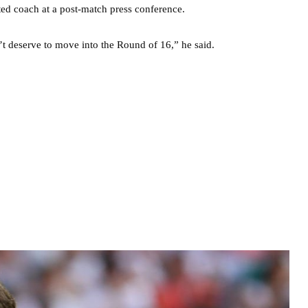
nted coach at a post-match press conference.
’t deserve to move into the Round of 16,” he said.