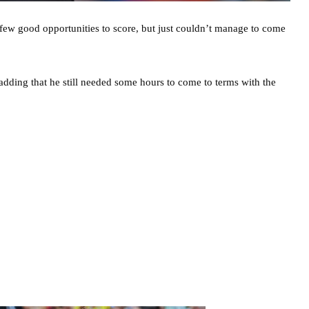
few good opportunities to score, but just couldn’t manage to come
adding that he still needed some hours to come to terms with the