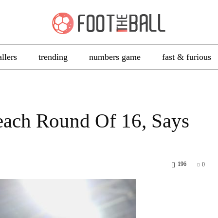
allers
trending
numbers game
fast & furious
each Round Of 16, Says
196
0