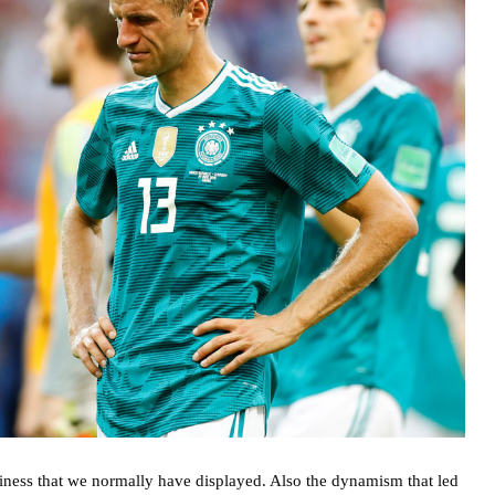
siness that we normally have displayed. Also the dynamism that led