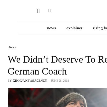
news
explainer
rising b
News
We Didn’t Deserve To R
German Coach
BY
XINHUA NEWS AGENCY
-
JUNE 28, 2018