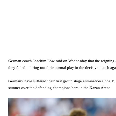
German coach Joachim Löw said on Wednesday that the reigning c
they failed to bring out their normal play in the decisive match ag
Germany have suffered their first group stage elimination since 19
stunner over the defending champions here in the Kazan Arena.