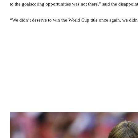
to the goalscoring opportunities was not there,” said the disappoi
“We didn’t deserve to win the World Cup title once again, we didn