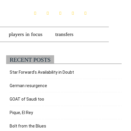
players in focus
transfers
RECENT POSTS
Star Forward’s Availability in Doubt
German resurgence
GOAT of Saudi too
Pique, El Rey
Bolt from the Blues