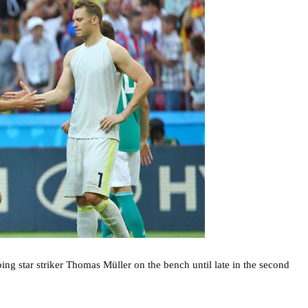
ng star striker Thomas Müller on the bench until late in the second