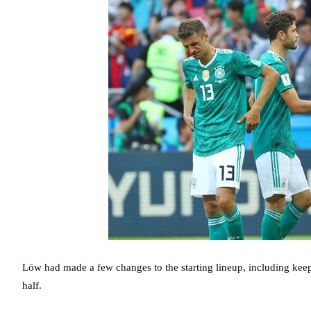
Löw had made a few changes to the starting lineup, including keepi
half.