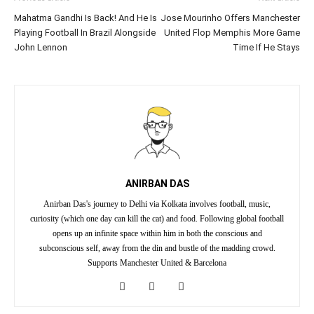
Mahatma Gandhi Is Back! And He Is
Jose Mourinho Offers Manchester
Playing Football In Brazil Alongside
United Flop Memphis More Game
John Lennon
Time If He Stays
ANIRBAN DAS
Anirban Das's journey to Delhi via Kolkata involves football, music,
curiosity (which one day can kill the cat) and food. Following global football
opens up an infinite space within him in both the conscious and
subconscious self, away from the din and bustle of the madding crowd.
Supports Manchester United & Barcelona