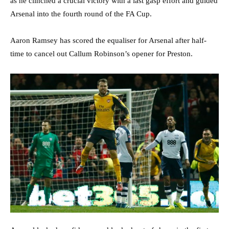
as he clinched a crucial victory with a last gasp effort and guided
Arsenal into the fourth round of the FA Cup.
Aaron Ramsey has scored the equaliser for Arsenal after half-
time to cancel out Callum Robinson’s opener for Preston.