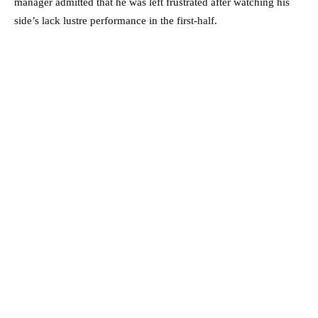
manager admitted that he was left frustrated after watching his
side’s lack lustre performance in the first-half.