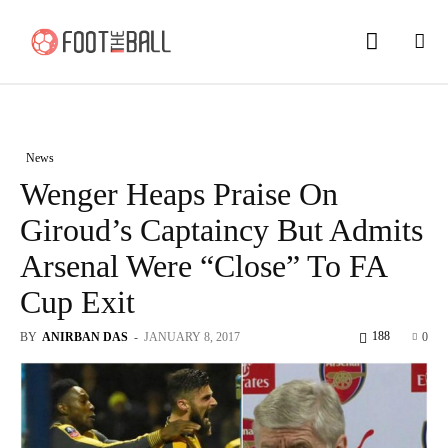
News
Wenger Heaps Praise On
Giroud’s Captaincy But Admits
Arsenal Were “Close” To FA
Cup Exit
188
BY
ANIRBAN DAS
-
JANUARY 8, 2017
0