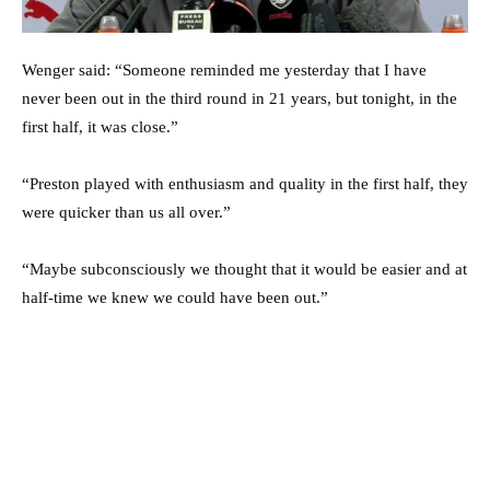
Wenger said: “Someone reminded me yesterday that I have
never been out in the third round in 21 years, but tonight, in the
first half, it was close.”
“Preston played with enthusiasm and quality in the first half, they
were quicker than us all over.”
“Maybe subconsciously we thought that it would be easier and at
half-time we knew we could have been out.”