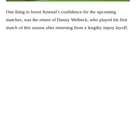
One thing to boost Arsenal’s confidence for the upcoming
matches, was the return of Danny Welbeck, who played his first
match of this season after returning from a lengthy injury layoff.