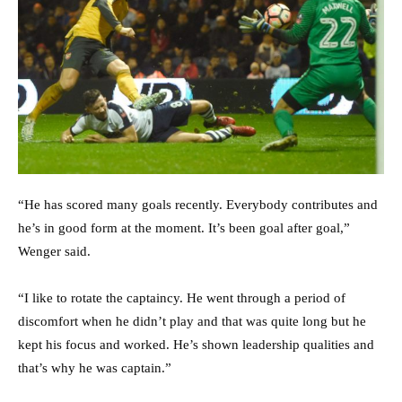
“He has scored many goals recently. Everybody contributes and
he’s in good form at the moment. It’s been goal after goal,”
Wenger said.
“I like to rotate the captaincy. He went through a period of
discomfort when he didn’t play and that was quite long but he
kept his focus and worked. He’s shown leadership qualities and
that’s why he was captain.”