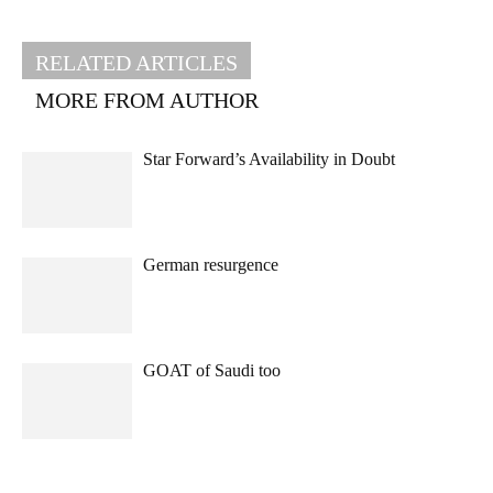
RELATED ARTICLES
MORE FROM AUTHOR
Star Forward’s Availability in Doubt
German resurgence
GOAT of Saudi too