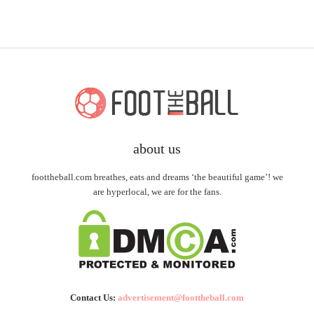
about us
foottheball.com breathes, eats and dreams ‘the beautiful game’! we
are hyperlocal, we are for the fans.
Contact Us:
advertisement@foottheball.com