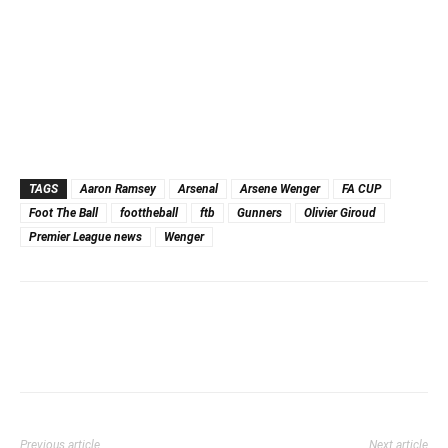
TAGS
Aaron Ramsey
Arsenal
Arsene Wenger
FA CUP
Foot The Ball
foottheball
ftb
Gunners
Olivier Giroud
Premier League news
Wenger
Previous article
Next article