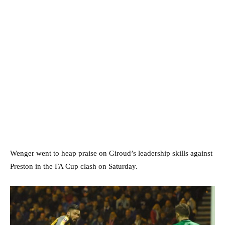
Wenger went to heap praise on Giroud’s leadership skills against
Preston in the FA Cup clash on Saturday.