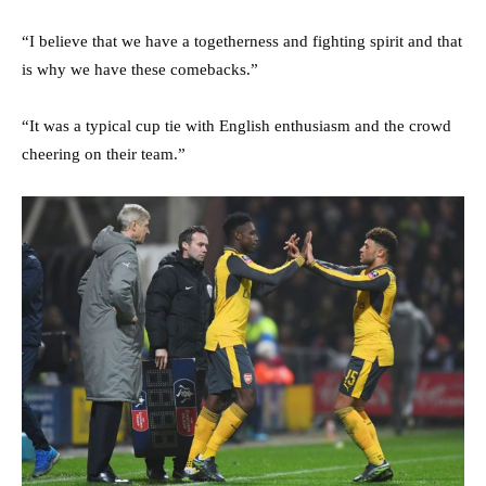
“I believe that we have a togetherness and fighting spirit and that
is why we have these comebacks.”
“It was a typical cup tie with English enthusiasm and the crowd
cheering on their team.”