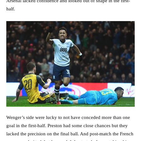
Arsenal lacked confidence and looked out of shape in the first-
half.
Wenger’s side were lucky to not have conceded more than one
goal in the first-half. Preston had some close chances but they
lacked the precision on the final ball. And post-match the French