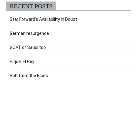
RECENT POSTS
Star Forward’s Availability in Doubt
German resurgence
GOAT of Saudi too
Pique, El Rey
Bolt from the Blues