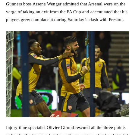
Gunners boss Arsene Wenger admitted that Arsenal were on the
verge of taking an exit from the FA Cup and accentuated that his
players grew complacent during Saturday’s clash with Preston.
Injury-time specialist Olivier Giroud rescued all the three points