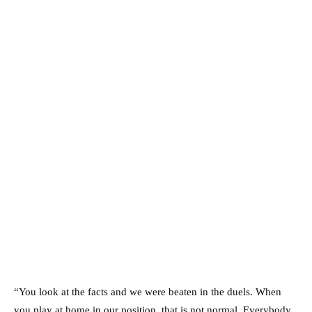
“You look at the facts and we were beaten in the duels. When
you play at home in our position, that is not normal. Everybody