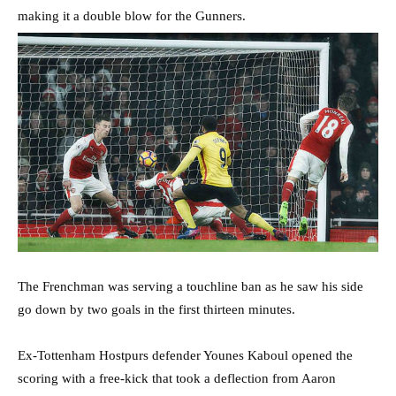
making it a double blow for the Gunners.
The Frenchman was serving a touchline ban as he saw his side
go down by two goals in the first thirteen minutes.
Ex-Tottenham Hostpurs defender Younes Kaboul opened the
scoring with a free-kick that took a deflection from Aaron