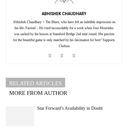
ABHISHEK CHAUDHARY
Abhishek Chaudhary = The Blues, who have left an indelible impression on
his life. Factoid :- He cried inconsolably for a week when Jose Mourinho
was sacked by the bosses at Stamford Bridge 2nd time round. His passion
for the beautiful game is only matched by his fascination for beer! Supports
Chelsea
RELATED ARTICLES
MORE FROM AUTHOR
Star Forward’s Availability in Doubt