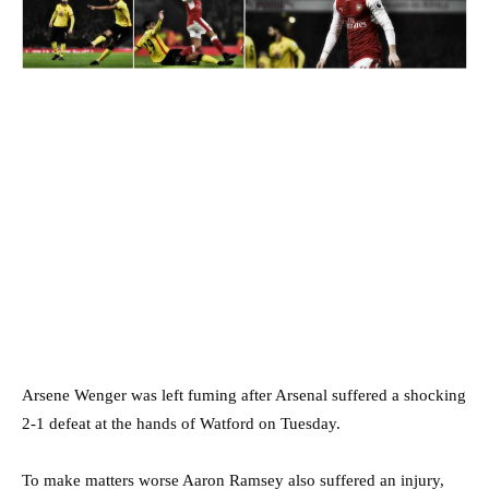
Arsene Wenger was left fuming after Arsenal suffered a shocking
2-1 defeat at the hands of Watford on Tuesday.
To make matters worse Aaron Ramsey also suffered an injury,