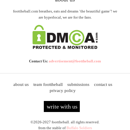
foottheball.com breathes, eats and dreams ‘the beautiful game’! we
are hyperlocal, we are for the fans.
Contact Us:
advertisement@foottheball.com
about us
team foottheball
submissions
contact us
privacy policy
write with us
©2026-2027 foottheball. all rights reserved.
from the stable of
Buffalo Soldiers