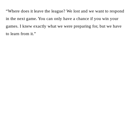
“Where does it leave the league? We lost and we want to respond
in the next game. You can only have a chance if you win your
games. I knew exactly what we were preparing for, but we have
to learn from it.”