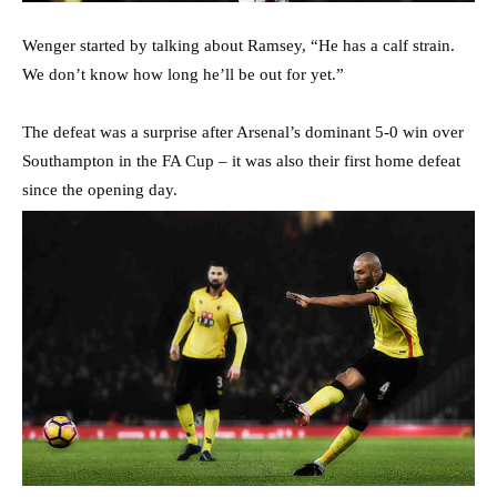
Wenger started by talking about Ramsey, “He has a calf strain.
We don’t know how long he’ll be out for yet.”
The defeat was a surprise after Arsenal’s dominant 5-0 win over
Southampton in the FA Cup – it was also their first home defeat
since the opening day.