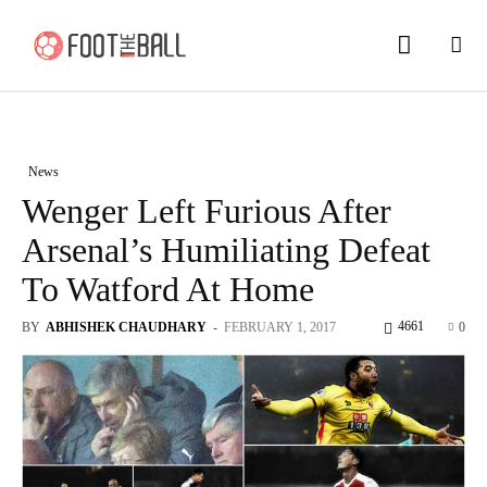
News
Wenger Left Furious After
Arsenal’s Humiliating Defeat
To Watford At Home
4661
BY
ABHISHEK CHAUDHARY
-
FEBRUARY 1, 2017
0