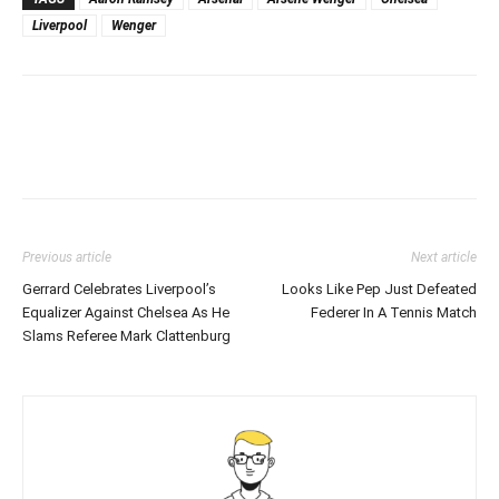
Liverpool
Wenger
Previous article
Next article
Gerrard Celebrates Liverpool’s
Looks Like Pep Just Defeated
Equalizer Against Chelsea As He
Federer In A Tennis Match
Slams Referee Mark Clattenburg