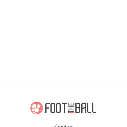
about us