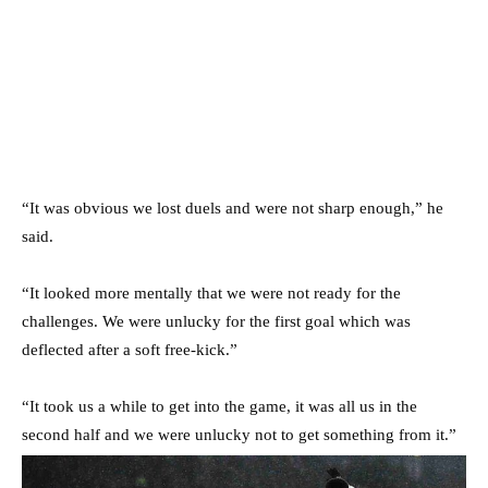
“It was obvious we lost duels and were not sharp enough,” he
said.
“It looked more mentally that we were not ready for the
challenges. We were unlucky for the first goal which was
deflected after a soft free-kick.”
“It took us a while to get into the game, it was all us in the
second half and we were unlucky not to get something from it.”