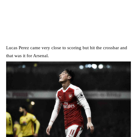
Lucas Perez came very close to scoring but hit the crossbar and
that was it for Arsenal.