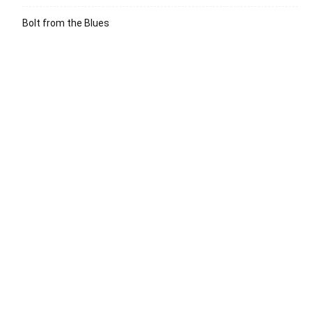
Bolt from the Blues