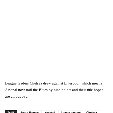
League leaders Chelsea drew against Liverpool, which means
Arsenal now trail the Blues by nine points and their title hopes
are all but over.
TAGS
Aaron Ramsey
Arsenal
Arsene Wenger
Chelsea