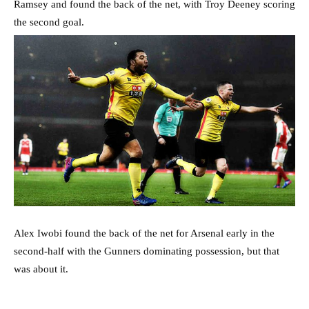
Ramsey and found the back of the net, with Troy Deeney scoring
the second goal.
Alex Iwobi found the back of the net for Arsenal early in the
second-half with the Gunners dominating possession, but that
was about it.