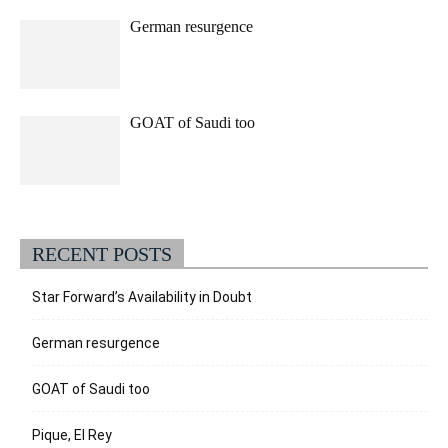
German resurgence
GOAT of Saudi too
RECENT POSTS
Star Forward’s Availability in Doubt
German resurgence
GOAT of Saudi too
Pique, El Rey