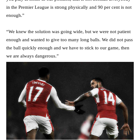
in the Premier League is strong physically and 90 per cent is not
enough.”
“We knew the solution was going wide, but we were not patient
enough and wanted to give too many long balls. We did not pass
the ball quickly enough and we have to stick to our game, then
we are always dangerous.”