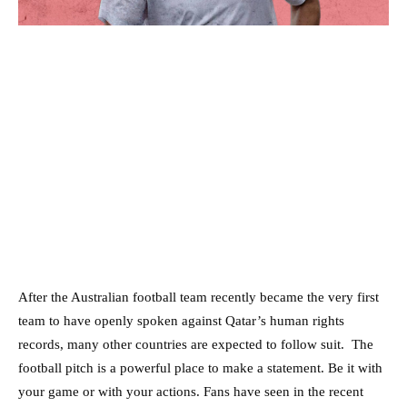
After the Australian football team recently became the very first
team to have openly spoken against Qatar’s human rights
records, many other countries are expected to follow suit. The
football pitch is a powerful place to make a statement. Be it with
your game or with your actions. Fans have seen in the recent