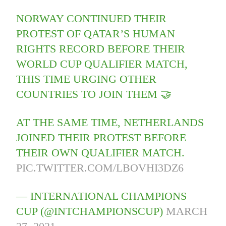
NORWAY CONTINUED THEIR
PROTEST OF QATAR’S HUMAN
RIGHTS RECORD BEFORE THEIR
WORLD CUP QUALIFIER MATCH,
THIS TIME URGING OTHER
COUNTRIES TO JOIN THEM 🤝
AT THE SAME TIME, NETHERLANDS
JOINED THEIR PROTEST BEFORE
THEIR OWN QUALIFIER MATCH.
PIC.TWITTER.COM/LBOVHI3DZ6
— INTERNATIONAL CHAMPIONS
CUP (@INTCHAMPIONSCUP)
MARCH