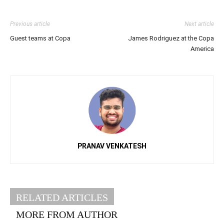
Previous article
Next article
Guest teams at Copa
James Rodriguez at the Copa
America
PRANAV VENKATESH
RELATED ARTICLES
MORE FROM AUTHOR