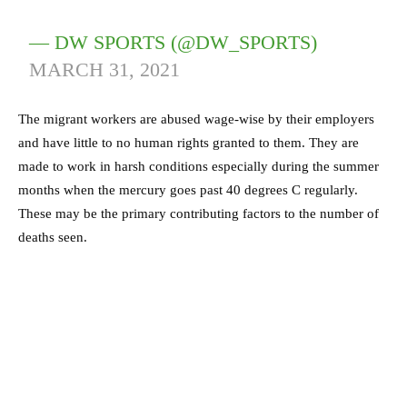
— DW SPORTS (@DW_SPORTS)
MARCH 31, 2021
The migrant workers are abused wage-wise by their employers
and have little to no human rights granted to them. They are
made to work in harsh conditions especially during the summer
months when the mercury goes past 40 degrees C regularly.
These may be the primary contributing factors to the number of
deaths seen.