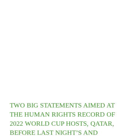
TWO BIG STATEMENTS AIMED AT
THE HUMAN RIGHTS RECORD OF
2022 WORLD CUP HOSTS, QATAR,
BEFORE LAST NIGHT’S AND