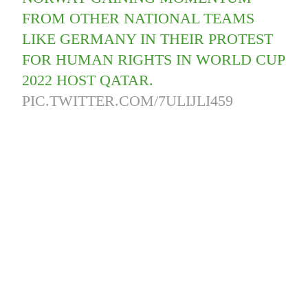
FROM OTHER NATIONAL TEAMS
LIKE GERMANY IN THEIR PROTEST
FOR HUMAN RIGHTS IN WORLD CUP
2022 HOST QATAR.
PIC.TWITTER.COM/7ULIJLI459