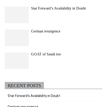
Star Forward’s Availability in Doubt
German resurgence
GOAT of Saudi too
RECENT POSTS
Star Forward’s Availability in Doubt
German resurgence