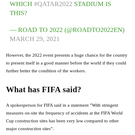
WHICH
#QATAR2022
STADIUM IS
THIS?
— ROAD TO 2022 (@ROADTO2022EN)
MARCH 29, 2021
However, the 2022 event presents a huge chance for the country
to present itself in a good manner before the world if they could
further better the condition of the workers.
What has FIFA said?
A spokesperson for FIFA said in a statement ”With stringent
measures on-site the frequency of accidents at the FIFA World
Cup construction sites has been very low compared to other
major construction sites”.