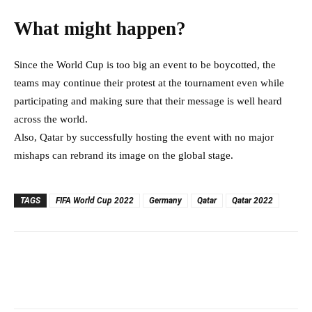
What might happen?
Since the World Cup is too big an event to be boycotted, the
teams may continue their protest at the tournament even while
participating and making sure that their message is well heard
across the world.
Also, Qatar by successfully hosting the event with no major
mishaps can rebrand its image on the global stage.
TAGS
FIFA World Cup 2022
Germany
Qatar
Qatar 2022