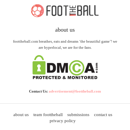
about us
foottheball.com breathes, eats and dreams ‘the beautiful game’! we
are hyperlocal, we are for the fans.
Contact Us:
advertisement@foottheball.com
about us
team foottheball
submissions
contact us
privacy policy