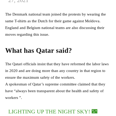
27, 2021
The Denmark national team joined the protests by wearing the
same T-shirts as the Dutch for their game against Moldova.
England and Belgium national teams are also discussing their
moves regarding this issue.
What has Qatar said?
The Qatari officials insist that they have reformed the labor laws
in 2020 and are doing more than any country in that region to
ensure the maximum safety of the workers.
A spokesman of Qatar’s supreme committee claimed that they
have “always been transparent about the health and safety of
workers ”.
LIGHTING UP THE NIGHT SKY! 🌃