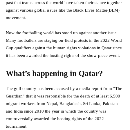
past that teams across the world have taken their stance together
against various global issues like the Black Lives Matter(BLM)
movement.
Now the footballing world has stood up against another issue.
Many footballers are staging on-field protests in the 2022 World
Cup qualifiers against the human rights violations in Qatar since
it has been awarded the hosting rights of the show-piece event.
What’s happening in Qatar?
The gulf country has been accused by a media report from “The
Guardian” that it was responsible for the death of at least 6,500
migrant workers from Nepal, Bangladesh, Sri Lanka, Pakistan
and India since 2010 the year in which the country was
controversially awarded the hosting rights of the 2022
tournament.