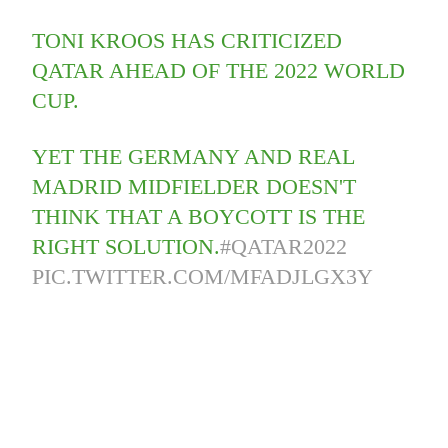
TONI KROOS HAS CRITICIZED
QATAR AHEAD OF THE 2022 WORLD
CUP.
YET THE GERMANY AND REAL
MADRID MIDFIELDER DOESN'T
THINK THAT A BOYCOTT IS THE
RIGHT SOLUTION.
#QATAR2022
PIC.TWITTER.COM/MFADJLGX3Y