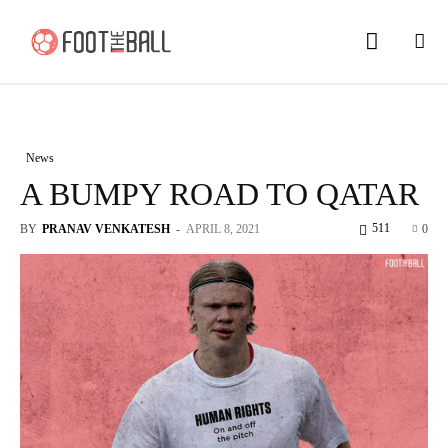
News
A BUMPY ROAD TO QATAR
511
BY
PRANAV VENKATESH
-
APRIL 8, 2021
0