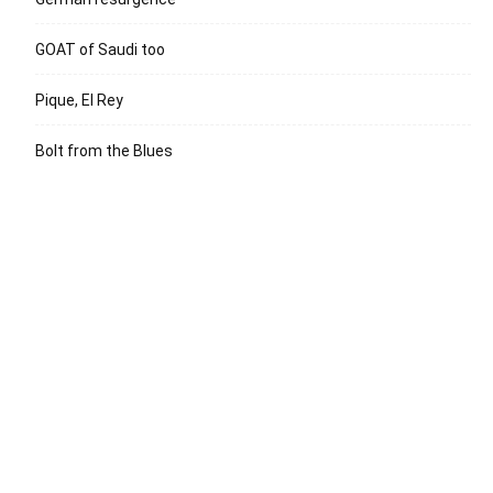
GOAT of Saudi too
Pique, El Rey
Bolt from the Blues