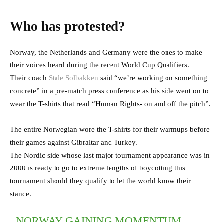
Who has protested?
Norway, the Netherlands and Germany were the ones to make
their voices heard during the recent World Cup Qualifiers.
Their coach
Stale Solbakken
said “we’re working on something
concrete” in a pre-match press conference as his side went on to
wear the T-shirts that read “Human Rights- on and off the pitch”.
The entire Norwegian wore the T-shirts for their warmups before
their games against Gibraltar and Turkey.
The Nordic side whose last major tournament appearance was in
2000 is ready to go to extreme lengths of boycotting this
tournament should they qualify to let the world know their
stance.
NORWAY GAINING MOMENTUM