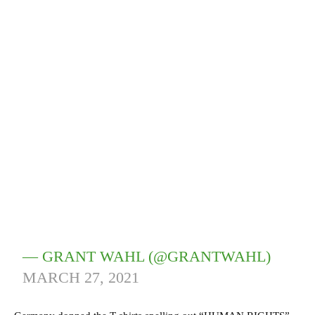
— GRANT WAHL (@GRANTWAHL)
MARCH 27, 2021