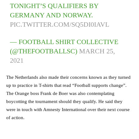
TONIGHT’S QUALIFIERS BY
GERMANY AND NORWAY.
PIC.TWITTER.COM/SQ5DI0IAVL
— FOOTBALL SHIRT COLLECTIVE
(@THEFOOTBALLSC)
MARCH 25,
2021
The Netherlands also made their concerns known as they turned
up to practice in T-shirts that read “Football supports change”.
The Orange boss Frank de Boer was also contemplating
boycotting the tournament should they qualify. He said they
were in touch with Amnesty International over their next course
of action.