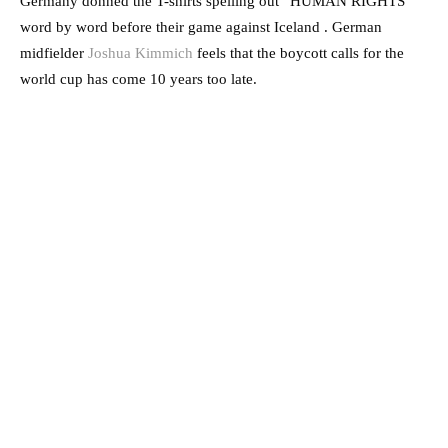
Germany donned the T-shirts spelling out “HUMAN RIGHTS”
word by word before their game against Iceland . German
midfielder
Joshua Kimmich
feels that the boycott calls for the
world cup has come 10 years too late.