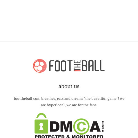
about us
foottheball.com breathes, eats and dreams ‘the beautiful game’! we
are hyperlocal, we are for the fans.