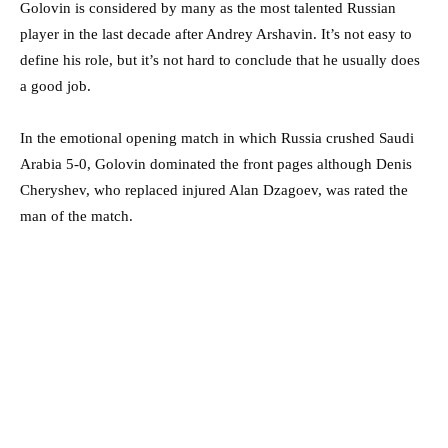
Golovin is considered by many as the most talented Russian
player in the last decade after Andrey Arshavin. It’s not easy to
define his role, but it’s not hard to conclude that he usually does
a good job.
In the emotional opening match in which Russia crushed Saudi
Arabia 5-0, Golovin dominated the front pages although Denis
Cheryshev, who replaced injured Alan Dzagoev, was rated the
man of the match.