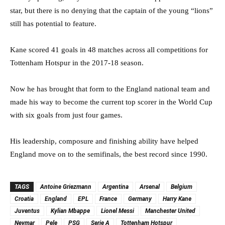
star, but there is no denying that the captain of the young “lions”
still has potential to feature.
Kane scored 41 goals in 48 matches across all competitions for
Tottenham Hotspur in the 2017-18 season.
Now he has brought that form to the England national team and
made his way to become the current top scorer in the World Cup
with six goals from just four games.
His leadership, composure and finishing ability have helped
England move on to the semifinals, the best record since 1990.
TAGS
Antoine Griezmann
Argentina
Arsenal
Belgium
Croatia
England
EPL
France
Germany
Harry Kane
Juventus
Kylian Mbappe
Lionel Messi
Manchester United
Neymar
Pele
PSG
Serie A
Tottenham Hotspur