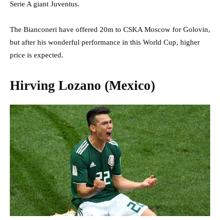
Serie A giant Juventus.
The Bianconeri have offered 20m to CSKA Moscow for Golovin,
but after his wonderful performance in this World Cup, higher
price is expected.
Hirving Lozano (Mexico)