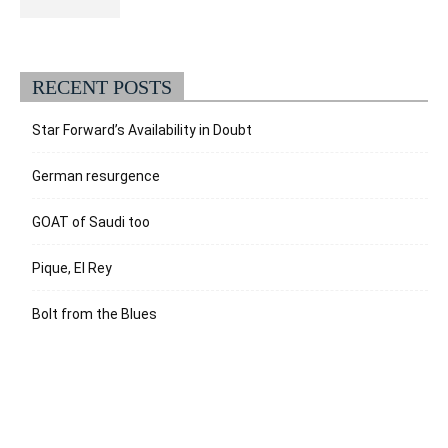
RECENT POSTS
Star Forward’s Availability in Doubt
German resurgence
GOAT of Saudi too
Pique, El Rey
Bolt from the Blues