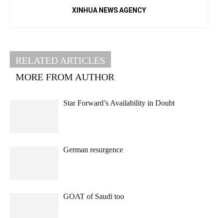
XINHUA NEWS AGENCY
RELATED ARTICLES
MORE FROM AUTHOR
Star Forward’s Availability in Doubt
German resurgence
GOAT of Saudi too