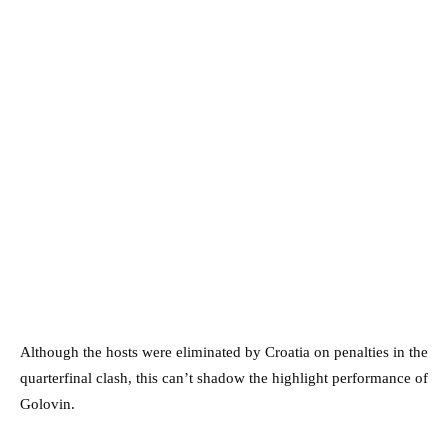
Although the hosts were eliminated by Croatia on penalties in the
quarterfinal clash, this can’t shadow the highlight performance of
Golovin.