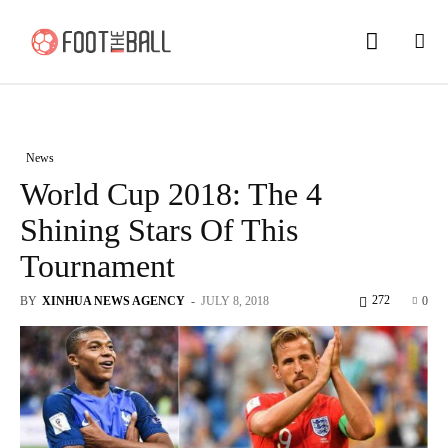
News
World Cup 2018: The 4
Shining Stars Of This
Tournament
272
BY
XINHUA NEWS AGENCY
-
JULY 8, 2018
0