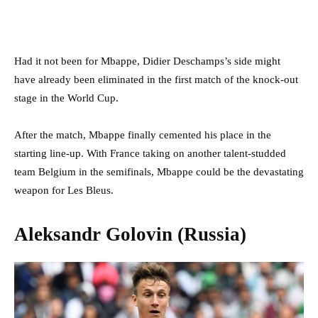
Had it not been for Mbappe, Didier Deschamps’s side might
have already been eliminated in the first match of the knock-out
stage in the World Cup.
After the match, Mbappe finally cemented his place in the
starting line-up. With France taking on another talent-studded
team Belgium in the semifinals, Mbappe could be the devastating
weapon for Les Bleus.
Aleksandr Golovin (Russia)