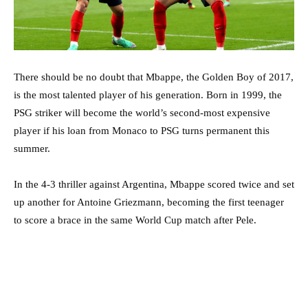
There should be no doubt that Mbappe, the Golden Boy of 2017,
is the most talented player of his generation. Born in 1999, the
PSG striker will become the world’s second-most expensive
player if his loan from Monaco to PSG turns permanent this
summer.
In the 4-3 thriller against Argentina, Mbappe scored twice and set
up another for Antoine Griezmann, becoming the first teenager
to score a brace in the same World Cup match after Pele.