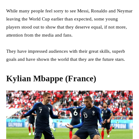
While many people feel sorry to see Messi, Ronaldo and Neymar
leaving the World Cup earlier than expected, some young
players stood out to show that they deserve equal, if not more,
attention from the media and fans.
They have impressed audiences with their great skills, superb
goals and have shown the world that they are the future stars.
Kylian Mbappe (France)