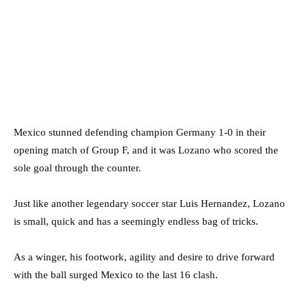
Mexico stunned defending champion Germany 1-0 in their
opening match of Group F, and it was Lozano who scored the
sole goal through the counter.
Just like another legendary soccer star Luis Hernandez, Lozano
is small, quick and has a seemingly endless bag of tricks.
As a winger, his footwork, agility and desire to drive forward
with the ball surged Mexico to the last 16 clash.