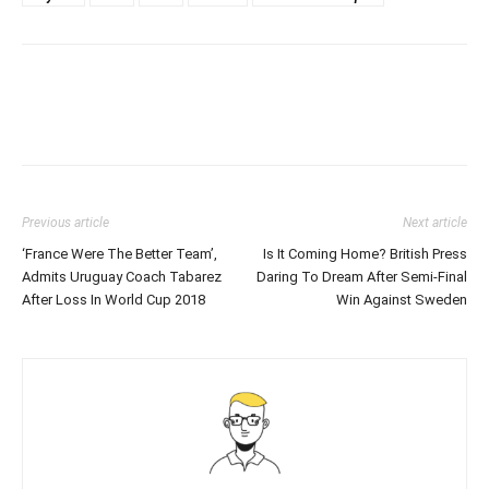
Previous article
Next article
‘France Were The Better Team’,
Is It Coming Home? British Press
Admits Uruguay Coach Tabarez
Daring To Dream After Semi-Final
After Loss In World Cup 2018
Win Against Sweden