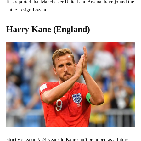
It is reported that Manchester United and Arsenal have joined the
battle to sign Lozano.
Harry Kane (England)
Strictly speaking, 24-year-old Kane can’t be tipped as a future