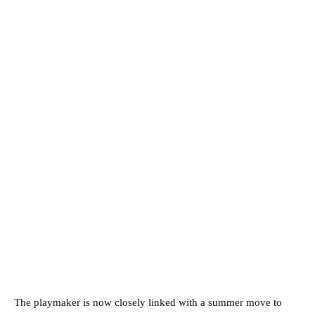
The playmaker is now closely linked with a summer move to