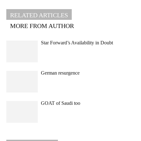
RELATED ARTICLES
MORE FROM AUTHOR
Star Forward’s Availability in Doubt
German resurgence
GOAT of Saudi too