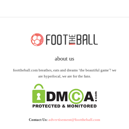
about us
foottheball.com breathes, eats and dreams ‘the beautiful game’! we
are hyperlocal, we are for the fans.
Contact Us:
advertisement@foottheball.com