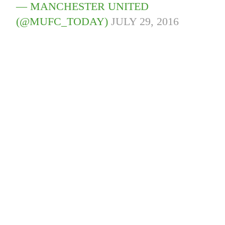
— MANCHESTER UNITED
(@MUFC_TODAY)
JULY 29, 2016