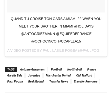
QUAND TU CROISE TON GARS A MIAMI ?? WHEN YOU
MEET YOUR BROTHER IN MIAMI #HOLIDAYS
@ANTOGRIEZMANN @EQUIPEDEFRANCE
@OCHOCINCO @CCAPELA15
A VIDEO POSTED BY PAUL LABILE POGBA (@PAULPOGBA) ON
TAGS
Antoine Griezmann
Football
foottheball
France
Gareth Bale
Juventus
Manchester United
Old Trafford
Paul Pogba
Real Madrid
Transfer News
Transfer Rumours