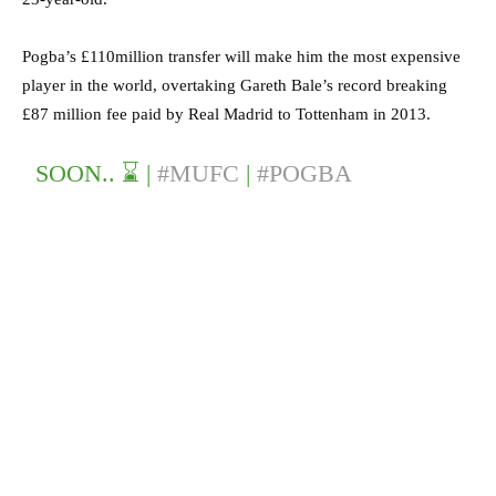
Pogba’s £110million transfer will make him the most expensive
player in the world, overtaking Gareth Bale’s record breaking
£87 million fee paid by Real Madrid to Tottenham in 2013.
SOON.. ⌛️ |
#MUFC
|
#POGBA