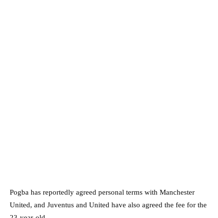
Pogba has reportedly agreed personal terms with Manchester
United, and Juventus and United have also agreed the fee for the
23-year-old.