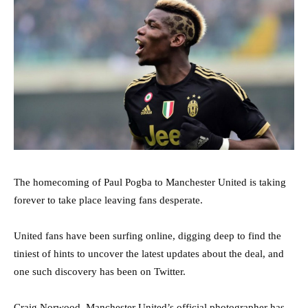
The homecoming of Paul Pogba to Manchester United is taking
forever to take place leaving fans desperate.
United fans have been surfing online, digging deep to find the
tiniest of hints to uncover the latest updates about the deal, and
one such discovery has been on Twitter.
Craig Norwood, Manchester United’s official photographer has