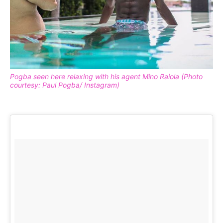
Pogba seen here relaxing with his agent Mino Raiola (Photo
courtesy: Paul Pogba/ Instagram)