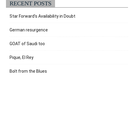
RECENT POSTS
Star Forward’s Availability in Doubt
German resurgence
GOAT of Saudi too
Pique, El Rey
Bolt from the Blues