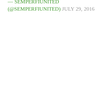
— SEMPERFIUNITED
(@SEMPERFIUNITED)
JULY 29, 2016