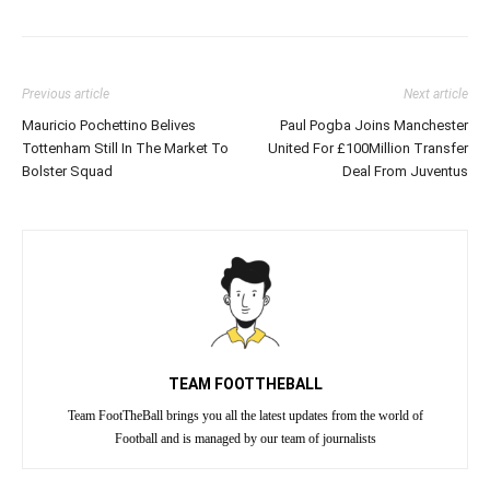
Previous article
Next article
Mauricio Pochettino Belives
Paul Pogba Joins Manchester
Tottenham Still In The Market To
United For £100Million Transfer
Bolster Squad
Deal From Juventus
TEAM FOOTTHEBALL
Team FootTheBall brings you all the latest updates from the world of
Football and is managed by our team of journalists