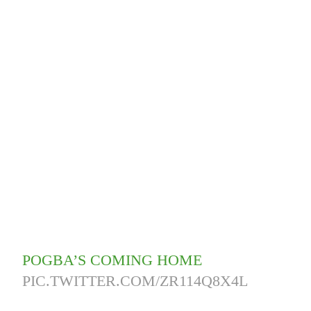
POGBA’S COMING HOME
PIC.TWITTER.COM/ZR114Q8X4L