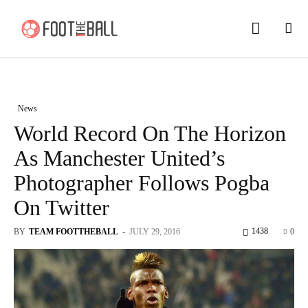
News
World Record On The Horizon
As Manchester United’s
Photographer Follows Pogba
On Twitter
1438
BY
TEAM FOOTTHEBALL
-
JULY 29, 2016
0