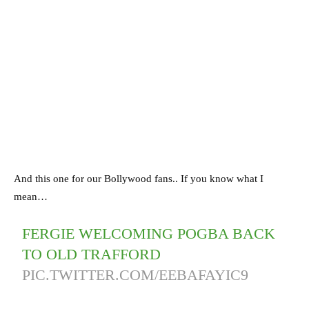
And this one for our Bollywood fans.. If you know what I
mean…
FERGIE WELCOMING POGBA BACK
TO OLD TRAFFORD
PIC.TWITTER.COM/EEBAFAYIC9