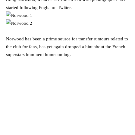
started following Pogba on Twitter.
Norwood has been a prime source for transfer rumours related to
the club for fans, has yet again dropped a hint about the French
superstars imminent homecoming.