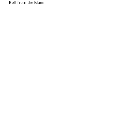
Bolt from the Blues