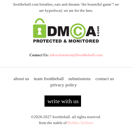
foottheball.com breathes, eats and dreams ‘the beautiful game’! we
are hyperlocal, we are for the fans.
Contact Us:
advertisement@foottheball.com
about us
team foottheball
submissions
contact us
privacy policy
write with us
©2026-2027 foottheball. all rights reserved.
from the stable of
Buffalo Soldiers