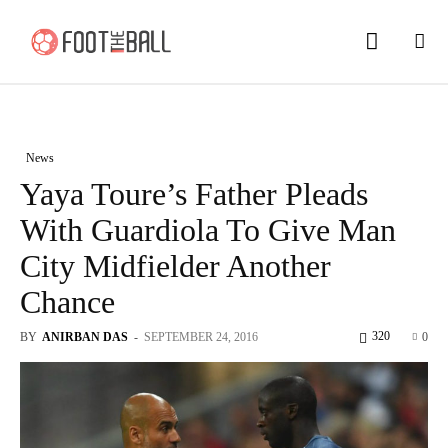
News
Yaya Toure’s Father Pleads
With Guardiola To Give Man
City Midfielder Another
Chance
320
BY
ANIRBAN DAS
-
SEPTEMBER 24, 2016
0