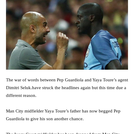
The war of words between Pep Guardiola and Yaya Toure’s agent
Dimitri Seluk.have struck the headlines again but this time due a
different reason.
Man City midfielder Yaya Toure’s father has now begged Pep
Guardiola to give his son another chance.