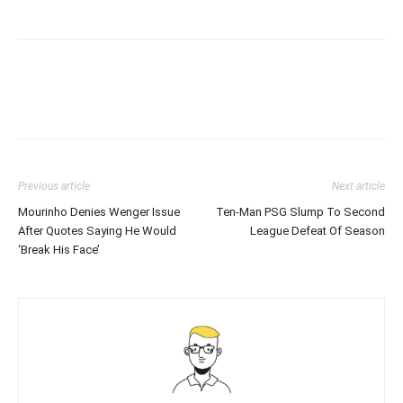
Previous article
Next article
Mourinho Denies Wenger Issue
Ten-Man PSG Slump To Second
After Quotes Saying He Would
League Defeat Of Season
‘Break His Face’