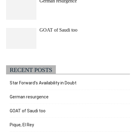
German resurgence
GOAT of Saudi too
RECENT POSTS
Star Forward’s Availability in Doubt
German resurgence
GOAT of Saudi too
Pique, El Rey