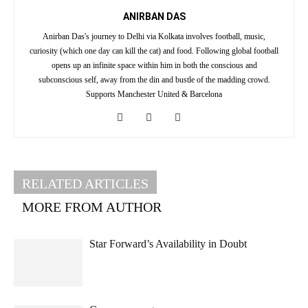
ANIRBAN DAS
Anirban Das's journey to Delhi via Kolkata involves football, music,
curiosity (which one day can kill the cat) and food. Following global football
opens up an infinite space within him in both the conscious and
subconscious self, away from the din and bustle of the madding crowd.
Supports Manchester United & Barcelona
RELATED ARTICLES
MORE FROM AUTHOR
Star Forward’s Availability in Doubt