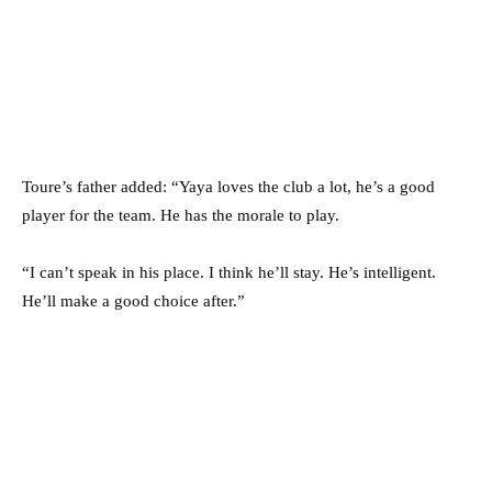
Toure’s father added: “Yaya loves the club a lot, he’s a good
player for the team. He has the morale to play.
“I can’t speak in his place. I think he’ll stay. He’s intelligent.
He’ll make a good choice after.”