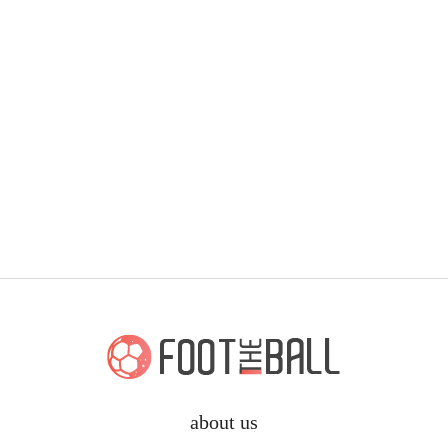
about us