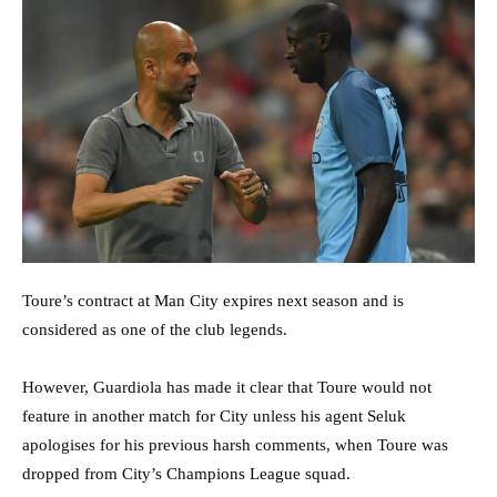
Toure’s contract at Man City expires next season and is
considered as one of the club legends.
However, Guardiola has made it clear that Toure would not
feature in another match for City unless his agent Seluk
apologises for his previous harsh comments, when Toure was
dropped from City’s Champions League squad.