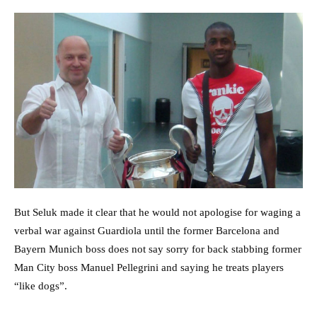
But Seluk made it clear that he would not apologise for waging a
verbal war against Guardiola until the former Barcelona and
Bayern Munich boss does not say sorry for back stabbing former
Man City boss Manuel Pellegrini and saying he treats players
“like dogs”.