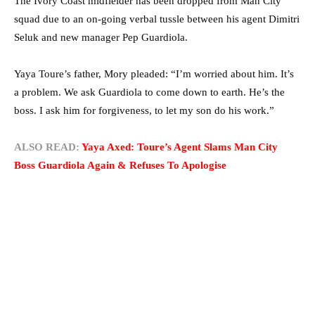
The Ivory Coast midfielder has been dropped from Man City
squad due to an on-going verbal tussle between his agent Dimitri
Seluk and new manager Pep Guardiola.
Yaya Toure’s father, Mory pleaded: “I’m worried about him. It’s
a problem. We ask Guardiola to come down to earth. He’s the
boss. I ask him for forgiveness, to let my son do his work.”
ALSO READ:
Yaya Axed: Toure’s Agent Slams Man City
Boss Guardiola Again & Refuses To Apologise