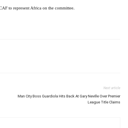
CAF to represent Africa on the committee.
Next article
Man City Boss Guardiola Hits Back At Gary Neville Over Premier
League Title Claims