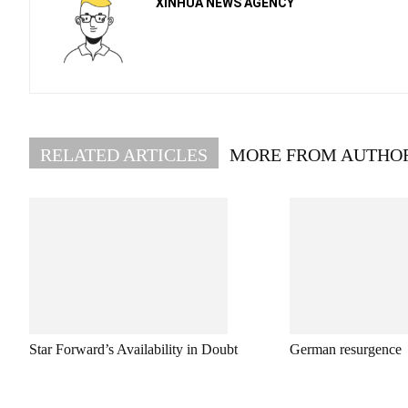
XINHUA NEWS AGENCY
RELATED ARTICLES
MORE FROM AUTHO
Star Forward’s Availability in Doubt
German resurgence