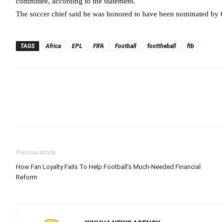
committee, according to the statement.
The soccer chief said he was honored to have been nominated by 
TAGS
Africa
EPL
FIFA
Football
foottheball
ftb
Previous article
How Fan Loyalty Fails To Help Football’s Much-Needed Financial
Reform