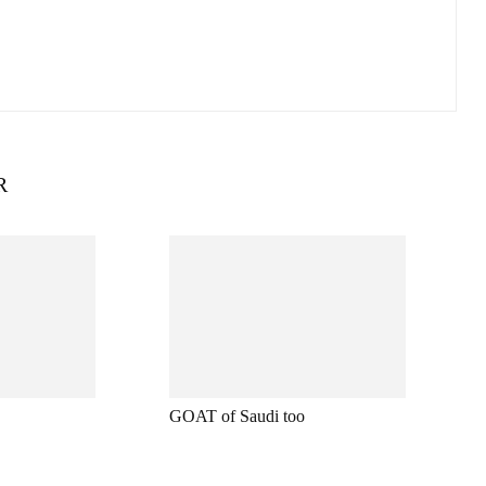
R
GOAT of Saudi too