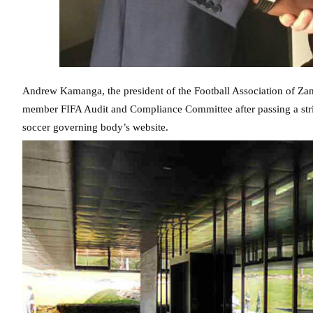
Andrew Kamanga, the president of the Football Association of Zam
member FIFA Audit and Compliance Committee after passing a strin
soccer governing body’s website.