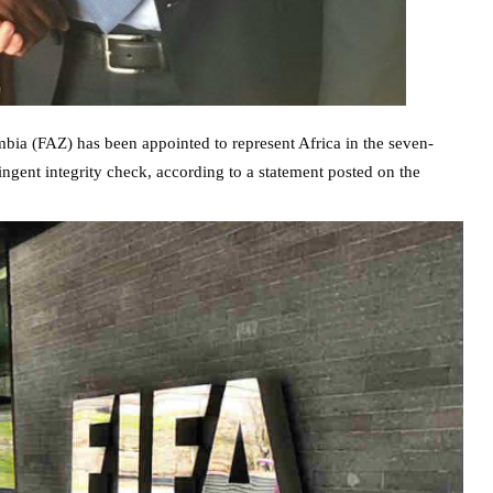
bia (FAZ) has been appointed to represent Africa in the seven-
gent integrity check, according to a statement posted on the