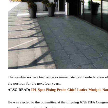
The Zambia soccer chief replaces immediate past Confederation of
the position for the next four years.
ALSO READ:
IPL Spot-Fixing Probe Chief Justice Mudgal, 
He was elected to the committee at the ongoing 67th FIFA Congress