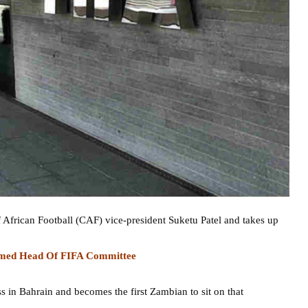
 African Football (CAF) vice-president Suketu Patel and takes up
Named Head Of FIFA Committee
 in Bahrain and becomes the first Zambian to sit on that