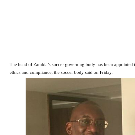
The head of Zambia’s soccer governing body has been appointed t
ethics and compliance, the soccer body said on Friday.