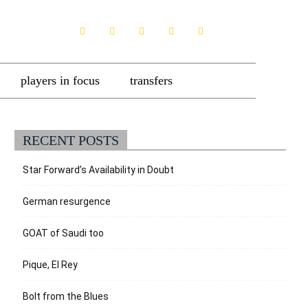
players in focus
transfers
RECENT POSTS
Star Forward’s Availability in Doubt
German resurgence
GOAT of Saudi too
Pique, El Rey
Bolt from the Blues