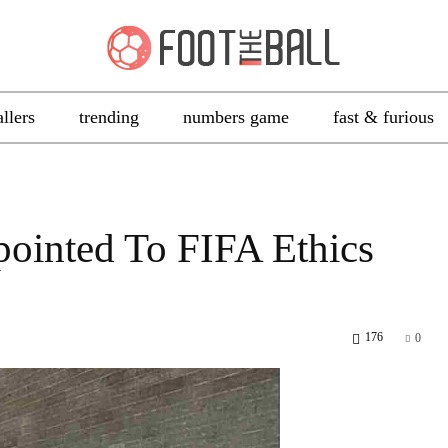
allers
trending
numbers game
fast & furious
ointed To FIFA Ethics
176
0