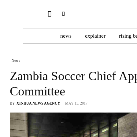
news
explainer
rising b
News
Zambia Soccer Chief App
Committee
BY
XINHUA NEWS AGENCY
-
MAY 13, 2017