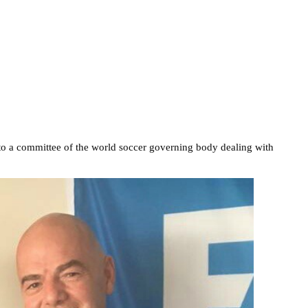
o a committee of the world soccer governing body dealing with