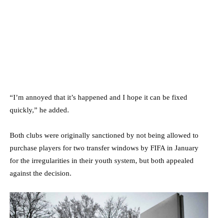
“I’m annoyed that it’s happened and I hope it can be fixed
quickly,” he added.
Both clubs were originally sanctioned by not being allowed to
purchase players for two transfer windows by FIFA in January
for the irregularities in their youth system, but both appealed
against the decision.