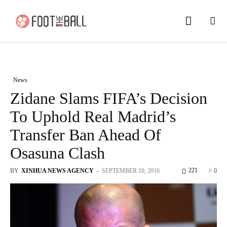
News
Zidane Slams FIFA’s Decision
To Uphold Real Madrid’s
Transfer Ban Ahead Of
Osasuna Clash
221
BY
XINHUA NEWS AGENCY
-
SEPTEMBER 10, 2016
0