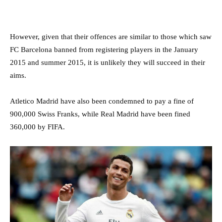
However, given that their offences are similar to those which saw
FC Barcelona banned from registering players in the January
2015 and summer 2015, it is unlikely they will succeed in their
aims.
Atletico Madrid have also been condemned to pay a fine of
900,000 Swiss Franks, while Real Madrid have been fined
360,000 by FIFA.