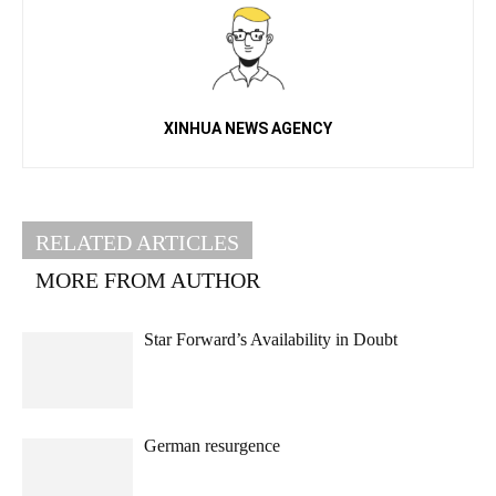
XINHUA NEWS AGENCY
RELATED ARTICLES
MORE FROM AUTHOR
Star Forward’s Availability in Doubt
German resurgence