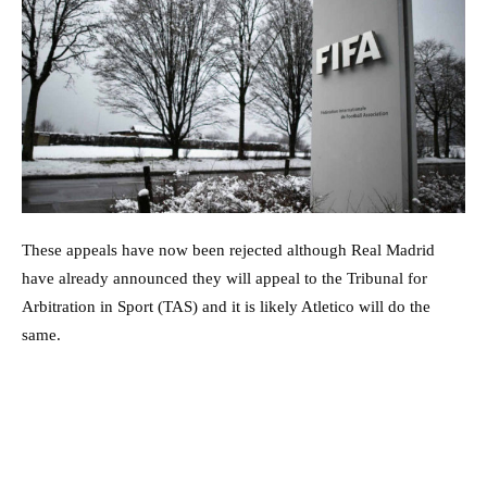
These appeals have now been rejected although Real Madrid
have already announced they will appeal to the Tribunal for
Arbitration in Sport (TAS) and it is likely Atletico will do the
same.