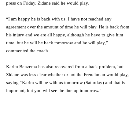
press on Friday, Zidane said he would play.
“I am happy he is back with us, I have not reached any
agreement over the amount of time he will play. He is back from
his injury and we are all happy, although he have to give him
time, but he will be back tomorrow and he will play,”
commented the coach.
Karim Benzema has also recovered from a back problem, but
Zidane was less clear whether or not the Frenchman would play,
saying “Karim will be with us tomorrow (Saturday) and that is
important, but you will see the line up tomorrow.”