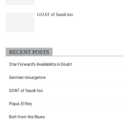
GOAT of Saudi too
RECENT POSTS
Star Forward’s Availability in Doubt
German resurgence
GOAT of Saudi too
Pique, El Rey
Bolt from the Blues