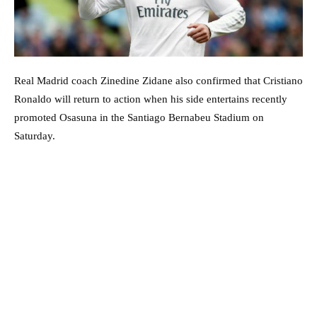
Real Madrid coach Zinedine Zidane also confirmed that Cristiano
Ronaldo will return to action when his side entertains recently
promoted Osasuna in the Santiago Bernabeu Stadium on
Saturday.