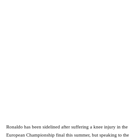
Ronaldo has been sidelined after suffering a knee injury in the
European Championship final this summer, but speaking to the