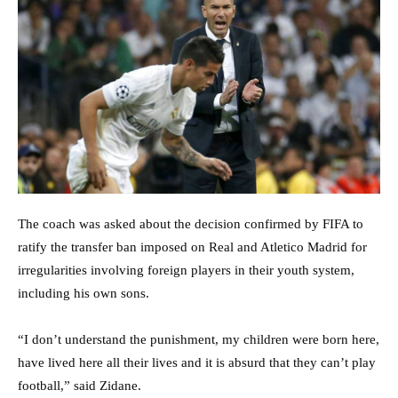
The coach was asked about the decision confirmed by FIFA to
ratify the transfer ban imposed on Real and Atletico Madrid for
irregularities involving foreign players in their youth system,
including his own sons.
“I don’t understand the punishment, my children were born here,
have lived here all their lives and it is absurd that they can’t play
football,” said Zidane.