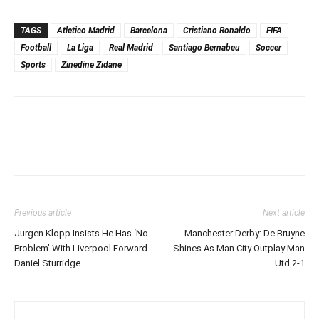
TAGS
Atletico Madrid
Barcelona
Cristiano Ronaldo
FIFA
Football
La Liga
Real Madrid
Santiago Bernabeu
Soccer
Sports
Zinedine Zidane
Previous article
Next article
Jurgen Klopp Insists He Has ‘No
Manchester Derby: De Bruyne
Problem’ With Liverpool Forward
Shines As Man City Outplay Man
Daniel Sturridge
Utd 2-1