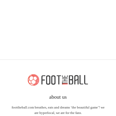
about us
foottheball.com breathes, eats and dreams ‘the beautiful game’! we
are hyperlocal, we are for the fans.