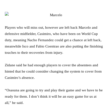
Players who will miss out, however are left back Marcelo and
defensive midfielder, Casimiro, who have been on World Cup
duty, meaning Nacho Fernandez could get a chance at left back,
meanwhile Isco and Fabio Coentrao are also putting the finishing
touches to their recoveries from injury.
Zidane said he had enough players to cover the absentees and
hinted that he could consider changing the system to cover from
Casimiro’s absence.
“Osasuna are going to try and play their game and we have to be
ready for them. I don’t think it will be an easy game for us at
all,” he said.