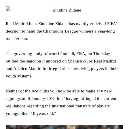
Real Madrid boss Zinedine Zidane has overtly criticised FIFA’s
decision to hand the Champions League winners a year-long
transfer ban.
The governing body of world football, FIFA, on Thursday
ratified the sanction it imposed on Spanish clubs Real Madrid
and Atletico Madrid for irregularities involving players in their
youth systems.
Neither of the two clubs will now be able to make any new
signings until January 2018 for, “having infringed the current
regulations regarding the international transfers of players
younger than 18 years old.”