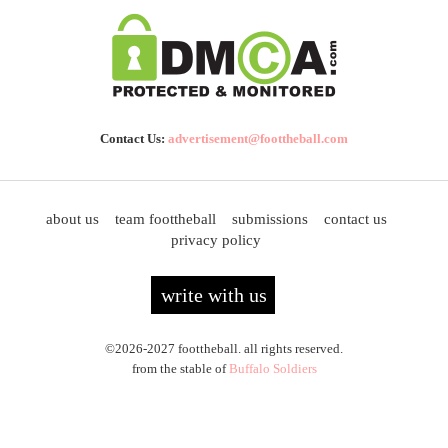
Contact Us:
advertisement@foottheball.com
about us
team foottheball
submissions
contact us
privacy policy
write with us
©2026-2027 foottheball. all rights reserved.
from the stable of
Buffalo Soldiers