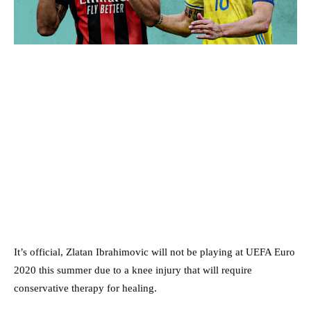
It’s official, Zlatan Ibrahimovic will not be playing at UEFA Euro
2020 this summer due to a knee injury that will require
conservative therapy for healing.