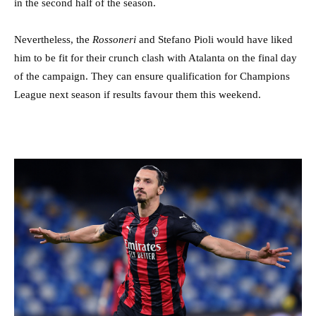
in the second half of the season.
Nevertheless, the
Rossoneri
and Stefano Pioli would have liked
him to be fit for their crunch clash with Atalanta on the final day
of the campaign. They can ensure qualification for Champions
League next season if results favour them this weekend.