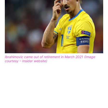
Ibrahimovic came out of retirement in March 2021 (Image
courtesy – Insider website)