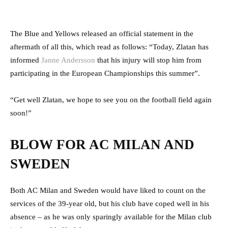
The Blue and Yellows released an official statement in the
aftermath of all this, which read as follows: “Today, Zlatan has
informed
Janne Andersson
that his injury will stop him from
participating in the European Championships this summer”.
“Get well Zlatan, we hope to see you on the football field again
soon!”
BLOW FOR AC MILAN AND
SWEDEN
Both AC Milan and Sweden would have liked to count on the
services of the 39-year old, but his club have coped well in his
absence – as he was only sparingly available for the Milan club