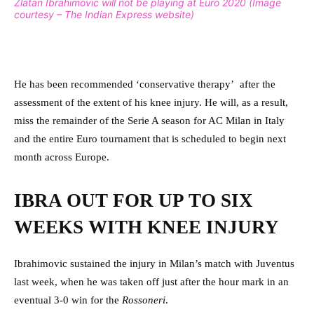
Zlatan Ibrahimovic will not be playing at Euro 2020 (Image
courtesy – The Indian Express website)
He has been recommended ‘conservative therapy’ after the
assessment of the extent of his knee injury. He will, as a result,
miss the remainder of the Serie A season for AC Milan in Italy
and the entire Euro tournament that is scheduled to begin next
month across Europe.
IBRA OUT FOR UP TO SIX
WEEKS WITH KNEE INJURY
Ibrahimovic sustained the injury in Milan’s match with Juventus
last week, when he was taken off just after the hour mark in an
eventual 3-0 win for the
Rossoneri
.