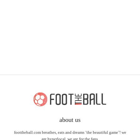
about us
foottheball.com breathes, eats and dreams ‘the beautiful game’! we
are hyperlocal, we are for the fans.