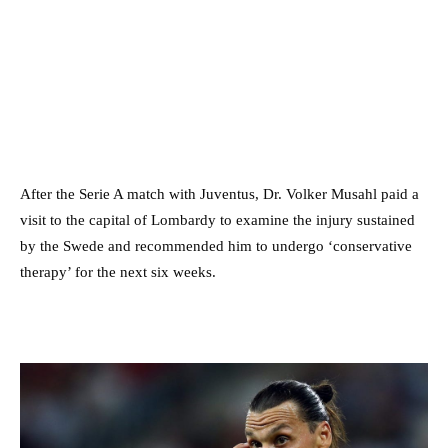
After the Serie A match with Juventus, Dr. Volker Musahl paid a
visit to the capital of Lombardy to examine the injury sustained
by the Swede and recommended him to undergo ‘conservative
therapy’ for the next six weeks.