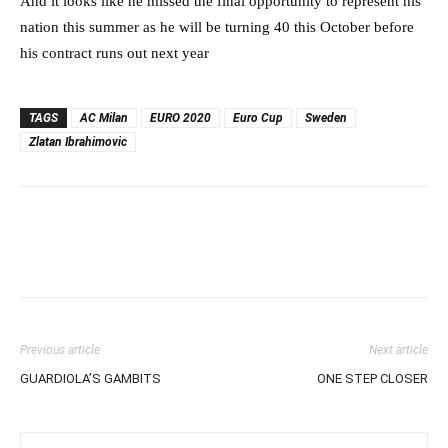
And it looks like he missed the final opportunity to represent his
nation this summer as he will be turning 40 this October before
his contract runs out next year
TAGS
AC Milan
EURO 2020
Euro Cup
Sweden
Zlatan Ibrahimovic
Previous article
Next article
GUARDIOLA’S GAMBITS
ONE STEP CLOSER