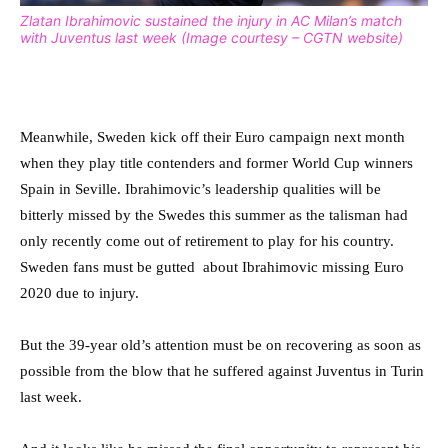
Zlatan Ibrahimovic sustained the injury in AC Milan’s match
with Juventus last week (Image courtesy – CGTN website)
Meanwhile, Sweden kick off their Euro campaign next month
when they play title contenders and former World Cup winners
Spain in Seville. Ibrahimovic’s leadership qualities will be
bitterly missed by the Swedes this summer as the talisman had
only recently come out of retirement to play for his country.
Sweden fans must be gutted about Ibrahimovic missing Euro
2020 due to injury.
But the 39-year old’s attention must be on recovering as soon as
possible from the blow that he suffered against Juventus in Turin
last week.