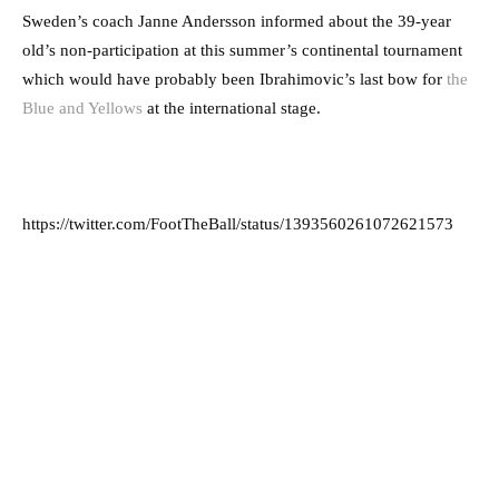
Sweden’s coach Janne Andersson informed about the 39-year
old’s non-participation at this summer’s continental tournament
which would have probably been Ibrahimovic’s last bow for
the
Blue and Yellows
at the international stage.
https://twitter.com/FootTheBall/status/1393560261072621573