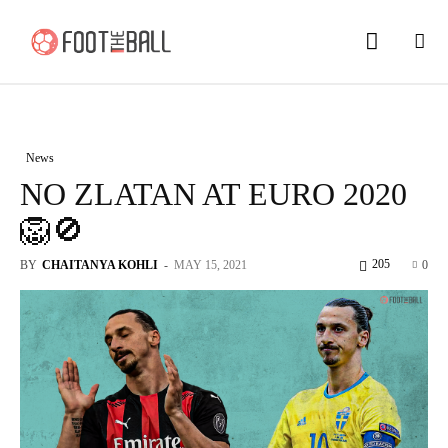
News
NO ZLATAN AT EURO 2020
🦁🚫
205
BY
CHAITANYA KOHLI
-
MAY 15, 2021
0