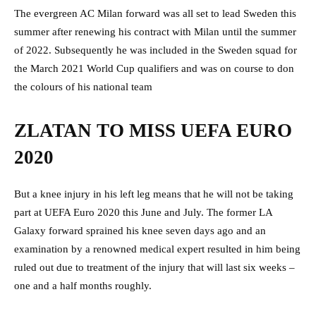
The evergreen AC Milan forward was all set to lead Sweden this
summer after renewing his contract with Milan until the summer
of 2022. Subsequently he was included in the Sweden squad for
the March 2021 World Cup qualifiers and was on course to don
the colours of his national team
ZLATAN TO MISS UEFA EURO
2020
But a knee injury in his left leg means that he will not be taking
part at UEFA Euro 2020 this June and July. The former LA
Galaxy forward sprained his knee seven days ago and an
examination by a renowned medical expert resulted in him being
ruled out due to treatment of the injury that will last six weeks –
one and a half months roughly.