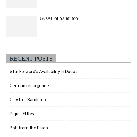
GOAT of Saudi too
RECENT POSTS
Star Forward’s Availability in Doubt
German resurgence
GOAT of Saudi too
Pique, El Rey
Bolt from the Blues