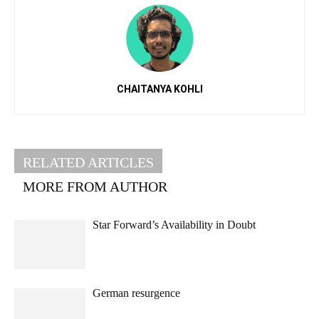
CHAITANYA KOHLI
RELATED ARTICLES
MORE FROM AUTHOR
Star Forward’s Availability in Doubt
German resurgence