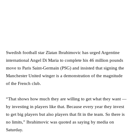
Swedish football star Zlatan Ibrahimovic has urged Argentine
international Angel Di Maria to complete his 46 million pounds
move to Paris Saint-Germain (PSG) and insisted that signing the
Manchester United winger is a demonstration of the magnitude
of the French club.
“That shows how much they are willing to get what they want —
by investing in players like that. Because every year they invest
to get big players but also players that fit in the team. So there is
no limits,” Ibrahimovic was quoted as saying by media on
Saturday.