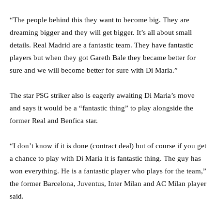
“The people behind this they want to become big. They are
dreaming bigger and they will get bigger. It’s all about small
details. Real Madrid are a fantastic team. They have fantastic
players but when they got Gareth Bale they became better for
sure and we will become better for sure with Di Maria.”
The star PSG striker also is eagerly awaiting Di Maria’s move
and says it would be a “fantastic thing” to play alongside the
former Real and Benfica star.
“I don’t know if it is done (contract deal) but of course if you get
a chance to play with Di Maria it is fantastic thing. The guy has
won everything. He is a fantastic player who plays for the team,”
the former Barcelona, Juventus, Inter Milan and AC Milan player
said.