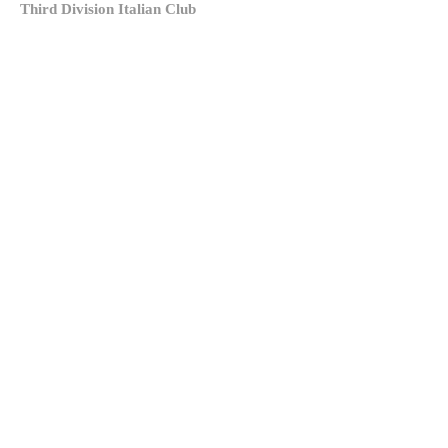
Third Division Italian Club