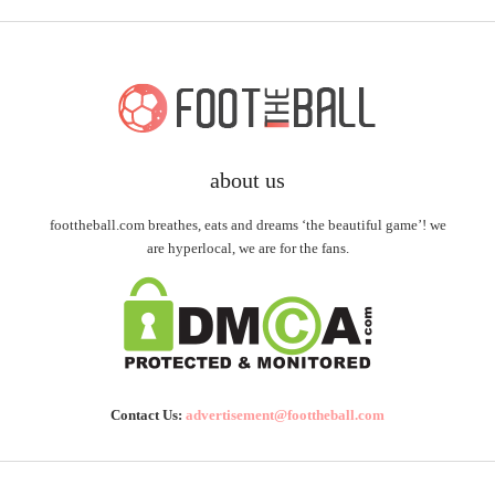
about us
foottheball.com breathes, eats and dreams ‘the beautiful game’! we
are hyperlocal, we are for the fans.
Contact Us:
advertisement@foottheball.com