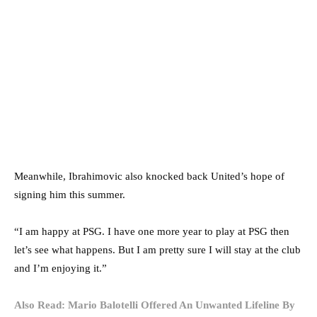
Meanwhile, Ibrahimovic also knocked back United’s hope of
signing him this summer.
“I am happy at PSG. I have one more year to play at PSG then
let’s see what happens. But I am pretty sure I will stay at the club
and I’m enjoying it.”
Also Read: Mario Balotelli Offered An Unwanted Lifeline By