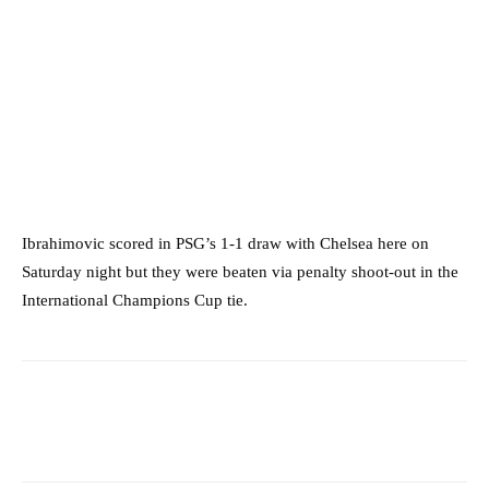
Ibrahimovic scored in PSG’s 1-1 draw with Chelsea here on
Saturday night but they were beaten via penalty shoot-out in the
International Champions Cup tie.