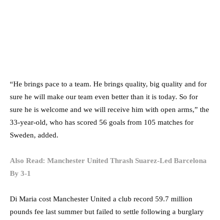
“He brings pace to a team. He brings quality, big quality and for
sure he will make our team even better than it is today. So for
sure he is welcome and we will receive him with open arms,” the
33-year-old, who has scored 56 goals from 105 matches for
Sweden, added.
Also Read: Manchester United Thrash Suarez-Led Barcelona
By 3-1
Di Maria cost Manchester United a club record 59.7 million
pounds fee last summer but failed to settle following a burglary