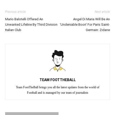
Previous article
Next article
Mario Balotelli Offered An
Angel Di Maria Will Be An
Unwanted Lifeline By Third Division
‘Undeniable Boon’ For Paris Saint-
Italian Club
Germain: Zidane
TEAM FOOTTHEBALL
Team FootTheBall brings you all the latest updates from the world of
Football and is managed by our team of journalists