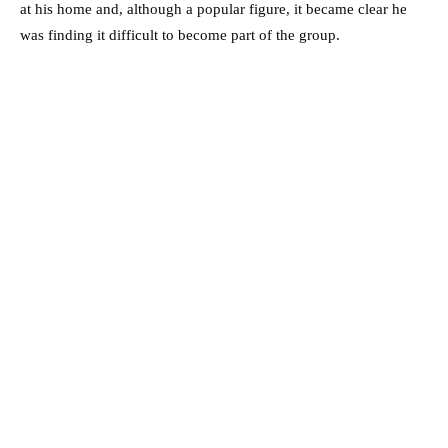
at his home and, although a popular figure, it became clear he
was finding it difficult to become part of the group.