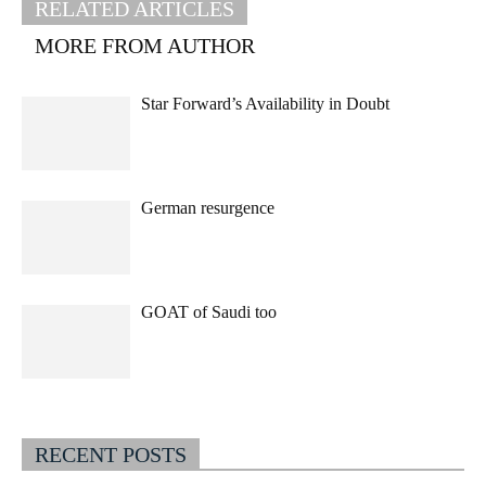
RELATED ARTICLES
MORE FROM AUTHOR
Star Forward’s Availability in Doubt
German resurgence
GOAT of Saudi too
RECENT POSTS