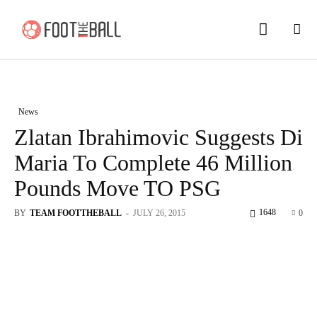
News
Zlatan Ibrahimovic Suggests Di
Maria To Complete 46 Million
Pounds Move TO PSG
1648
BY
TEAM FOOTTHEBALL
-
JULY 26, 2015
0