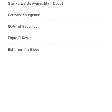
Star Forward’s Availability in Doubt
German resurgence
GOAT of Saudi too
Pique, El Rey
Bolt from the Blues