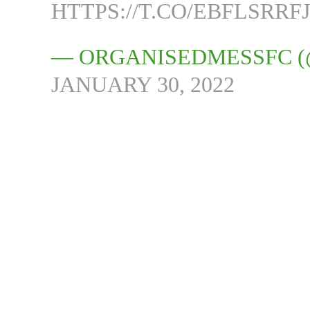
HTTPS://T.CO/EBFLSRRF
— ORGANISEDMESSFC 
JANUARY 30, 2022