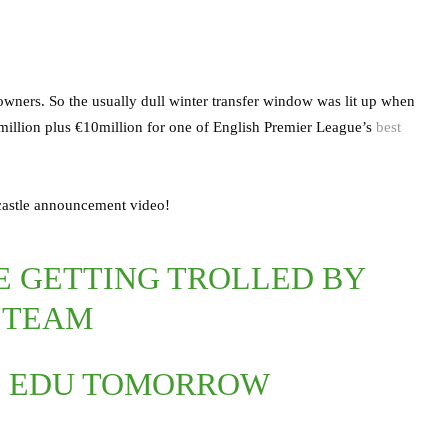
 owners. So the usually dull winter transfer window was lit up when
llion plus €10million for one of English Premier League’s
best
wcastle announcement video!
RE GETTING TROLLED BY
 TEAM
ND EDU TOMORROW