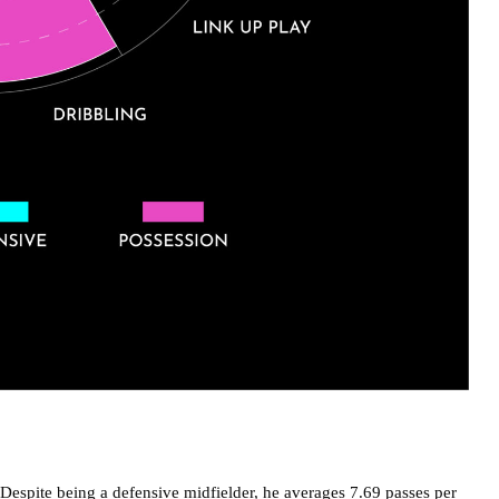
Despite being a defensive midfielder, he averages 7.69 passes per