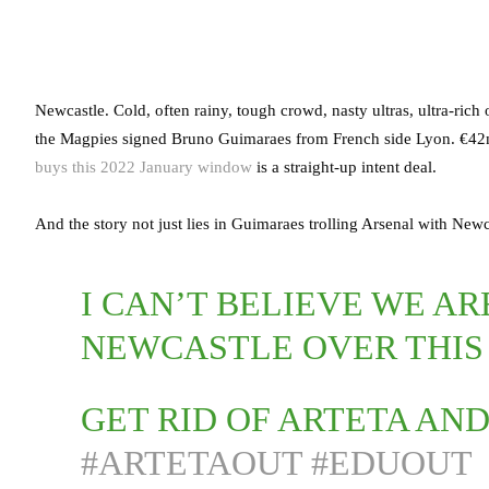
Newcastle. Cold, often rainy, tough crowd, nasty ultras, ultra-rich
the Magpies signed Bruno Guimaraes from French side Lyon. €42mi
buys this 2022 January window
is a straight-up intent deal.
And the story not just lies in Guimaraes trolling Arsenal with Ne
I CAN’T BELIEVE WE A
NEWCASTLE OVER THIS
GET RID OF ARTETA A
#ARTETAOUT
#EDUOUT