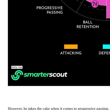
However, he takes the cake when it comes to progressive passing. 