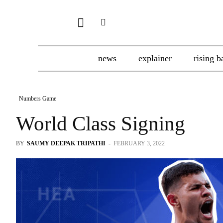
news
explainer
rising b
Numbers Game
World Class Signing
BY
SAUMY DEEPAK TRIPATHI
-
FEBRUARY 3, 2022