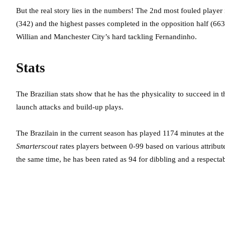
But the real story lies in the numbers! The 2nd most fouled player 
(342) and the highest passes completed in the opposition half (66
Willian and Manchester City’s hard tackling Fernandinho.
Stats
The Brazilian stats show that he has the physicality to succeed in
launch attacks and build-up plays.
The Brazilain in the current season has played 1174 minutes at th
Smarterscout
rates players between 0-99 based on various attribut
the same time, he has been rated as 94 for dibbling and a respectab