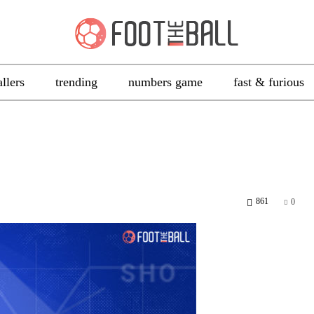
allers
trending
numbers game
fast & furious
861
0