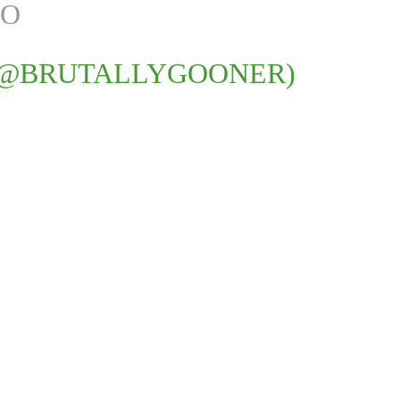
JO
(@BRUTALLYGOONER)