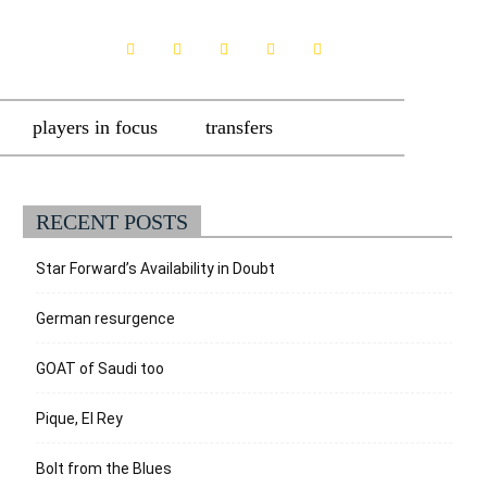
players in focus
transfers
RECENT POSTS
Star Forward’s Availability in Doubt
German resurgence
GOAT of Saudi too
Pique, El Rey
Bolt from the Blues