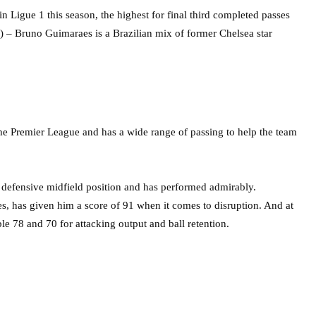
in Ligue 1 this season, the highest for final third completed passes
3) – Bruno Guimaraes is a Brazilian mix of former Chelsea star
 the Premier League and has a wide range of passing to help the team
e defensive midfield position and has performed admirably.
es, has given him a score of 91 when it comes to disruption. And at
le 78 and 70 for attacking output and ball retention.