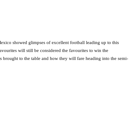
exico showed glimpses of excellent football leading up to this
ourites will still be considered the favourites to win the
s brought to the table and how they will fare heading into the semi-