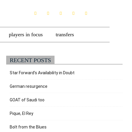
players in focus
transfers
RECENT POSTS
Star Forward’s Availability in Doubt
German resurgence
GOAT of Saudi too
Pique, El Rey
Bolt from the Blues