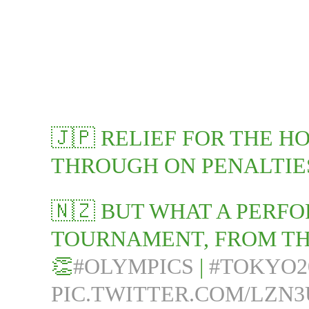
🇯🇵 RELIEF FOR THE H
THROUGH ON PENALTIES
🇳🇿 BUT WHAT A PERF
TOURNAMENT, FROM TH
👏
#OLYMPICS
|
#TOKYO2
PIC.TWITTER.COM/LZN