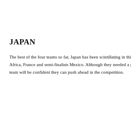
JAPAN
The best of the four teams so far, Japan has been scintillating in 
Africa, France and semi-finalists Mexico. Although they needed a p
team will be confident they can push ahead in the competition.