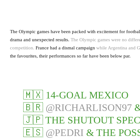
The Olympic games have been packed with excitement for football f
drama and unexpected results.
The Olympic games were no different
competition.
France had a dismal campaign
while Argentina and G
the favourites, their performances so far have been below par.
🇲🇽 14-GOAL MEXICO
🇧🇷
@RICHARLISON97
&
🇯🇵 THE SHUTOUT SPEC
🇪🇸
@PEDRI
& THE POS