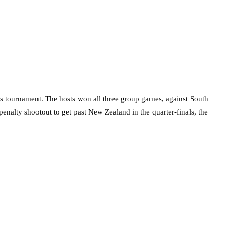
this tournament. The hosts won all three group games, against South
enalty shootout to get past New Zealand in the quarter-finals, the