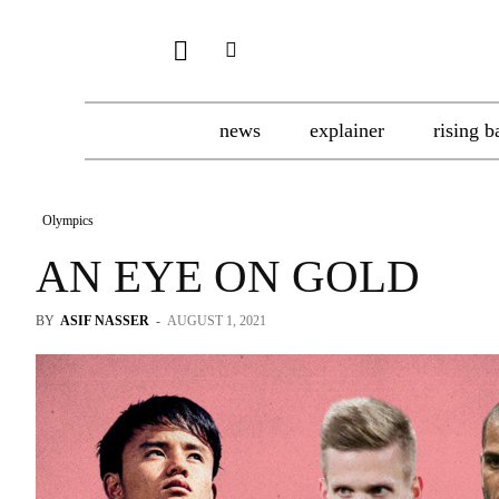
news
explainer
rising b
Olympics
AN EYE ON GOLD
BY
ASIF NASSER
-
AUGUST 1, 2021