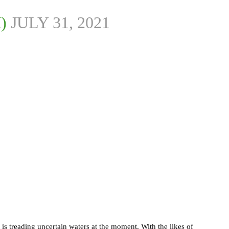
M)
JULY 31, 2021
 is treading uncertain waters at the moment. With the likes of