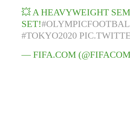
💥 A HEAVYWEIGHT SEMI
SET!
#OLYMPICFOOTBAL
#TOKYO2020
PIC.TWITT
— FIFA.COM (@FIFACO