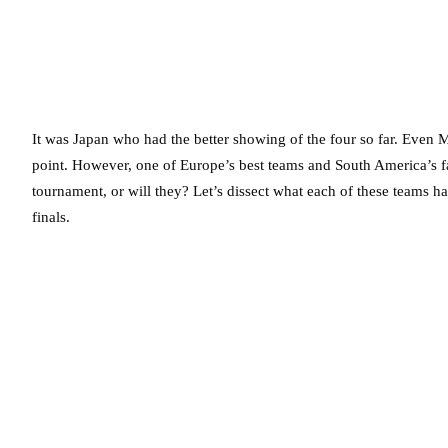
It was Japan who had the better showing of the four so far. Even M
point. However, one of Europe’s best teams and South America’s fav
tournament, or will they? Let’s dissect what each of these teams ha
finals.