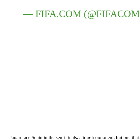
— FIFA.COM (@FIFACO
Japan face Spain in the semi-finals, a tough opponent, but one that