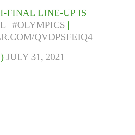
-FINAL LINE-UP IS
L
|
#OLYMPICS
|
ER.COM/QVDPSFEIQ4
M)
JULY 31, 2021