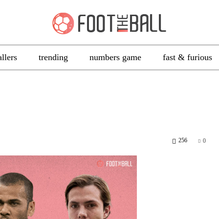
allers
trending
numbers game
fast & furious
256
0