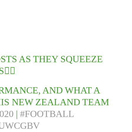
OSTS AS THEY SQUEEZE
‍💨
ORMANCE, AND WHAT A
IS NEW ZEALAND TEAM
020
|
#FOOTBALL
3UWCGBV