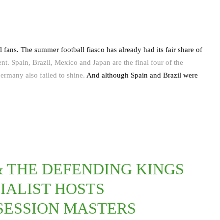
ans. The summer football fiasco has already had its fair share of
. Spain, Brazil, Mexico and Japan are the final four of the
ermany also failed to shine.
And although Spain and Brazil were
 THE DEFENDING KINGS
IALIST HOSTS
SESSION MASTERS