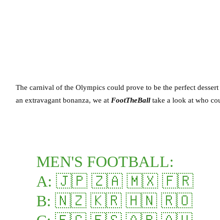
The carnival of the Olympics could prove to be the perfect desser
an extravagant bonanza, we at
FootTheBall
take a look at who co
MEN'S FOOTBALL:
A: 🇯🇵 🇿🇦 🇲🇽 🇫🇷
B: 🇳🇿 🇰🇷 🇭🇳 🇷🇴