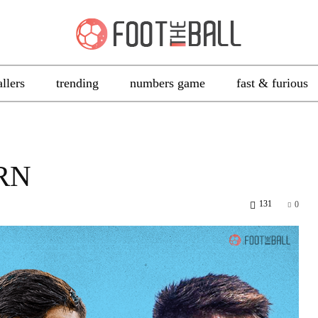
allers
trending
numbers game
fast & furious
RN
131
0