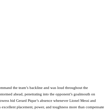
o command the team’s backline and was loud throughout the
 stormed ahead, penetrating into the opponent’s goalmouth on
g prowess hid Gerard Pique’s absence whenever Lionel Messi and
 his excellent placement, power, and toughness more than compensate