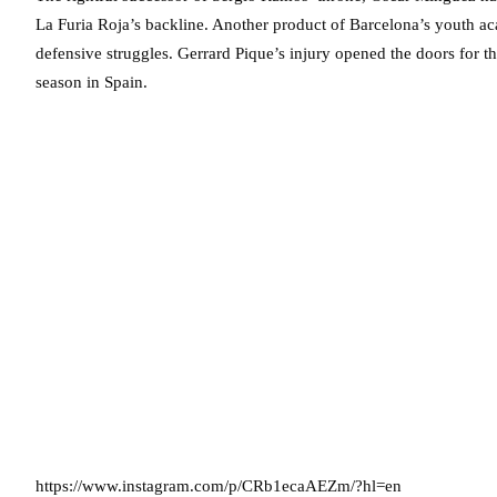
La Furia Roja’s backline. Another product of Barcelona’s youth 
defensive struggles. Gerrard Pique’s injury opened the doors for t
season in Spain.
https://www.instagram.com/p/CRb1ecaAEZm/?hl=en