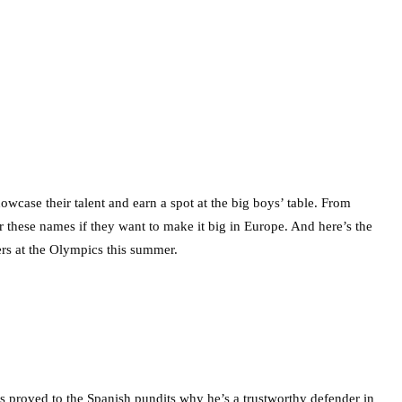
wcase their talent and earn a spot at the big boys’ table. From
these names if they want to make it big in Europe. And here’s the
rs at the Olympics this summer.
s proved to the Spanish pundits why he’s a trustworthy defender in