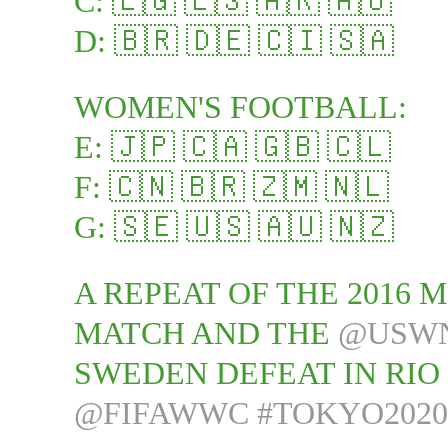
C: 🇪🇬 🇪🇸 🇦🇷 🇦🇺
D: 🇧🇷 🇩🇪 🇨🇮 🇸🇦
WOMEN'S FOOTBALL:
E: 🇯🇵 🇨🇦 🇬🇧 🇨🇱
F: 🇨🇳 🇧🇷 🇿🇲 🇳🇱
G: 🇸🇪 🇺🇸 🇦🇺 🇳🇿
A REPEAT OF THE 2016 
MATCH AND THE
@USW
SWEDEN DEFEAT IN RIO 
@FIFAWWC
#TOKYO2020