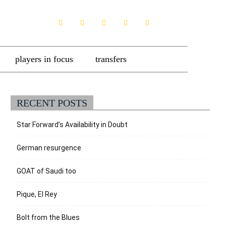
players in focus
transfers
RECENT POSTS
Star Forward’s Availability in Doubt
German resurgence
GOAT of Saudi too
Pique, El Rey
Bolt from the Blues