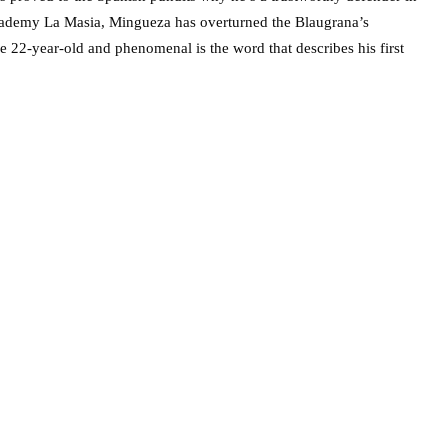
academy La Masia, Mingueza has overturned the Blaugrana’s
he 22-year-old and phenomenal is the word that describes his first