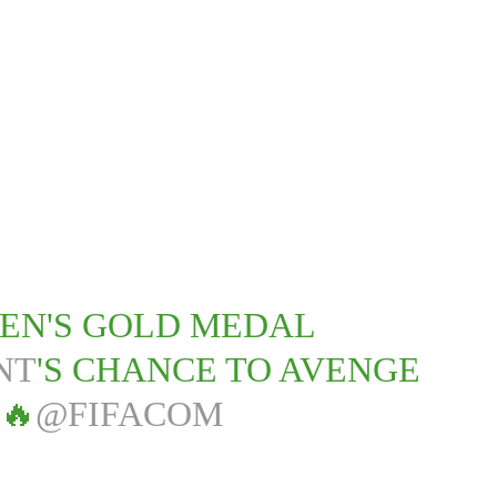
MEN'S GOLD MEDAL
NT
'S CHANCE TO AVENGE
🔥
@FIFACOM