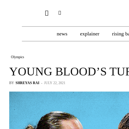
news
explainer
rising b
Olympics
YOUNG BLOOD’S TU
BY
SHREYAS RAI
-
JULY 22, 2021