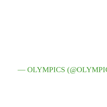
— OLYMPICS (@OLYMPI