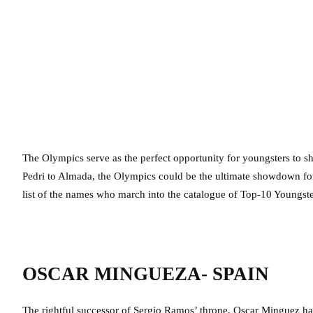
The Olympics serve as the perfect opportunity for youngsters to sho
Pedri to Almada, the Olympics could be the ultimate showdown for 
list of the names who march into the catalogue of Top-10 Youngste
OSCAR MINGUEZA- SPAIN
The rightful successor of Sergio Ramos’ throne, Oscar Minguez ha