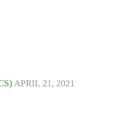
CS)
APRIL 21, 2021