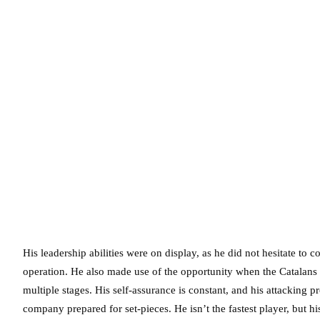
His leadership abilities were on display, as he did not hesitate t
operation. He also made use of the opportunity when the Catalans
multiple stages. His self-assurance is constant, and his attackin
company prepared for set-pieces. He isn’t the fastest player, but