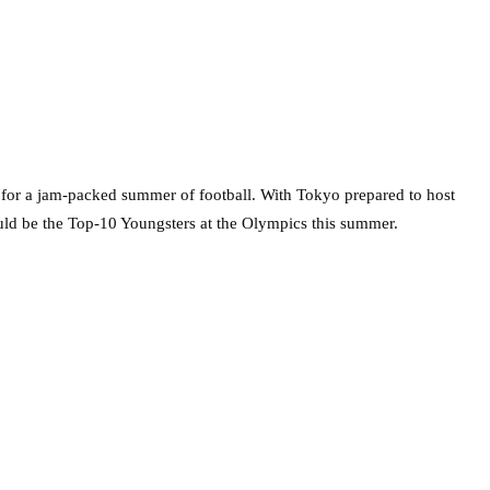
t for a jam-packed summer of football. With Tokyo prepared to host
uld be the Top-10 Youngsters at the Olympics this summer.