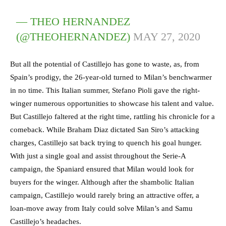
— THEO HERNANDEZ
(@THEOHERNANDEZ)
MAY 27, 2020
But all the potential of Castillejo has gone to waste, as, from
Spain’s prodigy, the 26-year-old turned to Milan’s benchwarmer
in no time. This Italian summer, Stefano Pioli gave the right-
winger numerous opportunities to showcase his talent and value.
But Castillejo faltered at the right time, rattling his chronicle for a
comeback. While Braham Diaz dictated San Siro’s attacking
charges, Castillejo sat back trying to quench his goal hunger.
With just a single goal and assist throughout the Serie-A
campaign, the Spaniard ensured that Milan would look for
buyers for the winger. Although after the shambolic Italian
campaign, Castillejo would rarely bring an attractive offer, a
loan-move away from Italy could solve Milan’s and Samu
Castillejo’s headaches.