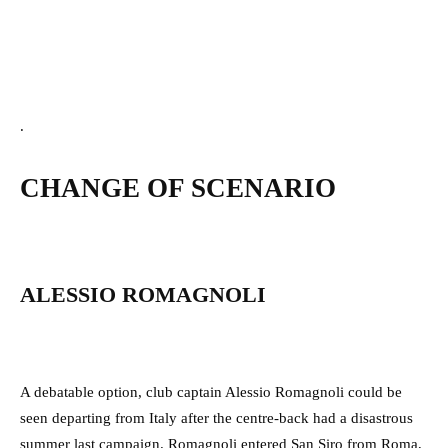
.
CHANGE OF SCENARIO
ALESSIO ROMAGNOLI
A debatable option, club captain Alessio Romagnoli could be
seen departing from Italy after the centre-back had a disastrous
summer last campaign. Romagnoli entered San Siro from Roma,