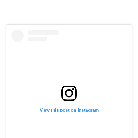
View this post on Instagram