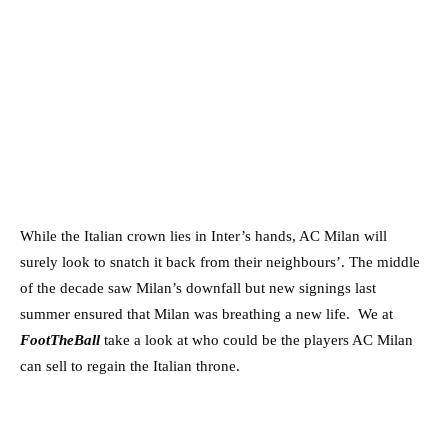
While the Italian crown lies in Inter’s hands, AC Milan will
surely look to snatch it back from their neighbours’. The middle
of the decade saw Milan’s downfall but new signings last
summer ensured that Milan was breathing a new life. We at
FootTheBall
take a look at who could be the players AC Milan
can sell to regain the Italian throne.