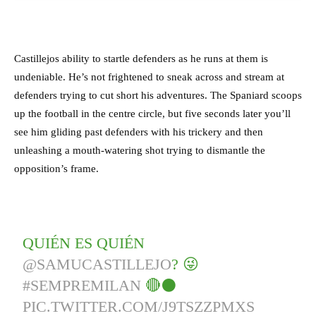
Castillejos ability to startle defenders as he runs at them is
undeniable. He’s not frightened to sneak across and stream at
defenders trying to cut short his adventures. The Spaniard scoops
up the football in the centre circle, but five seconds later you’ll
see him gliding past defenders with his trickery and then
unleashing a mouth-watering shot trying to dismantle the
opposition’s frame.
QUIÉN ES QUIÉN
@SAMUCASTILLEJO
? 😜
#SEMPREMILAN
🔴⚫️
PIC.TWITTER.COM/J9TSZZPMXS