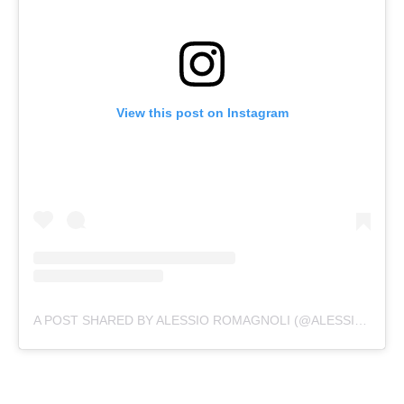
View this post on Instagram
A POST SHARED BY ALESSIO ROMAGNOLI (@ALESSIO.ROMAGNOLI)