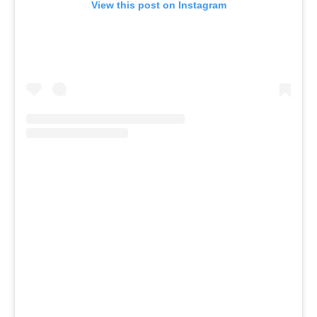
View this post on Instagram