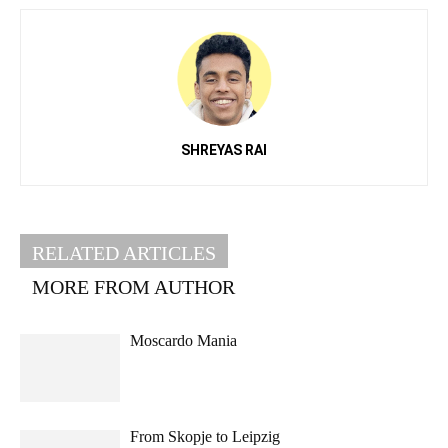
SHREYAS RAI
RELATED ARTICLES
MORE FROM AUTHOR
Moscardo Mania
From Skopje to Leipzig