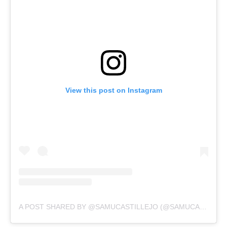
View this post on Instagram
A POST SHARED BY @SAMUCASTILLEJO (@SAMUCASTILLEJO)