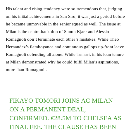
His talent and rising tendency were so tremendous that, judging
on his initial achievements in San Siro, it was just a period before
he became unmovable in the senior squad as well. The issue at
Milan is the centre-back duo of Simon Kjaer and Alessio
Romagnoli don’t terminate each other’s mistakes. While Theo
Hernandez’s flamboyance and continuous gallops up-front leave
Romagnoli defending all alone. While
Tomori
, in his loan tenure
at Milan demonstrated why he could fulfil Milan’s aspirations,
more than Romagnoli.
FIKAYO TOMORI JOINS AC MILAN
ON A PERMANENT DEAL,
CONFIRMED. €28.5M TO CHELSEA AS
FINAL FEE. THE CLAUSE HAS BEEN