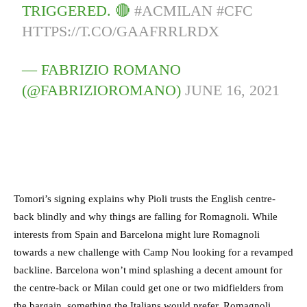
TRIGGERED. 🔴
#ACMILAN
#CFC
HTTPS://T.CO/GAAFRRLRDX
— FABRIZIO ROMANO
(@FABRIZIOROMANO)
JUNE 16, 2021
Tomori’s signing explains why Pioli trusts the English centre-
back blindly and why things are falling for Romagnoli. While
interests from Spain and Barcelona might lure Romagnoli
towards a new challenge with Camp Nou looking for a revamped
backline. Barcelona won’t mind splashing a decent amount for
the centre-back or Milan could get one or two midfielders from
the bargain, something the Italians would prefer. Romagnoli