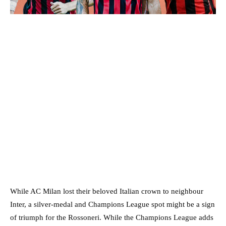
While AC Milan lost their beloved Italian crown to neighbour
Inter, a silver-medal and Champions League spot might be a sign
of triumph for the Rossoneri. While the Champions League adds