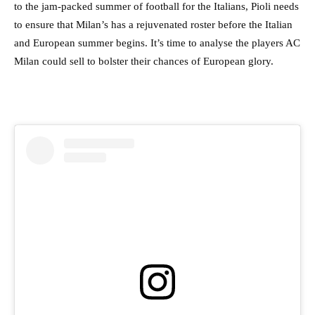
to the jam-packed summer of football for the Italians, Pioli needs
to ensure that Milan’s has a rejuvenated roster before the Italian
and European summer begins. It’s time to analyse the players AC
Milan could sell to bolster their chances of European glory.