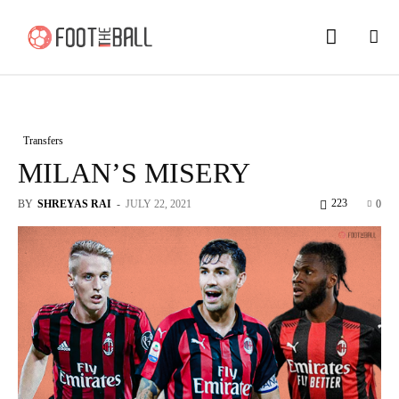
Transfers
MILAN’S MISERY
223
BY
SHREYAS RAI
-
JULY 22, 2021
0