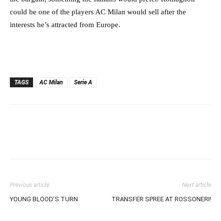
could be one of the players AC Milan would sell after the
interests he’s attracted from Europe.
TAGS
AC Milan
Serie A
Previous article
Next article
YOUNG BLOOD’S TURN
TRANSFER SPREE AT ROSSONERI!