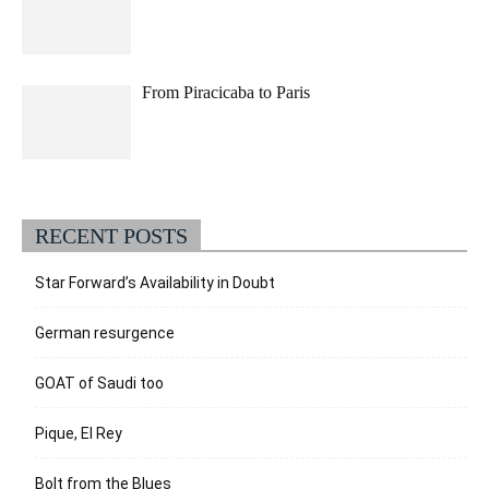
From Piracicaba to Paris
RECENT POSTS
Star Forward’s Availability in Doubt
German resurgence
GOAT of Saudi too
Pique, El Rey
Bolt from the Blues