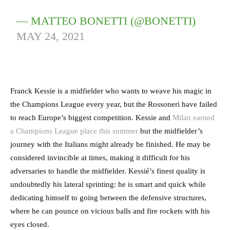
— MATTEO BONETTI (@BONETTI)
MAY 24, 2021
Franck Kessie is a midfielder who wants to weave his magic in
the Champions League every year, but the Rossoneri have failed
to reach Europe’s biggest competition. Kessie and
Milan earned
a Champions League place this summer
but the midfielder’s
journey with the Italians might already be finished. He may be
considered invincible at times, making it difficult for his
adversaries to handle the midfielder. Kessié’s finest quality is
undoubtedly his lateral sprinting: he is smart and quick while
dedicating himself to going between the defensive structures,
where he can pounce on vicious balls and fire rockets with his
eyes closed.