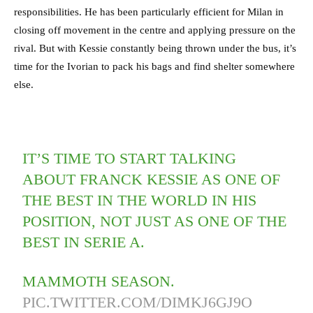
responsibilities. He has been particularly efficient for Milan in
closing off movement in the centre and applying pressure on the
rival. But with Kessie constantly being thrown under the bus, it’s
time for the Ivorian to pack his bags and find shelter somewhere
else.
IT’S TIME TO START TALKING
ABOUT FRANCK KESSIE AS ONE OF
THE BEST IN THE WORLD IN HIS
POSITION, NOT JUST AS ONE OF THE
BEST IN SERIE A.
MAMMOTH SEASON.
PIC.TWITTER.COM/DIMKJ6GJ9O