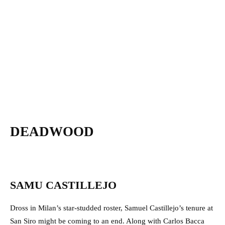
DEADWOOD
SAMU CASTILLEJO
Dross in Milan’s star-studded roster, Samuel Castillejo’s tenure at
San Siro might be coming to an end. Along with Carlos Bacca