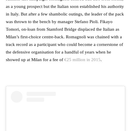
as a young prospect but the Italian soon established his authority
in Italy. But after a few shambolic outings, the leader of the pack
was thrown to the bench by manager Stefano Pioli. Fikayo
Tomori, on-loan from Stamford Bridge displaced the Italian as
Milan’s first-choice centre-back. Romagnoli was chained with a
track record as a participant who could become a cornerstone of
the defensive organisation for a handful of years when he
showed up at Milan for a fee of
€25 million in 2015
.