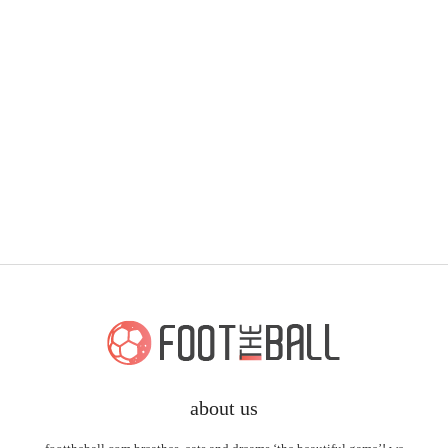
about us