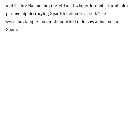
and Cedric Bakamabu, the Villareal winger formed a formidable
partnership destroying Spanish defences at will. The
swashbuckling Spaniard demolished defences at his time in
Spain.