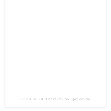
A POST SHARED BY AC MILAN (@ACMILAN)