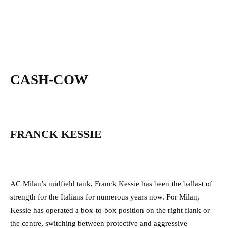
CASH-COW
FRANCK KESSIE
AC Milan’s midfield tank, Franck Kessie has been the ballast of
strength for the Italians for numerous years now. For Milan,
Kessie has operated a box-to-box position on the right flank or
the centre, switching between protective and aggressive