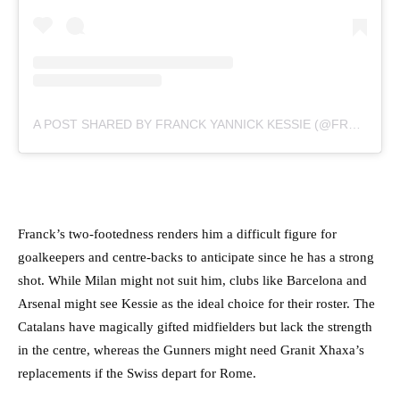
A POST SHARED BY FRANCK YANNICK KESSIE (@FRANCKKESSIE)
Franck’s two-footedness renders him a difficult figure for
goalkeepers and centre-backs to anticipate since he has a strong
shot. While Milan might not suit him, clubs like Barcelona and
Arsenal might see Kessie as the ideal choice for their roster. The
Catalans have magically gifted midfielders but lack the strength
in the centre, whereas the Gunners might need Granit Xhaxa’s
replacements if the Swiss depart for Rome.