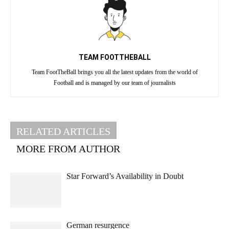
TEAM FOOTTHEBALL
Team FootTheBall brings you all the latest updates from the world of
Football and is managed by our team of journalists
RELATED ARTICLES
MORE FROM AUTHOR
Star Forward’s Availability in Doubt
German resurgence