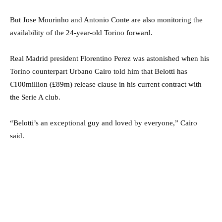
But Jose Mourinho and Antonio Conte are also monitoring the
availability of the 24-year-old Torino forward.
Real Madrid president Florentino Perez was astonished when his
Torino counterpart Urbano Cairo told him that Belotti has
€100million (£89m) release clause in his current contract with
the Serie A club.
“Belotti’s an exceptional guy and loved by everyone,” Cairo
said.