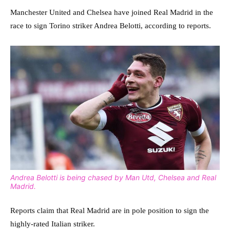
Manchester United and Chelsea have joined Real Madrid in the
race to sign Torino striker Andrea Belotti, according to reports.
Andrea Belotti is being chased by Man Utd, Chelsea and Real
Madrid.
Reports claim that Real Madrid are in pole position to sign the
highly-rated Italian striker.