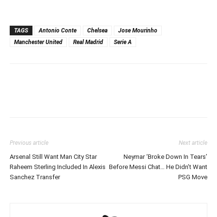
TAGS
Antonio Conte
Chelsea
Jose Mourinho
Manchester United
Real Madrid
Serie A
Previous article
Next article
Arsenal Still Want Man City Star
Neymar ‘Broke Down In Tears’
Raheem Sterling Included In Alexis
Before Messi Chat… He Didn’t Want
Sanchez Transfer
PSG Move