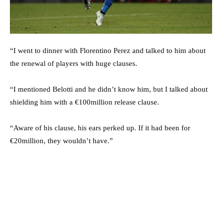
“I went to dinner with Florentino Perez and talked to him about
the renewal of players with huge clauses.
“I mentioned Belotti and he didn’t know him, but I talked about
shielding him with a €100million release clause.
“Aware of his clause, his ears perked up. If it had been for
€20million, they wouldn’t have.”