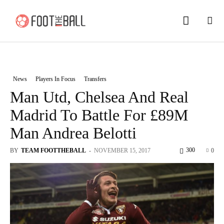
News
Players In Focus
Transfers
Man Utd, Chelsea And Real
Madrid To Battle For £89M
Man Andrea Belotti
300
BY
TEAM FOOTTHEBALL
-
NOVEMBER 15, 2017
0