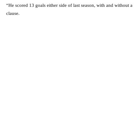
“He scored 13 goals either side of last season, with and without a
clause.