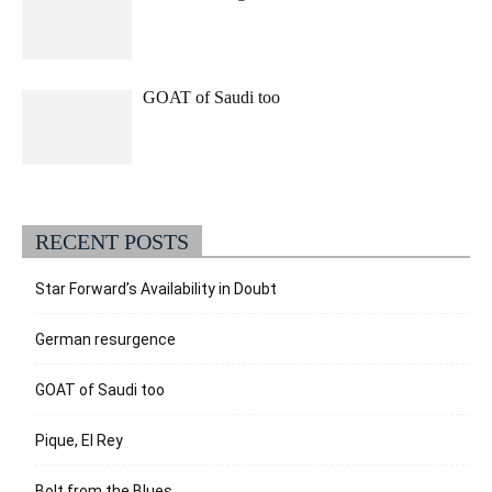
GOAT of Saudi too
RECENT POSTS
Star Forward’s Availability in Doubt
German resurgence
GOAT of Saudi too
Pique, El Rey
Bolt from the Blues