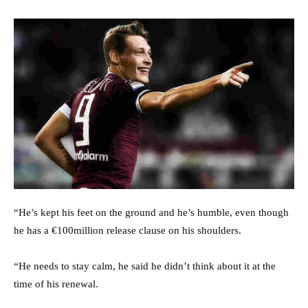
“He’s kept his feet on the ground and he’s humble, even though
he has a €100million release clause on his shoulders.
“He needs to stay calm, he said he didn’t think about it at the
time of his renewal.