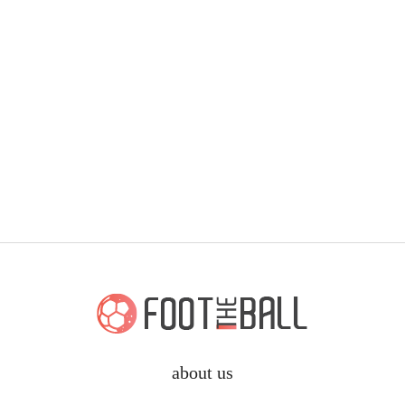
about us