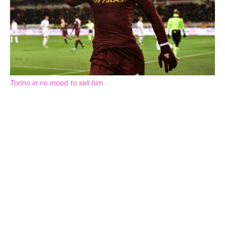
Torino in no mood to sell him