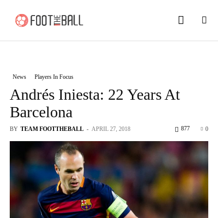
News
Players In Focus
Andrés Iniesta: 22 Years At
Barcelona
877
BY
TEAM FOOTTHEBALL
-
APRIL 27, 2018
0