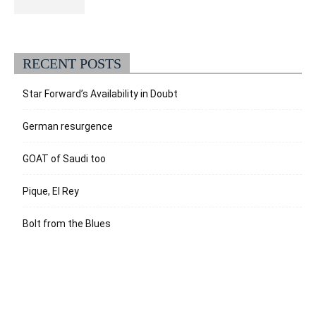
RECENT POSTS
Star Forward’s Availability in Doubt
German resurgence
GOAT of Saudi too
Pique, El Rey
Bolt from the Blues