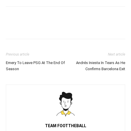
Previous article
Next article
Emery To Leave PSG At The End Of
Andrés Iniesta In Tears As He
Season
Confirms Barcelona Exit
TEAM FOOTTHEBALL