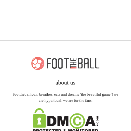
about us
foottheball.com breathes, eats and dreams ‘the beautiful game’! we
are hyperlocal, we are for the fans.