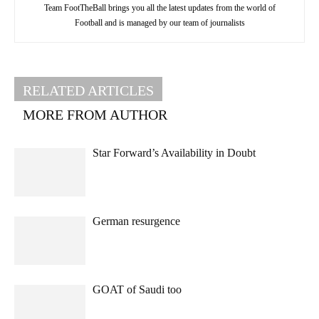
Team FootTheBall brings you all the latest updates from the world of
Football and is managed by our team of journalists
RELATED ARTICLES
MORE FROM AUTHOR
Star Forward’s Availability in Doubt
German resurgence
GOAT of Saudi too