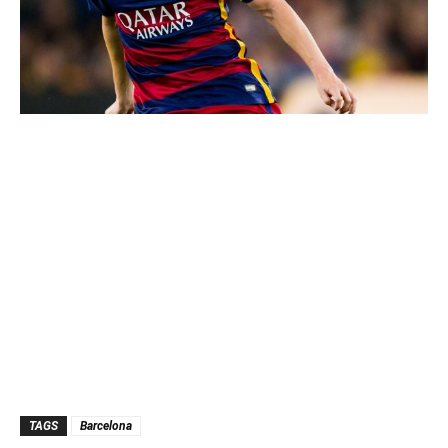
TAGS
Barcelona