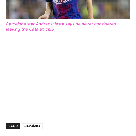
Barcelona star Andres Iniesta says he never considered
leaving the Catalan club
TAGS
Barcelona