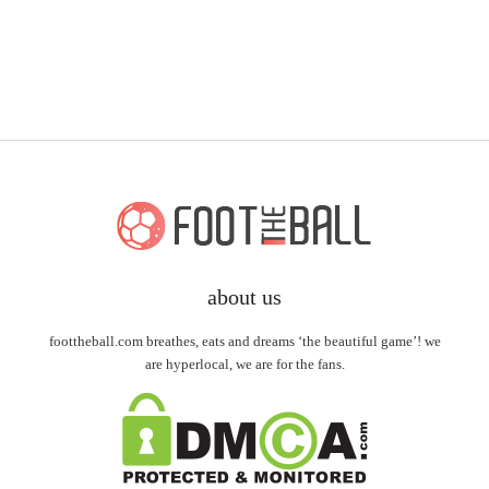
about us
foottheball.com breathes, eats and dreams ‘the beautiful game’! we
are hyperlocal, we are for the fans.