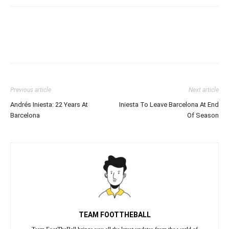
Previous article
Next article
Andrés Iniesta: 22 Years At
Iniesta To Leave Barcelona At End
Barcelona
Of Season
TEAM FOOTTHEBALL