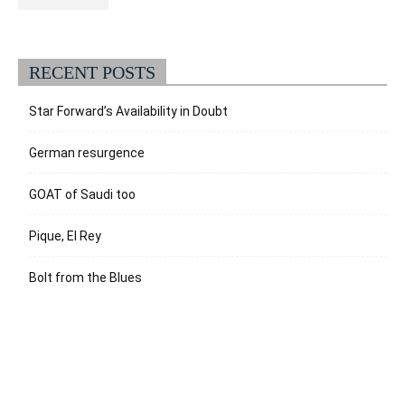
RECENT POSTS
Star Forward’s Availability in Doubt
German resurgence
GOAT of Saudi too
Pique, El Rey
Bolt from the Blues