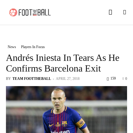
News
Players In Focus
Andrés Iniesta In Tears As He
Confirms Barcelona Exit
159
BY
TEAM FOOTTHEBALL
-
APRIL 27, 2018
0