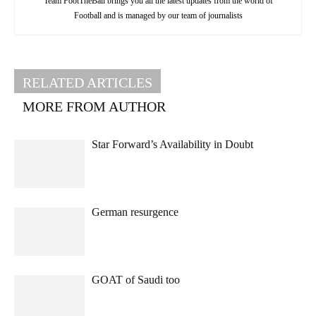
Team FootTheBall brings you all the latest updates from the world of
Football and is managed by our team of journalists
RELATED ARTICLES
MORE FROM AUTHOR
Star Forward’s Availability in Doubt
German resurgence
GOAT of Saudi too