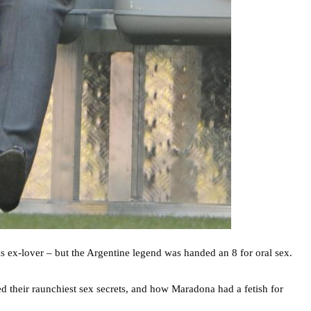
 ex-lover – but the Argentine legend was handed an 8 for oral sex.
d their raunchiest sex secrets, and how Maradona had a fetish for