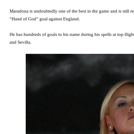
Maradona is undoubtedly one of the best in the game and is still
“Hand of God” goal against England.
He has hundreds of goals to his name during his spells at top-fli
and Sevilla.