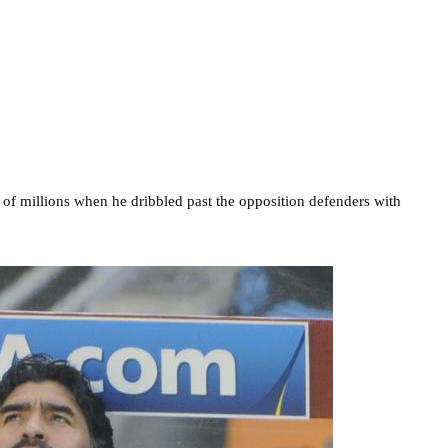
f millions when he dribbled past the opposition defenders with