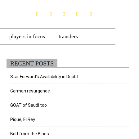
players in focus
transfers
RECENT POSTS
Star Forward’s Availability in Doubt
German resurgence
GOAT of Saudi too
Pique, El Rey
Bolt from the Blues