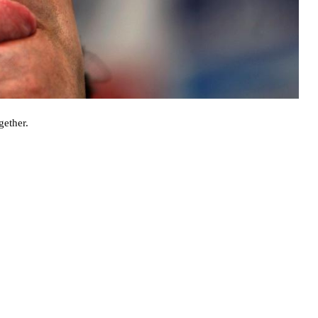
gether.