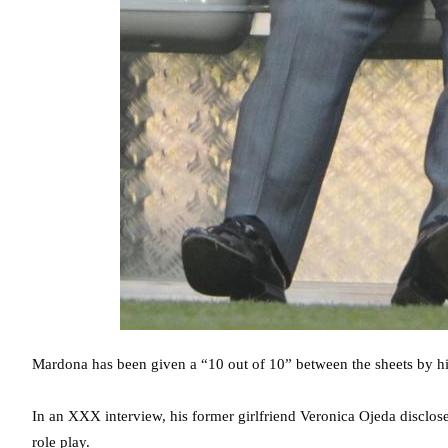
Mardona has been given a “10 out of 10” between the sheets by his
In an XXX interview, his former girlfriend Veronica Ojeda disclose
role play.