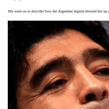
She went on to describe how the Argentine legend dressed her up a