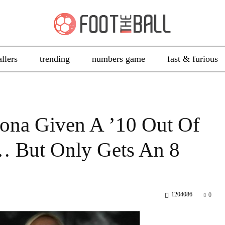
allers
trending
numbers game
fast & furious
ona Given A ’10 Out Of
… But Only Gets An 8
1204086
0