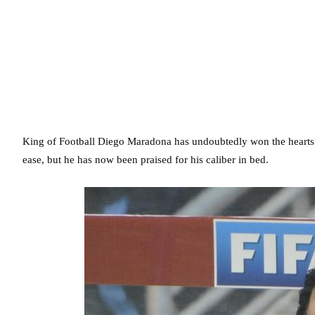
King of Football Diego Maradona has undoubtedly won the hearts o
ease, but he has now been praised for his caliber in bed.