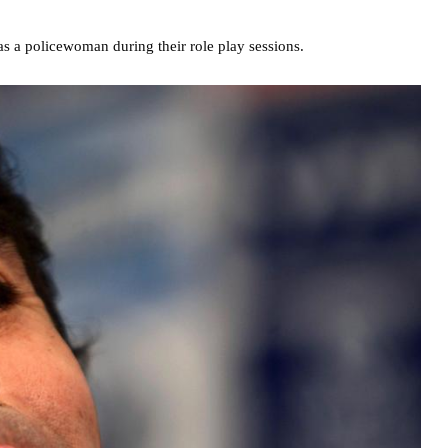
s a policewoman during their role play sessions.