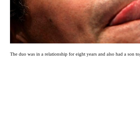
The duo was in a relationship for eight years and also had a son to