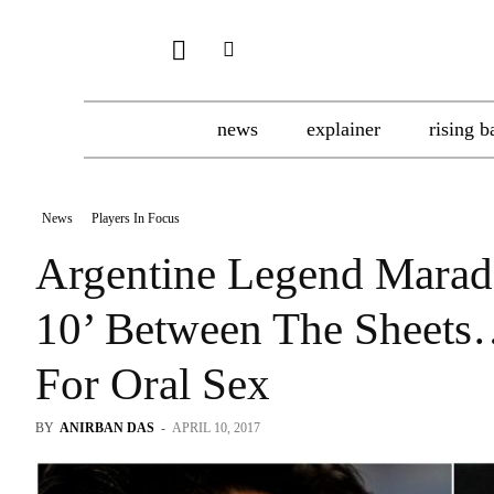
news
explainer
rising b
News
Players In Focus
Argentine Legend Marad
10’ Between The Sheets
For Oral Sex
BY
ANIRBAN DAS
-
APRIL 10, 2017