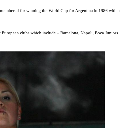
 remembered for winning the World Cup for Argentina in 1986 with a
ght European clubs which include – Barcelona, Napoli, Boca Juniors