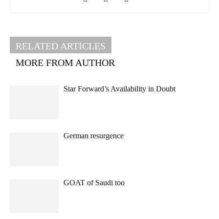
RELATED ARTICLES
MORE FROM AUTHOR
Star Forward’s Availability in Doubt
German resurgence
GOAT of Saudi too