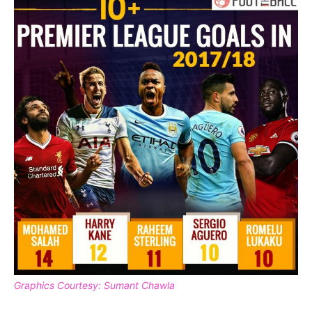
Graphics Courtesy: Sumant Chawla