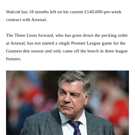
Walcott has 18 months left on his current £140,000-per-week
contract with Arsenal.
The Three Lions forward, who has gone down the pecking order
at Arsenal, has not started a single Premier League game for the
Gunners this season and only came off the bench in three league
fixtures.