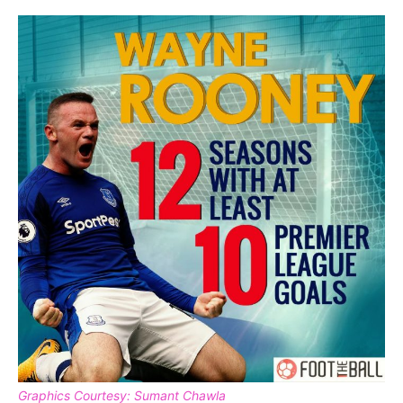
Graphics Courtesy: Sumant Chawla