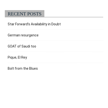
RECENT POSTS
Star Forward’s Availability in Doubt
German resurgence
GOAT of Saudi too
Pique, El Rey
Bolt from the Blues