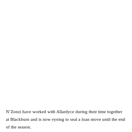
N’Zonzi have worked with Allardyce during their time together
at Blackburn and is now eyeing to seal a loan move until the end
of the season.