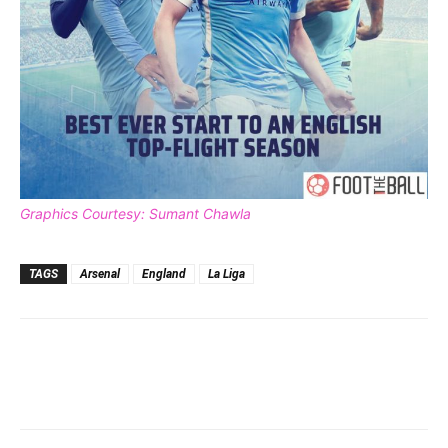
Graphics Courtesy: Sumant Chawla
TAGS
Arsenal
England
La Liga