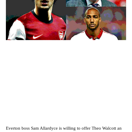
Everton boss Sam Allardyce is willing to offer Theo Walcott an