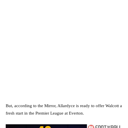
But, according to the Mirror, Allardyce is ready to offer Walcott a
fresh start in the Premier League at Everton.