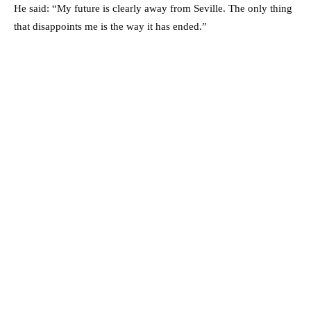
He said: “My future is clearly away from Seville. The only thing
that disappoints me is the way it has ended.”