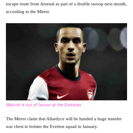
escape route from Arsenal as part of a double swoop next month,
according to the Mirror.
Walcott is out of favour at the Emirates
The Mirror claim that Allardyce will be handed a huge transfer
war chest to bolster the Everton squad in January.