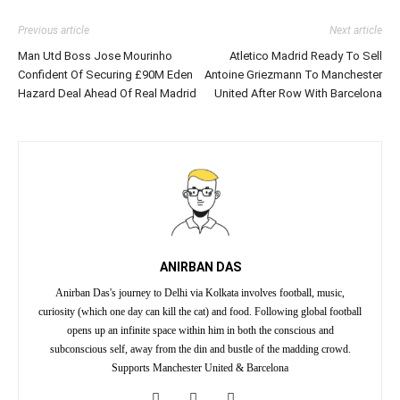
Previous article
Next article
Man Utd Boss Jose Mourinho
Atletico Madrid Ready To Sell
Confident Of Securing £90M Eden
Antoine Griezmann To Manchester
Hazard Deal Ahead Of Real Madrid
United After Row With Barcelona
ANIRBAN DAS
Anirban Das's journey to Delhi via Kolkata involves football, music,
curiosity (which one day can kill the cat) and food. Following global football
opens up an infinite space within him in both the conscious and
subconscious self, away from the din and bustle of the madding crowd.
Supports Manchester United & Barcelona