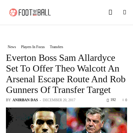
News
Players In Focus
Transfers
Everton Boss Sam Allardyce
Set To Offer Theo Walcott An
Arsenal Escape Route And Rob
Gunners Of Transfer Target
192
BY
ANIRBAN DAS
-
DECEMBER 20, 2017
0