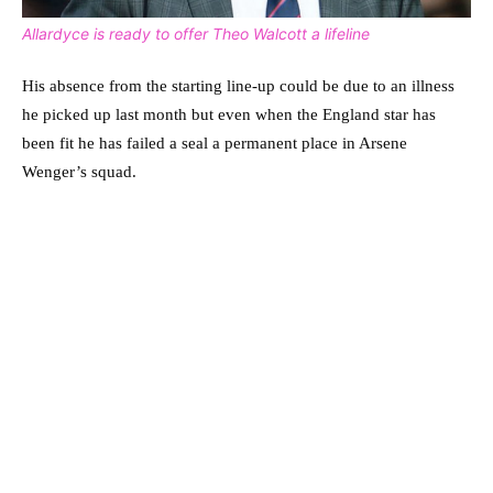
Allardyce is ready to offer Theo Walcott a lifeline
His absence from the starting line-up could be due to an illness
he picked up last month but even when the England star has
been fit he has failed a seal a permanent place in Arsene
Wenger’s squad.