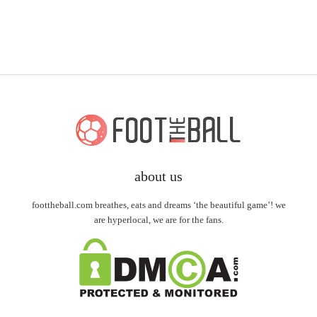
about us
foottheball.com breathes, eats and dreams ‘the beautiful game’! we
are hyperlocal, we are for the fans.