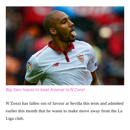
Big Sam hopes to beat Arsenal to N’Zonzi
N’Zonzi has fallen out of favour at Sevilla this term and admitted
earlier this month that he wants to make move away from the La
Liga club.