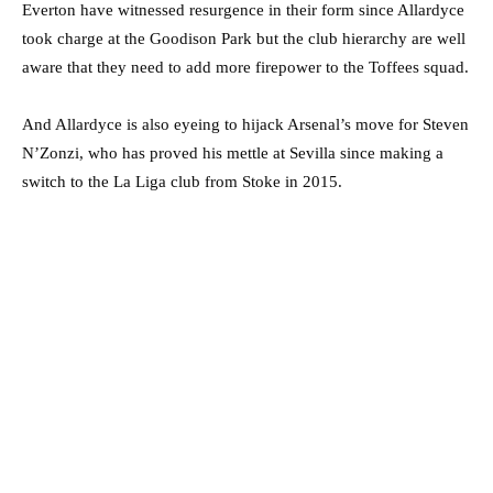
Everton have witnessed resurgence in their form since Allardyce
took charge at the Goodison Park but the club hierarchy are well
aware that they need to add more firepower to the Toffees squad.
And Allardyce is also eyeing to hijack Arsenal’s move for Steven
N’Zonzi, who has proved his mettle at Sevilla since making a
switch to the La Liga club from Stoke in 2015.