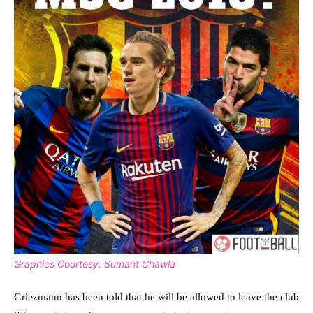
Graphics Courtesy: Sumant Chawla
Griezmann has been told that he will be allowed to leave the club