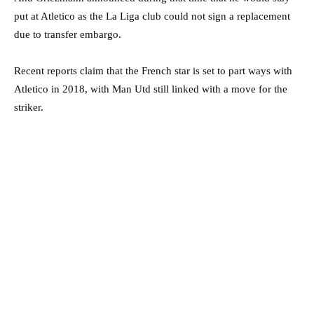
put at Atletico as the La Liga club could not sign a replacement
due to transfer embargo.
Recent reports claim that the French star is set to part ways with
Atletico in 2018, with Man Utd still linked with a move for the
striker.