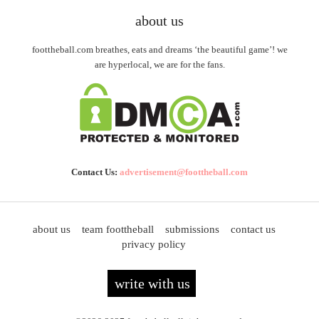
about us
foottheball.com breathes, eats and dreams ‘the beautiful game’! we
are hyperlocal, we are for the fans.
Contact Us:
advertisement@foottheball.com
about us
team foottheball
submissions
contact us
privacy policy
write with us