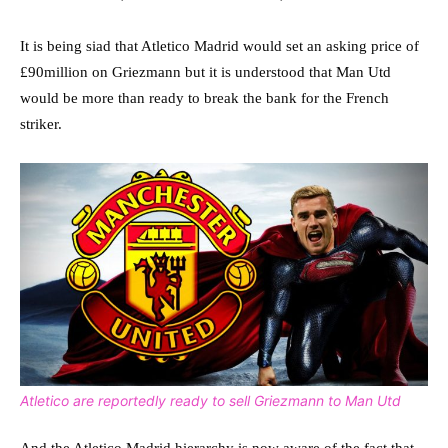
It is being siad that Atletico Madrid would set an asking price of
£90million on Griezmann but it is understood that Man Utd
would be more than ready to break the bank for the French
striker.
Atletico are reportedly ready to sell Griezmann to Man Utd
And the Atletico Madrid hierarchy is now aware of the fact that