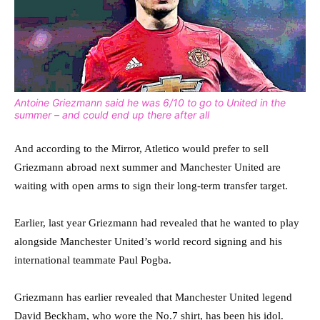
Antoine Griezmann said he was 6/10 to go to United in the
summer – and could end up there after all
And according to the Mirror, Atletico would prefer to sell
Griezmann abroad next summer and Manchester United are
waiting with open arms to sign their long-term transfer target.
Earlier, last year Griezmann had revealed that he wanted to play
alongside Manchester United’s world record signing and his
international teammate Paul Pogba.
Griezmann has earlier revealed that Manchester United legend
David Beckham, who wore the No.7 shirt, has been his idol.