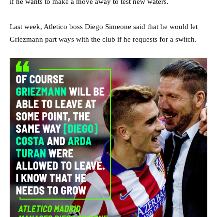
if he wants to make a move away to test new waters.
Last week, Atletico boss Diego Simeone said that he would let
Griezmann part ways with the club if he requests for a switch.