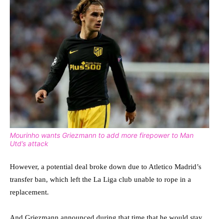
Mourinho wants Griezmann to add more firepower to Man
Utd’s attack
However, a potential deal broke down due to Atletico Madrid’s
transfer ban, which left the La Liga club unable to rope in a
replacement.
And Griezmann announced during that time that he would stay