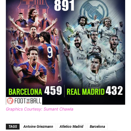
Graphics Courtesy: Sumant Chawla
TAGS
Antoine Griezmann
Atletico Madrid
Barcelona