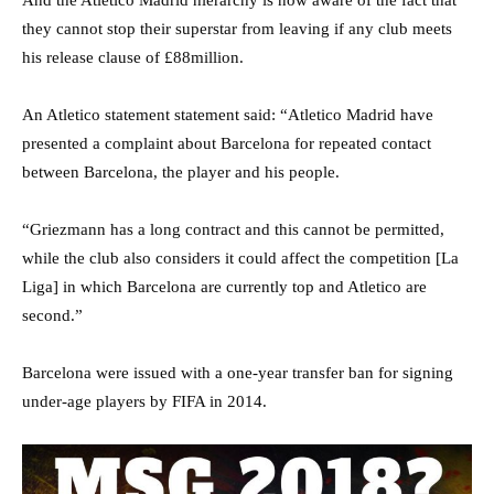
they cannot stop their superstar from leaving if any club meets
his release clause of £88million.
An Atletico statement statement said: “Atletico Madrid have
presented a complaint about Barcelona for repeated contact
between Barcelona, the player and his people.
“Griezmann has a long contract and this cannot be permitted,
while the club also considers it could affect the competition [La
Liga] in which Barcelona are currently top and Atletico are
second.”
Barcelona were issued with a one-year transfer ban for signing
under-age players by FIFA in 2014.