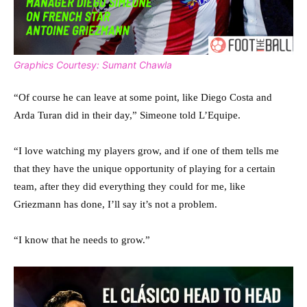
Graphics Courtesy: Sumant Chawla
“Of course he can leave at some point, like Diego Costa and
Arda Turan did in their day,” Simeone told L’Equipe.
“I love watching my players grow, and if one of them tells me
that they have the unique opportunity of playing for a certain
team, after they did everything they could for me, like
Griezmann has done, I’ll say it’s not a problem.
“I know that he needs to grow.”