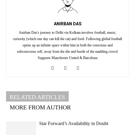
ANIRBAN DAS
Anirban Das's journey to Delhi via Kolkata involves football, music,
curiosity (which one day can kill the cat) and food. Following global football
opens up an infinite space within him in both the conscious and
subconscious self, away from the din and bustle of the madding crowd.
Supports Manchester United & Barcelona
RELATED ARTICLES
MORE FROM AUTHOR
Star Forward’s Availability in Doubt