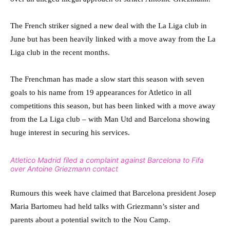
The French striker signed a new deal with the La Liga club in
June but has been heavily linked with a move away from the La
Liga club in the recent months.
The Frenchman has made a slow start this season with seven
goals to his name from 19 appearances for Atletico in all
competitions this season, but has been linked with a move away
from the La Liga club – with Man Utd and Barcelona showing
huge interest in securing his services.
Atletico Madrid filed a complaint against Barcelona to Fifa
over Antoine Griezmann contact
Rumours this week have claimed that Barcelona president Josep
Maria Bartomeu had held talks with Griezmann’s sister and
parents about a potential switch to the Nou Camp.