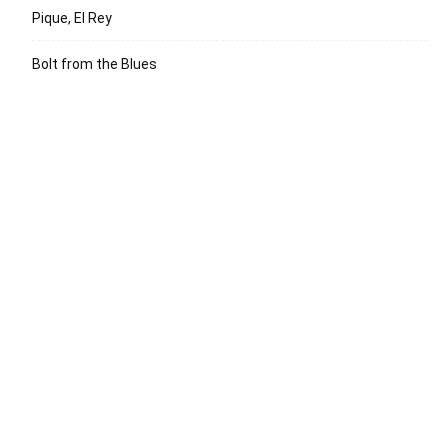
Pique, El Rey
Bolt from the Blues