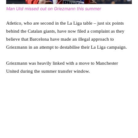
Man Utd missed out on Griezmann this summer
Atletico, who are second in the La Liga table – just six points
behind the Catalan giants, have now filed a complaint as they
believe that Barcelona have made an illegal approach to
Griezmann in an attempt to destabilise their La Liga campaign.
Griezmann was heavily linked with a move to Manchester
United during the summer transfer window.