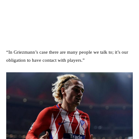
“In Griezmann’s case there are many people we talk to; it’s our
obligation to have contact with players.”