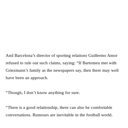
And Barcelona’s director of sporting relations Guillermo Amor
refused to rule out such claims, saying: “If Bartomeu met with
Griezmann’s family as the newspapers say, then there may well
have been an approach.
“Though, I don’t know anything for sure.
“There is a good relationship, there can also be comfortable
conversations. Rumours are inevitable in the football world.