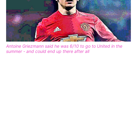
Antoine Griezmann said he was 6/10 to go to United in the
summer - and could end up there after all