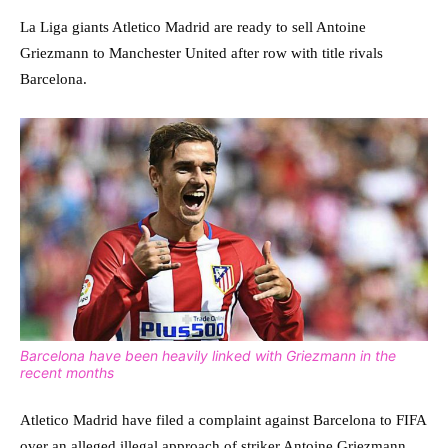
La Liga giants Atletico Madrid are ready to sell Antoine
Griezmann to Manchester United after row with title rivals
Barcelona.
Barcelona have been heavily linked with Griezmann in the
recent months
Atletico Madrid have filed a complaint against Barcelona to FIFA
over an alleged illegal approach of striker Antoine Griezmann.