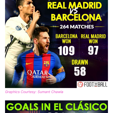
Graphics Courtesy: Sumant Chawla