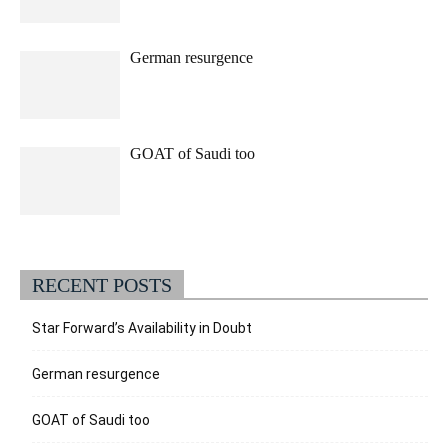
German resurgence
GOAT of Saudi too
RECENT POSTS
Star Forward’s Availability in Doubt
German resurgence
GOAT of Saudi too