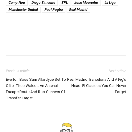
Camp Nou
Diego Simeone
EPL
Jose Mourinho
La Liga
Manchester United
Paul Pogba
Real Madrid
Previous article
Next article
Everton Boss Sam Allardyce Set To
Real Madrid, Barcelona And A Pig’s
Offer Theo Walcott An Arsenal
Head: El Clasicos You Can Never
Escape Route And Rob Gunners Of
Forget
Transfer Target