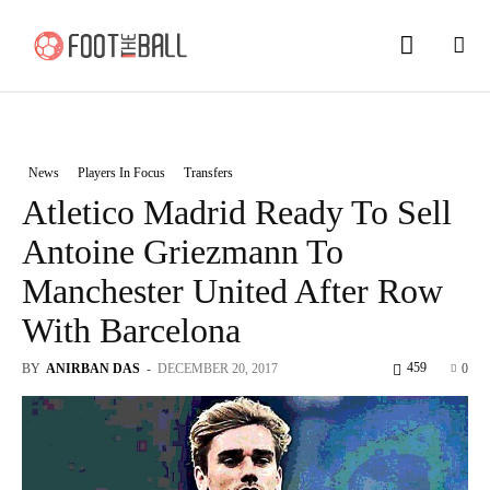
News
Players In Focus
Transfers
Atletico Madrid Ready To Sell
Antoine Griezmann To
Manchester United After Row
With Barcelona
459
BY
ANIRBAN DAS
-
DECEMBER 20, 2017
0