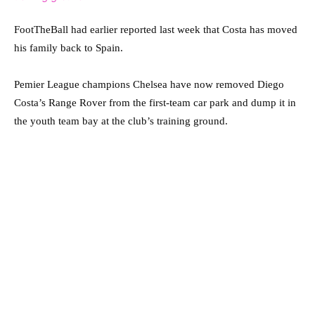
FootTheBall had earlier reported last week that Costa has moved
his family back to Spain.
Pemier League champions Chelsea have now removed Diego
Costa’s Range Rover from the first-team car park and dump it in
the youth team bay at the club’s training ground.