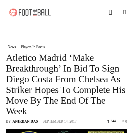
News
Players In Focus
Atletico Madrid ‘Make
Breakthrough’ In Bid To Sign
Diego Costa From Chelsea As
Striker Hopes To Complete His
Move By The End Of The
Week
344
BY
ANIRBAN DAS
-
SEPTEMBER 14, 2017
0