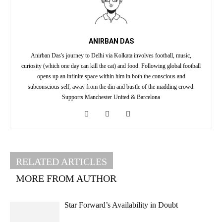
ANIRBAN DAS
Anirban Das's journey to Delhi via Kolkata involves football, music,
curiosity (which one day can kill the cat) and food. Following global football
opens up an infinite space within him in both the conscious and
subconscious self, away from the din and bustle of the madding crowd.
Supports Manchester United & Barcelona
RELATED ARTICLES
MORE FROM AUTHOR
Star Forward’s Availability in Doubt