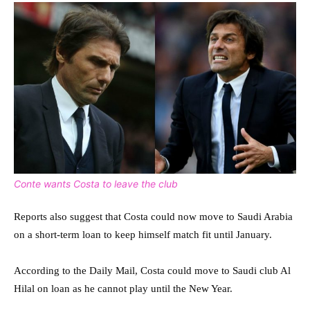
Conte wants Costa to leave the club
Reports also suggest that Costa could now move to Saudi Arabia
on a short-term loan to keep himself match fit until January.
According to the Daily Mail, Costa could move to Saudi club Al
Hilal on loan as he cannot play until the New Year.