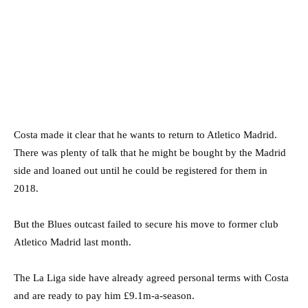
Costa made it clear that he wants to return to Atletico Madrid.
There was plenty of talk that he might be bought by the Madrid
side and loaned out until he could be registered for them in
2018.
But the Blues outcast failed to secure his move to former club
Atletico Madrid last month.
The La Liga side have already agreed personal terms with Costa
and are ready to pay him £9.1m-a-season.