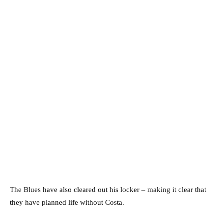
The Blues have also cleared out his locker – making it clear that
they have planned life without Costa.