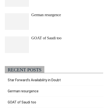
German resurgence
GOAT of Saudi too
RECENT POSTS
Star Forward’s Availability in Doubt
German resurgence
GOAT of Saudi too