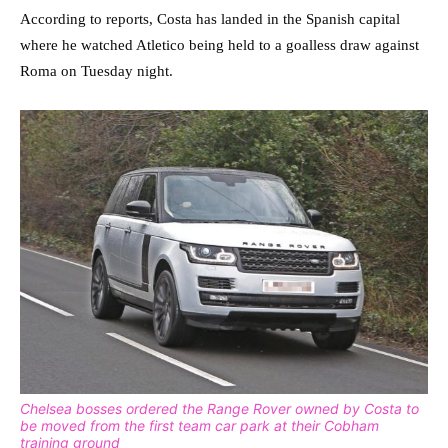
According to reports, Costa has landed in the Spanish capital
where he watched Atletico being held to a goalless draw against
Roma on Tuesday night.
Chelsea bosses ordered the Range Rover owned by Costa to
be moved from the first team car park at their Cobham
training ground