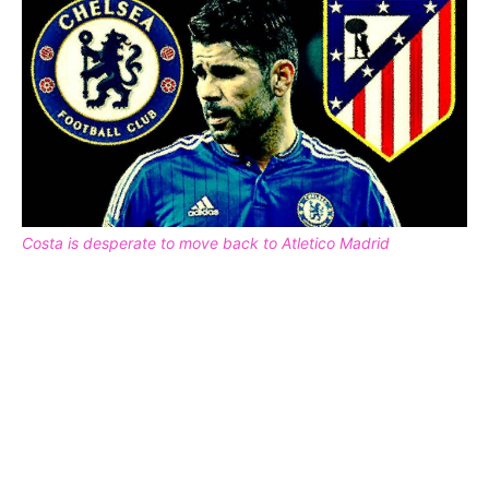
Costa is desperate to move back to Atletico Madrid