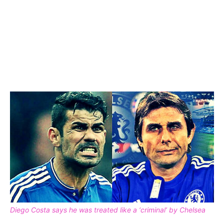
Diego Costa says he was treated like a ‘criminal’ by Chelsea