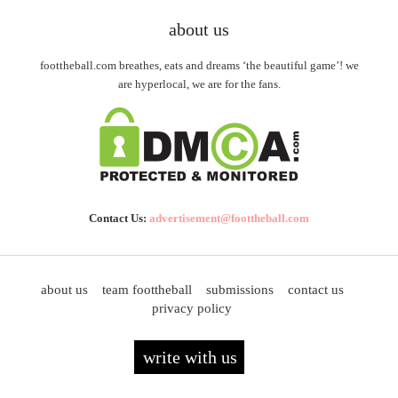
about us
foottheball.com breathes, eats and dreams ‘the beautiful game’! we
are hyperlocal, we are for the fans.
Contact Us:
advertisement@foottheball.com
about us
team foottheball
submissions
contact us
privacy policy
write with us