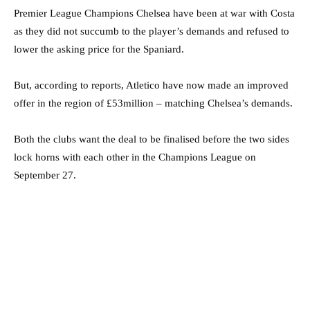
Premier League Champions Chelsea have been at war with Costa
as they did not succumb to the player’s demands and refused to
lower the asking price for the Spaniard.
But, according to reports, Atletico have now made an improved
offer in the region of £53million – matching Chelsea’s demands.
Both the clubs want the deal to be finalised before the two sides
lock horns with each other in the Champions League on
September 27.