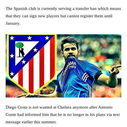
The Spanish club is currently serving a transfer ban which means
that they can sign new players but cannot register them until
January.
Diego Costa is not wanted at Chelsea anymore after Antonio
Conte had informed him that he is no longer in his plans via text
message earlier this summer.