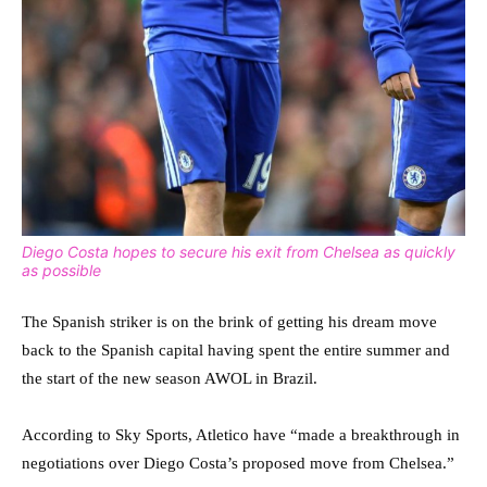
Diego Costa hopes to secure his exit from Chelsea as quickly
as possible
The Spanish striker is on the brink of getting his dream move
back to the Spanish capital having spent the entire summer and
the start of the new season AWOL in Brazil.
According to Sky Sports, Atletico have “made a breakthrough in
negotiations over Diego Costa’s proposed move from Chelsea.”