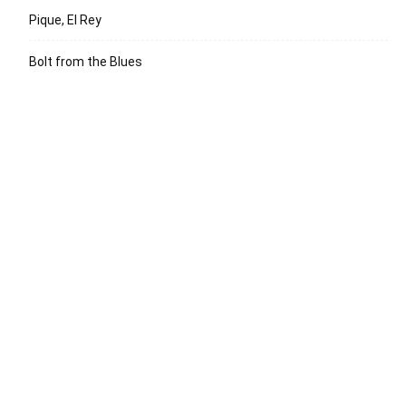
Pique, El Rey
Bolt from the Blues