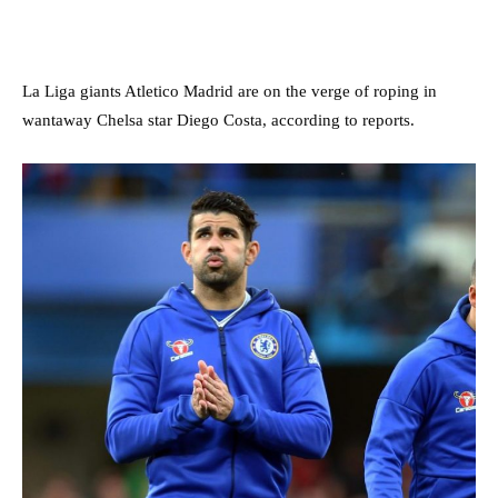
La Liga giants Atletico Madrid are on the verge of roping in
wantaway Chelsa star Diego Costa, according to reports.