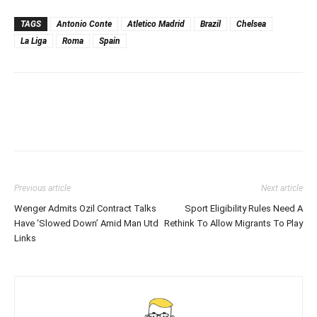
TAGS
Antonio Conte
Atletico Madrid
Brazil
Chelsea
La Liga
Roma
Spain
Previous article
Next article
Wenger Admits Ozil Contract Talks
Sport Eligibility Rules Need A
Have ‘Slowed Down’ Amid Man Utd
Rethink To Allow Migrants To Play
Links