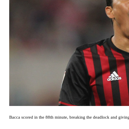
Bacca scored in the 88th minute, breaking the deadlock and givi