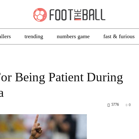
allers
trending
numbers game
fast & furious
or Being Patient During
a
5776
0