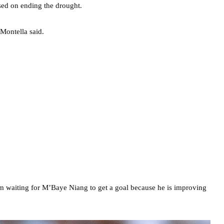
sed on ending the drought.
Montella said.
 am waiting for M’Baye Niang to get a goal because he is improving