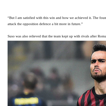
“But I am satisfied with this win and how we achieved it. The foun
attack the opposition defence a bit more in future.”
Suso was also relieved that the team kept up with rivals after Roma