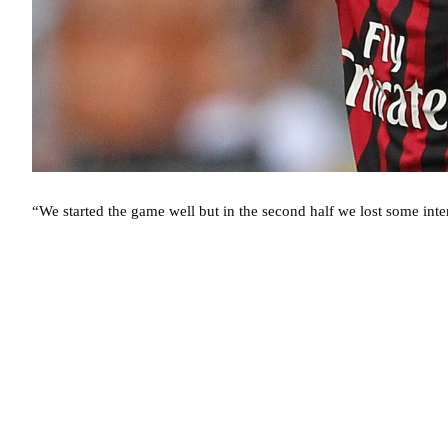
“We started the game well but in the second half we lost some int