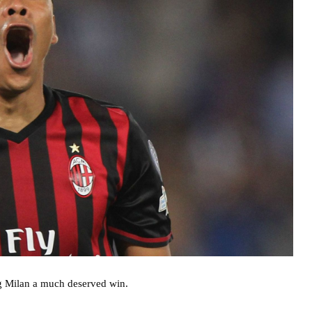
ng Milan a much deserved win.