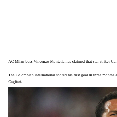
AC Milan boss Vincenzo Montella has claimed that star striker Car
The Colombian international scored his first goal in three months a
Cagliari.