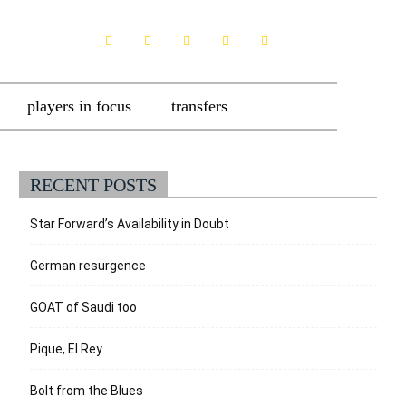
players in focus
transfers
RECENT POSTS
Star Forward’s Availability in Doubt
German resurgence
GOAT of Saudi too
Pique, El Rey
Bolt from the Blues