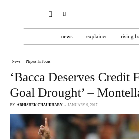
news
explainer
rising b
News
Players In Focus
‘Bacca Deserves Credit F
Goal Drought’ – Montell
BY
ABHISHEK CHAUDHARY
-
JANUARY 9, 2017