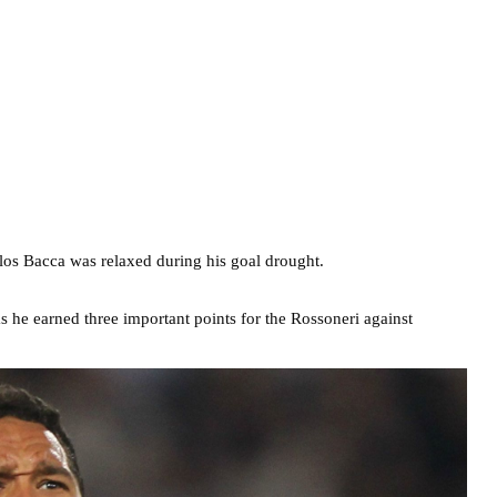
los Bacca was relaxed during his goal drought.
s he earned three important points for the Rossoneri against