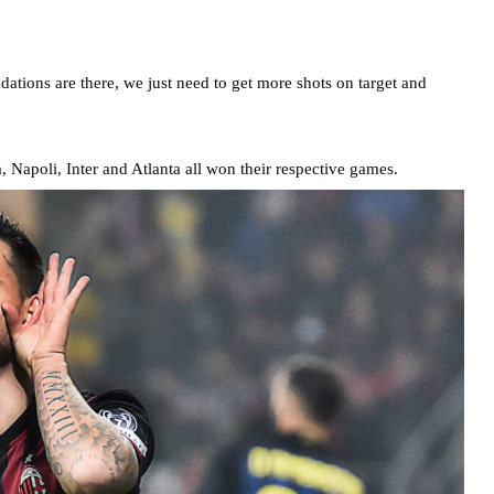
dations are there, we just need to get more shots on target and
, Napoli, Inter and Atlanta all won their respective games.