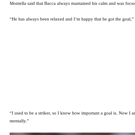
Montella said that Bacca always mantained his calm and was focu
“He has always been relaxed and I’m happy that he got the goal,” 
“I used to be a striker, so I know how important a goal is. Now I
mentally.”