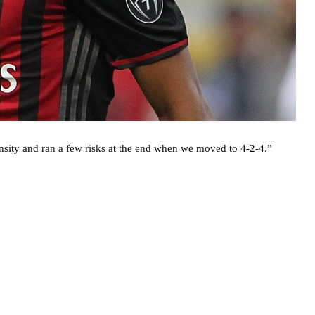
ensity and ran a few risks at the end when we moved to 4-2-4.”