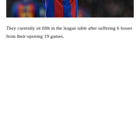
They currently sit fifth in the league table after suffering 6 losses
from their opening 19 games.