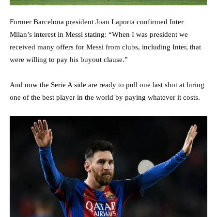
Former Barcelona president Joan Laporta confirmed Inter
Milan’s interest in Messi stating: “When I was president we
received many offers for Messi from clubs, including Inter, that
were willing to pay his buyout clause.”
And now the Serie A side are ready to pull one last shot at luring
one of the best player in the world by paying whatever it costs.