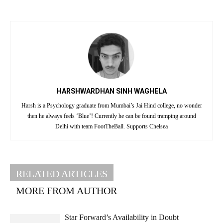
HARSHWARDHAN SINH WAGHELA
Harsh is a Psychology graduate from Mumbai’s Jai Hind college, no wonder
then he always feels ‘Blue’! Currently he can be found tramping around
Delhi with team FootTheBall. Supports Chelsea
RELATED ARTICLES
MORE FROM AUTHOR
Star Forward’s Availability in Doubt