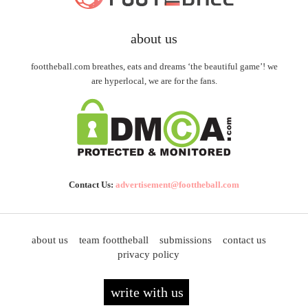
about us
foottheball.com breathes, eats and dreams ‘the beautiful game’! we
are hyperlocal, we are for the fans.
Contact Us:
advertisement@foottheball.com
about us
team foottheball
submissions
contact us
privacy policy
write with us