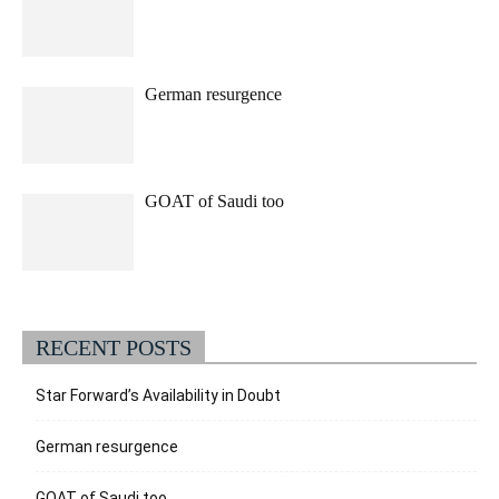
German resurgence
GOAT of Saudi too
RECENT POSTS
Star Forward’s Availability in Doubt
German resurgence
GOAT of Saudi too