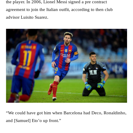
the player. In 2006, Lionel Messi signed a pre contract
agreement to join the Italian outfit, according to then club
advisor Luisito Suarez.
“We could have got him when Barcelona had Deco, Ronaldinho,
and [Samuel] Eto’o up front.”