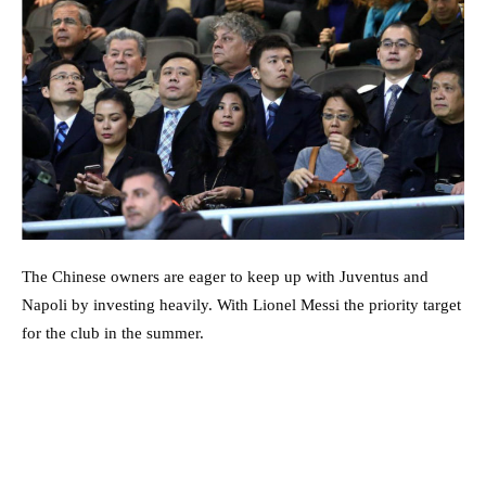
The Chinese owners are eager to keep up with Juventus and
Napoli by investing heavily. With Lionel Messi the priority target
for the club in the summer.