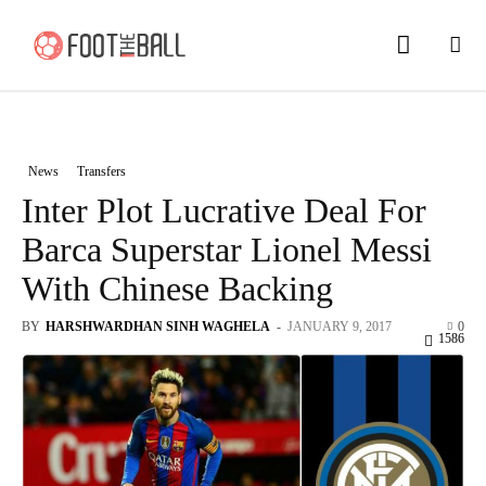
News
Transfers
Inter Plot Lucrative Deal For
Barca Superstar Lionel Messi
With Chinese Backing
BY
HARSHWARDHAN SINH WAGHELA
-
JANUARY 9, 2017
0
1586