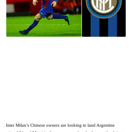
Inter Milan’s Chinese owners are looking to land Argentine