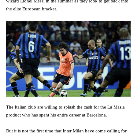
wizard Lionel Messi in the summer as they look to get back into
the elite European bracket.
The Italian club are willing to splash the cash for the La Masia
product who has spent his entire career at Barcelona.
But it is not the first time that Inter Milan have come calling for