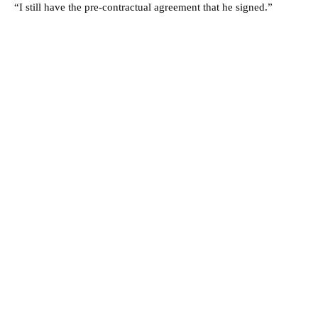
“I still have the pre-contractual agreement that he signed.”