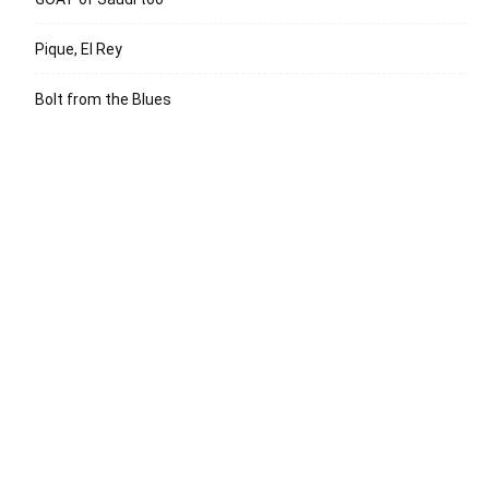
Pique, El Rey
Bolt from the Blues