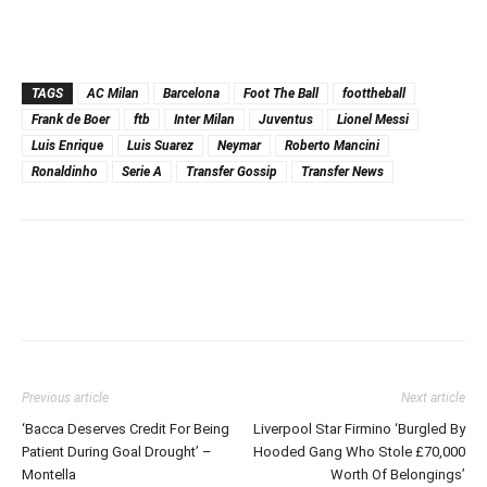
TAGS
AC Milan
Barcelona
Foot The Ball
foottheball
Frank de Boer
ftb
Inter Milan
Juventus
Lionel Messi
Luis Enrique
Luis Suarez
Neymar
Roberto Mancini
Ronaldinho
Serie A
Transfer Gossip
Transfer News
Previous article
Next article
‘Bacca Deserves Credit For Being
Liverpool Star Firmino ‘Burgled By
Patient During Goal Drought’ –
Hooded Gang Who Stole £70,000
Montella
Worth Of Belongings’