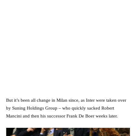
But it’s been all change in Milan since, as Inter were taken over
by Suning Holdings Group – who quickly sacked Robert
Mancini and then his successor Frank De Boer weeks later.