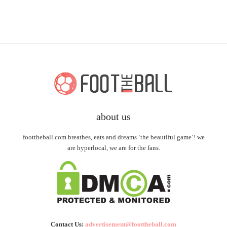
about us
foottheball.com breathes, eats and dreams ‘the beautiful game’! we
are hyperlocal, we are for the fans.
Contact Us:
advertisement@foottheball.com