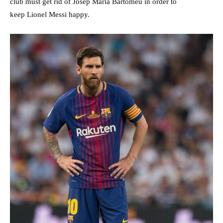
club must get rid of Josep Maria Bartomeu in order to
keep Lionel Messi happy.