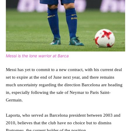
Messi is the lone warrior at Barca
Messi has yet to commit to a new contract, with his current deal
set to expire at the end of June next year, and there remains
much uncertainty regarding the direction Barcelona are heading
in, especially following the sale of Neymar to Paris Saint-
Germain.
Laporta, who served as Barcelona president between 2003 and
2010, believes that the club have no choice but to dismiss
Bartomeu, the current holder of the position.