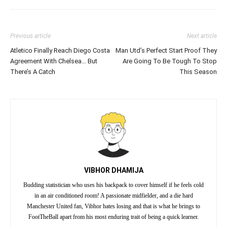
Previous article
Next article
Atletico Finally Reach Diego Costa
Man Utd’s Perfect Start Proof They
Agreement With Chelsea… But
Are Going To Be Tough To Stop
There’s A Catch
This Season
VIBHOR DHAMIJA
Budding statistician who uses his backpack to cover himself if he feels cold
in an air conditioned room! A passionate midfielder, and a die hard
Manchester United fan, Vibhor hates losing and that is what he brings to
FootTheBall apart from his most enduring trait of being a quick learner.