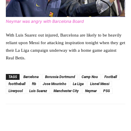
Neymar was angry with Barcelona Board
With Luis Suarez out injured, Barcelona are likely to be heavily
reliant upon Messi for attacking inspiration tonight when they get
their La Liga campaign underway with a home game against
Real Betis.
TAGS
Barcelona
Borussia Dortmund
Camp Nou
Football
foottheball
ftb
Jose Mourinho
La Liga
Lionel Messi
Liverpool
Luis Suarez
Manchester City
Neymar
PSG