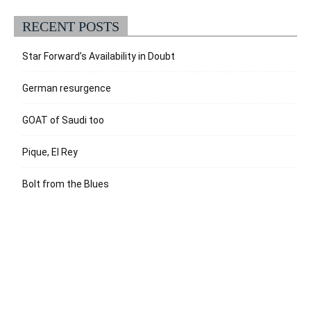
RECENT POSTS
Star Forward’s Availability in Doubt
German resurgence
GOAT of Saudi too
Pique, El Rey
Bolt from the Blues