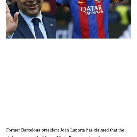
Former Barcelona president Joan Laporta has claimed that the