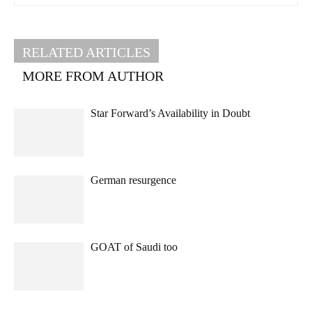
RELATED ARTICLES
MORE FROM AUTHOR
Star Forward’s Availability in Doubt
German resurgence
GOAT of Saudi too