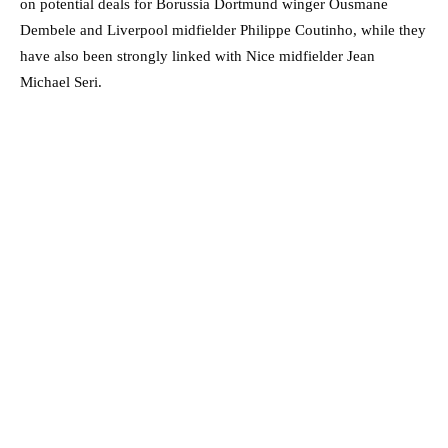
on potential deals for Borussia Dortmund winger Ousmane
Dembele and Liverpool midfielder Philippe Coutinho, while they
have also been strongly linked with Nice midfielder Jean
Michael Seri.