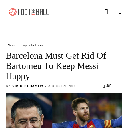
News
Players In Focus
Barcelona Must Get Rid Of
Bartomeu To Keep Messi
Happy
565
BY
VIBHOR DHAMIJA
-
AUGUST 21, 2017
0