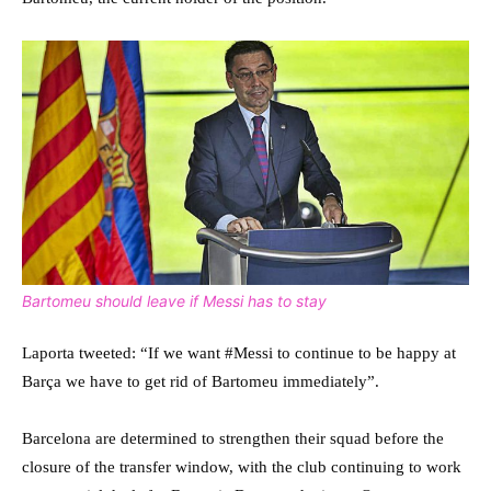
Bartomeu should leave if Messi has to stay
Laporta tweeted: “If we want #Messi to continue to be happy at
Barça we have to get rid of Bartomeu immediately”.
Barcelona are determined to strengthen their squad before the
closure of the transfer window, with the club continuing to work