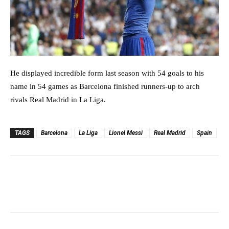
He displayed incredible form last season with 54 goals to his
name in 54 games as Barcelona finished runners-up to arch
rivals Real Madrid in La Liga.
TAGS
Barcelona
La Liga
Lionel Messi
Real Madrid
Spain