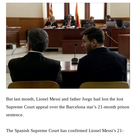
But last month, Lionel Messi and father Jorge had lost the lost
Supreme Court appeal over the Barcelona star’s 21-month prison
sentence.
The Spanish Supreme Court has confirmed Lionel Messi’s 21-