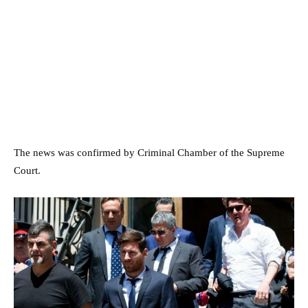
The news was confirmed by Criminal Chamber of the Supreme
Court.