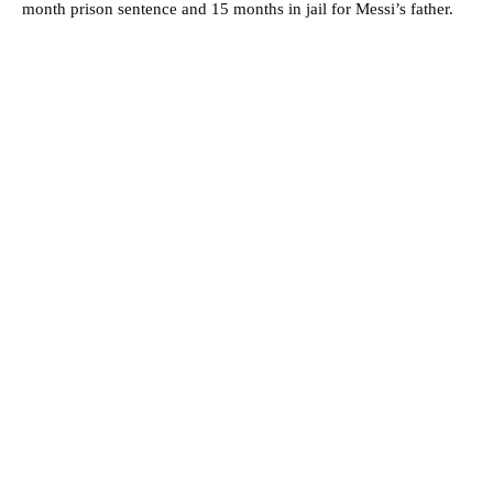
month prison sentence and 15 months in jail for Messi’s father.