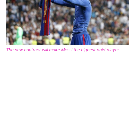
The new contract will make Messi the highest paid player.