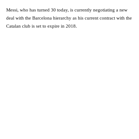
Messi, who has turned 30 today, is currently negotiating a new
deal with the Barcelona hierarchy as his current contract with the
Catalan club is set to expire in 2018.