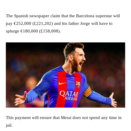
The Spanish newspaper claim that the Barcelona superstar will
pay €252,000 (£221,202) and his father Jorge will have to
splurge €180,000 (£158,008).
This payment will ensure that Messi does not spend any time in
jail.