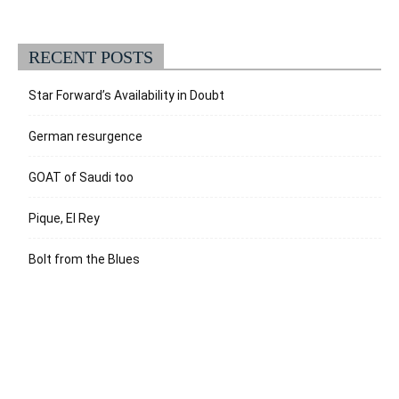
RECENT POSTS
Star Forward’s Availability in Doubt
German resurgence
GOAT of Saudi too
Pique, El Rey
Bolt from the Blues