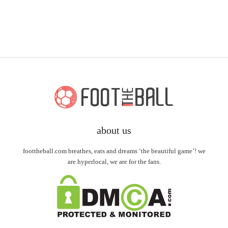
about us
foottheball.com breathes, eats and dreams ‘the beautiful game’! we
are hyperlocal, we are for the fans.