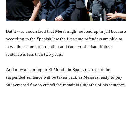
But it was understood that Messi might not end up in jail because
according to the Spanish law the first-time offenders are able to
serve their time on probation and can avoid prison if their
sentence is less than two years.
And now according to El Mundo in Spain, the rest of the
suspended sentence will be taken back as Messi is ready to pay
an increased fine to cut off the remaining months of his sentence.