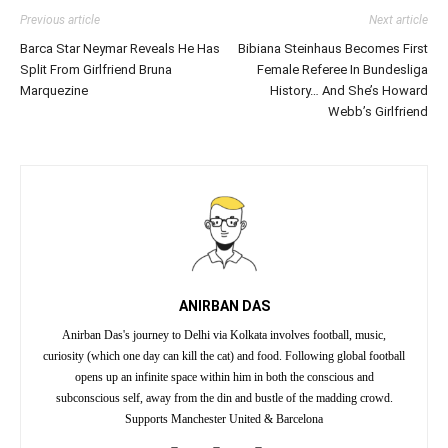
Previous article
Next article
Barca Star Neymar Reveals He Has
Bibiana Steinhaus Becomes First
Split From Girlfriend Bruna
Female Referee In Bundesliga
Marquezine
History… And She’s Howard
Webb’s Girlfriend
ANIRBAN DAS
Anirban Das's journey to Delhi via Kolkata involves football, music,
curiosity (which one day can kill the cat) and food. Following global football
opens up an infinite space within him in both the conscious and
subconscious self, away from the din and bustle of the madding crowd.
Supports Manchester United & Barcelona