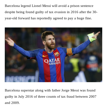
Barcelona legend Lionel Messi will avoid a prison sentence
despite being found guilty of tax evasion in 2016 after the 30-
year-old forward has reportedly agreed to pay a huge fine.
Barcelona superstar along with father Jorge Messi was found
guilty in July 2016 of three counts of tax fraud between 2007
and 2009.