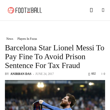
News
Players In Focus
Barcelona Star Lionel Messi To
Pay Fine To Avoid Prison
Sentence For Tax Fraud
602
BY
ANIRBAN DAS
-
JUNE 24, 2017
0