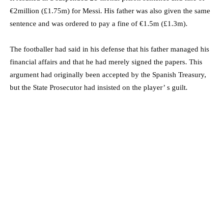
€2million (£1.75m) for Messi. His father was also given the same
sentence and was ordered to pay a fine of €1.5m (£1.3m).
The footballer had said in his defense that his father managed his
financial affairs and that he had merely signed the papers. This
argument had originally been accepted by the Spanish Treasury,
but the State Prosecutor had insisted on the player’ s guilt.