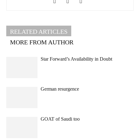
RELATED ARTICLES
MORE FROM AUTHOR
Star Forward’s Availability in Doubt
German resurgence
GOAT of Saudi too