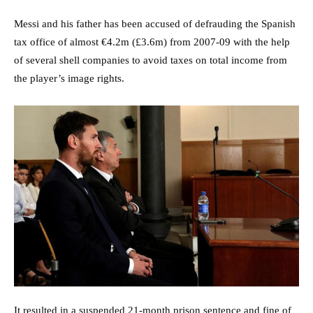
Messi and his father has been accused of defrauding the Spanish
tax office of almost €4.2m (£3.6m) from 2007-09 with the help
of several shell companies to avoid taxes on total income from
the player’s image rights.
It resulted in a suspended 21-month prison sentence and fine of