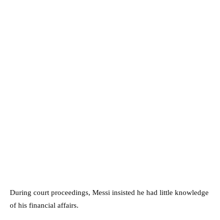
During court proceedings, Messi insisted he had little knowledge
of his financial affairs.