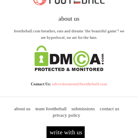
about us
foottheball.com breathes, eats and dreams ‘the beautiful game’! we
are hyperlocal, we are for the fans.
Contact Us:
advertisement@foottheball.com
about us
team foottheball
submissions
contact us
privacy policy
write with us