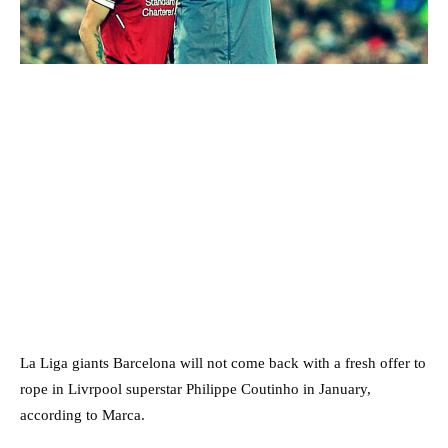
La Liga giants Barcelona will not come back with a fresh offer to
rope in Livrpool superstar Philippe Coutinho in January,
according to Marca.