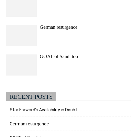
German resurgence
GOAT of Saudi too
RECENT POSTS
Star Forward’s Availability in Doubt
German resurgence