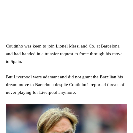
Coutinho was keen to join Lionel Messi and Co. at Barcelona
and had handed in a transfer request to force through his move
to Spain.
But Liverpool were adamant and did not grant the Brazilian his
dream move to Barcelona despite Coutinho’s reported threats of
never playing for Liverpool anymore.