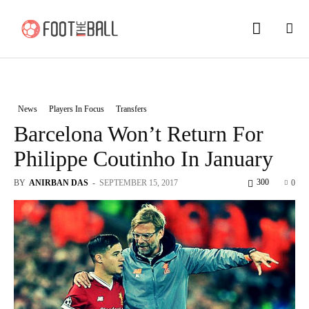
News
Players In Focus
Transfers
Barcelona Won’t Return For
Philippe Coutinho In January
300
BY
ANIRBAN DAS
-
SEPTEMBER 15, 2017
0