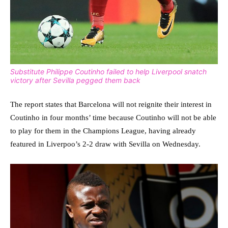
Substitute Philippe Coutinho failed to help Liverpool snatch
victory after Sevilla pegged them back
The report states that Barcelona will not reignite their interest in
Coutinho in four months’ time because Coutinho will not be able
to play for them in the Champions League, having already
featured in Liverpoo’s 2-2 draw with Sevilla on Wednesday.