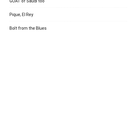
GOAT of Saudi too
Pique, El Rey
Bolt from the Blues