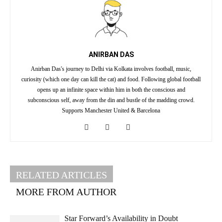
ANIRBAN DAS
Anirban Das's journey to Delhi via Kolkata involves football, music,
curiosity (which one day can kill the cat) and food. Following global football
opens up an infinite space within him in both the conscious and
subconscious self, away from the din and bustle of the madding crowd.
Supports Manchester United & Barcelona
RELATED ARTICLES
MORE FROM AUTHOR
Star Forward’s Availability in Doubt