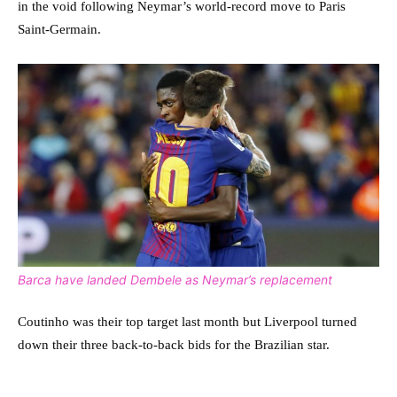
in the void following Neymar’s world-record move to Paris
Saint-Germain.
Barca have landed Dembele as Neymar’s replacement
Coutinho was their top target last month but Liverpool turned
down their three back-to-back bids for the Brazilian star.