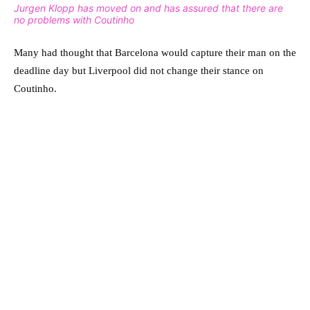
Jurgen Klopp has moved on and has assured that there are
no problems with Coutinho
Many had thought that Barcelona would capture their man on the
deadline day but Liverpool did not change their stance on
Coutinho.