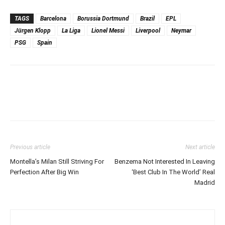
TAGS
Barcelona
Borussia Dortmund
Brazil
EPL
Jürgen Klopp
La Liga
Lionel Messi
Liverpool
Neymar
PSG
Spain
Previous article
Next article
Montella’s Milan Still Striving For
Benzema Not Interested In Leaving
Perfection After Big Win
‘Best Club In The World’ Real
Madrid