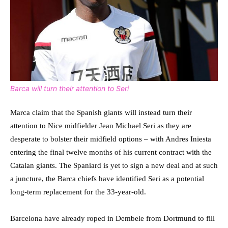
Barca will turn their attention to Seri
Marca claim that the Spanish giants will instead turn their
attention to Nice midfielder Jean Michael Seri as they are
desperate to bolster their midfield options – with Andres Iniesta
entering the final twelve months of his current contract with the
Catalan giants. The Spaniard is yet to sign a new deal and at such
a juncture, the Barca chiefs have identified Seri as a potential
long-term replacement for the 33-year-old.
Barcelona have already roped in Dembele from Dortmund to fill