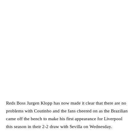
Reds Boss Jurgen Klopp has now made it clear that there are no
problems with Coutinho and the fans cheered on as the Brazilian
came off the bench to make his first appearance for Liverpool
this season in their 2-2 draw with Sevilla on Wednesday.