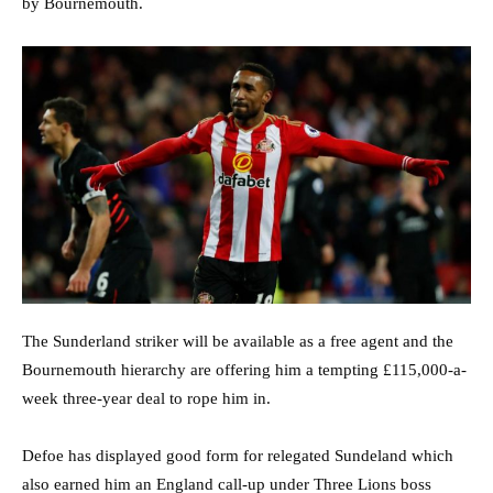
by Bournemouth.
The Sunderland striker will be available as a free agent and the
Bournemouth hierarchy are offering him a tempting £115,000-a-
week three-year deal to rope him in.
Defoe has displayed good form for relegated Sundeland which
also earned him an England call-up under Three Lions boss