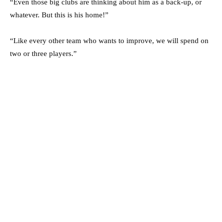
“Even those big clubs are thinking about him as a back-up, or
whatever. But this is his home!”
“Like every other team who wants to improve, we will spend on
two or three players.”