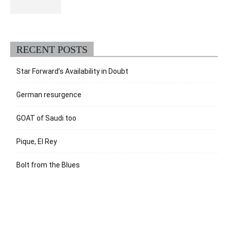
RECENT POSTS
Star Forward’s Availability in Doubt
German resurgence
GOAT of Saudi too
Pique, El Rey
Bolt from the Blues