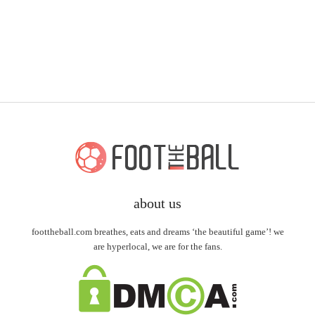
about us
foottheball.com breathes, eats and dreams ‘the beautiful game’! we
are hyperlocal, we are for the fans.