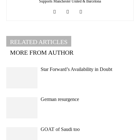
Supports Manchester United & Barcelona
RELATED ARTICLES
MORE FROM AUTHOR
Star Forward’s Availability in Doubt
German resurgence
GOAT of Saudi too