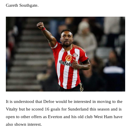
Gareth Southgate.
It is understood that Defoe would be interested in moving to the
Vitalty but he scored 16 goals for Sunderland this season and is
open to other offers as Everton and his old club West Ham have
also shown interest.