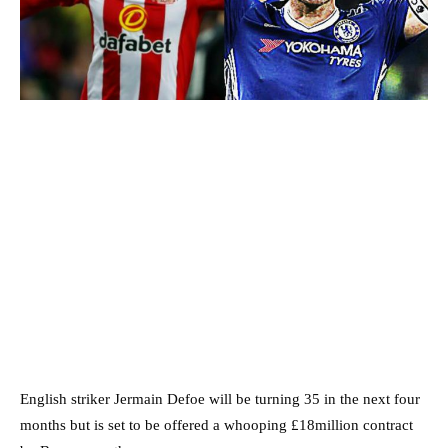
English striker Jermain Defoe will be turning 35 in the next four
months but is set to be offered a whooping £18million contract