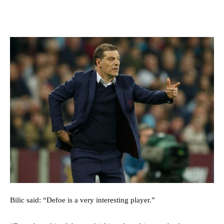
Bilic said: “Defoe is a very interesting player.”