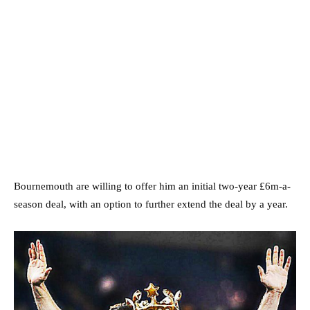
Bournemouth are willing to offer him an initial two-year £6m-a-
season deal, with an option to further extend the deal by a year.