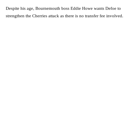
Despite his age, Bournemouth boss Eddie Howe wants Defoe to
strengthen the Cherries attack as there is no transfer fee involved.