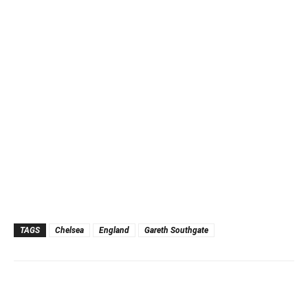
TAGS
Chelsea
England
Gareth Southgate