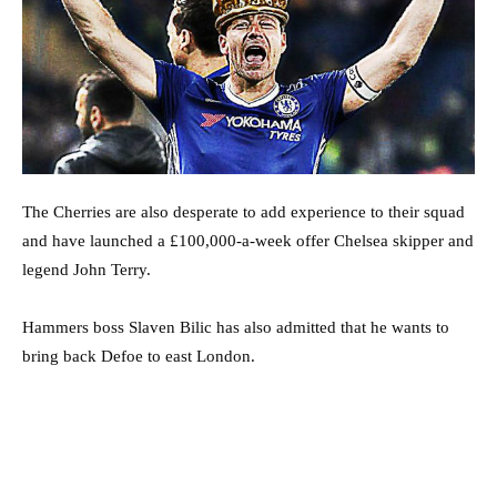
The Cherries are also desperate to add experience to their squad
and have launched a £100,000-a-week offer Chelsea skipper and
legend John Terry.
Hammers boss Slaven Bilic has also admitted that he wants to
bring back Defoe to east London.