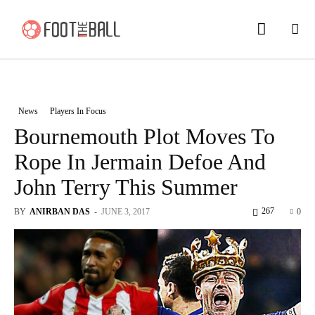
News
Players In Focus
Bournemouth Plot Moves To
Rope In Jermain Defoe And
John Terry This Summer
267
BY
ANIRBAN DAS
-
JUNE 3, 2017
0