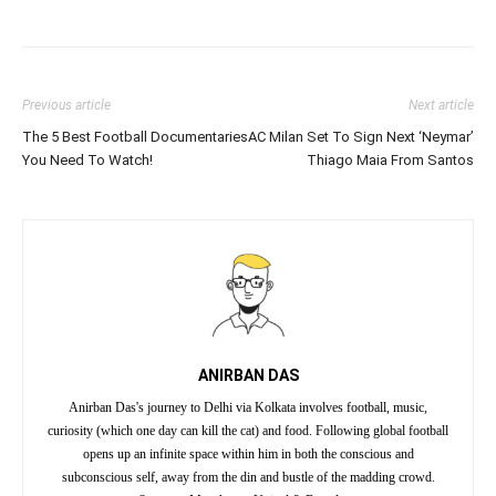
Previous article
Next article
The 5 Best Football Documentaries
AC Milan Set To Sign Next ‘Neymar’
You Need To Watch!
Thiago Maia From Santos
ANIRBAN DAS
Anirban Das's journey to Delhi via Kolkata involves football, music,
curiosity (which one day can kill the cat) and food. Following global football
opens up an infinite space within him in both the conscious and
subconscious self, away from the din and bustle of the madding crowd.