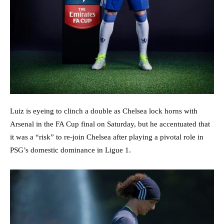
Luiz is eyeing to clinch a double as Chelsea lock horns with
Arsenal in the FA Cup final on Saturday, but he accentuated that
it was a “risk” to re-join Chelsea after playing a pivotal role in
PSG’s domestic dominance in Ligue 1.