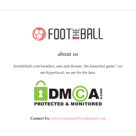
about us
foottheball.com breathes, eats and dreams ‘the beautiful game’! we
are hyperlocal, we are for the fans.
Contact Us:
advertisement@foottheball.com