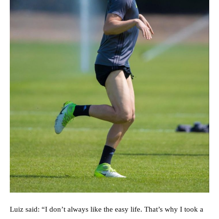
Luiz said: “I don’t always like the easy life. That’s why I took a