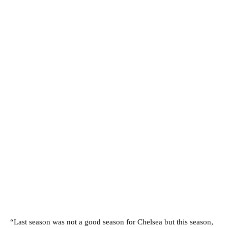
“Last season was not a good season for Chelsea but this season,