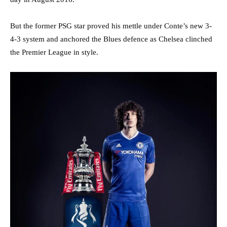
But the former PSG star proved his mettle under Conte’s new 3-
4-3 system and anchored the Blues defence as Chelsea clinched
the Premier League in style.