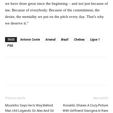
we have done great since the beginning – and not just because of
me. Because of everybody. Because of the commitment, the
desire, the mentality we put on the pitch every day. That’s why
we deserve it.”
TAGS
Antonio Conte
Arsenal
Brazil
Chelsea
Ligue 1
PSG
Previous article
Next article
Mourinho Says He Is Way Behind
Ronaldo Shares A Cozy Picture
Man Utd Legends Sir Alex And Sir
With Girlfriend Georgina In Rare