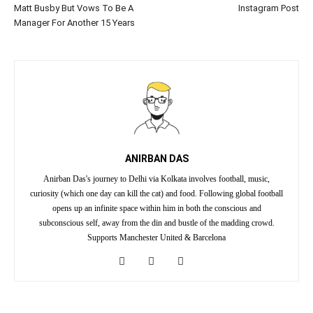
Matt Busby But Vows To Be A
Instagram Post
Manager For Another 15 Years
ANIRBAN DAS
Anirban Das's journey to Delhi via Kolkata involves football, music,
curiosity (which one day can kill the cat) and food. Following global football
opens up an infinite space within him in both the conscious and
subconscious self, away from the din and bustle of the madding crowd.
Supports Manchester United & Barcelona