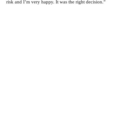
risk and I’m very happy. It was the right decision.”