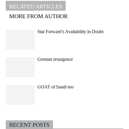
RELATED ARTICLES
MORE FROM AUTHOR
Star Forward’s Availability in Doubt
German resurgence
GOAT of Saudi too
RECENT POSTS