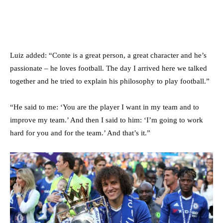
Luiz added: “Conte is a great person, a great character and he’s
passionate – he loves football. The day I arrived here we talked
together and he tried to explain his philosophy to play football.”
“He said to me: ‘You are the player I want in my team and to
improve my team.’ And then I said to him: ‘I’m going to work
hard for you and for the team.’ And that’s it.”