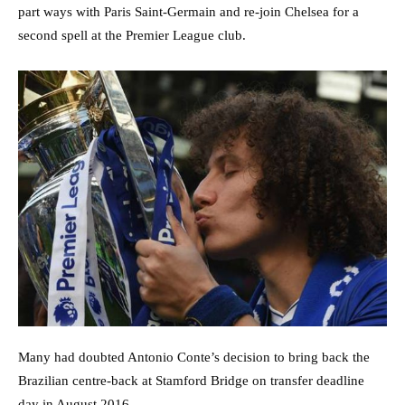
part ways with Paris Saint-Germain and re-join Chelsea for a
second spell at the Premier League club.
Many had doubted Antonio Conte’s decision to bring back the
Brazilian centre-back at Stamford Bridge on transfer deadline
day in August 2016.