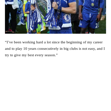
“I’ve been working hard a lot since the beginning of my career
and to play 10 years consecutively in big clubs is not easy, and I
try to give my best every season.”