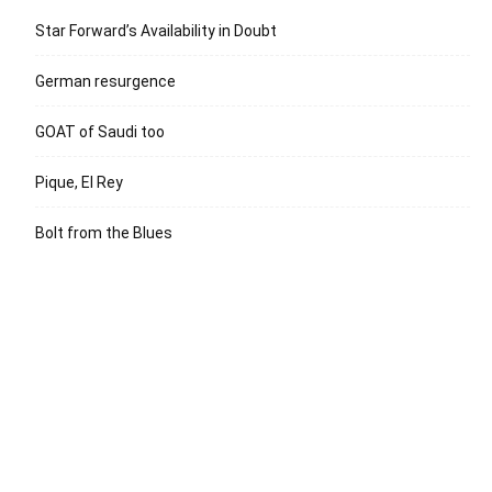
Star Forward’s Availability in Doubt
German resurgence
GOAT of Saudi too
Pique, El Rey
Bolt from the Blues