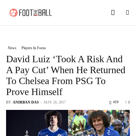
News
Players In Focus
David Luiz ‘Took A Risk And
A Pay Cut’ When He Returned
To Chelsea From PSG To
Prove Himself
419
BY
ANIRBAN DAS
-
MAY 26, 2017
0