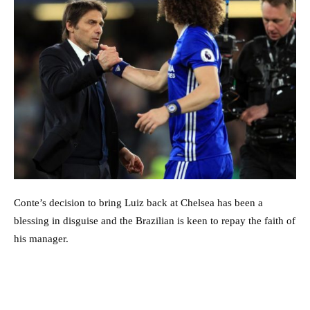
Conte’s decision to bring Luiz back at Chelsea has been a
blessing in disguise and the Brazilian is keen to repay the faith of
his manager.