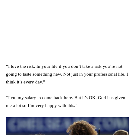
“I love the risk. In your life if you don’t take a risk you’re not
going to taste something new. Not just in your professional life, I
think it’s every day.”
“I cut my salary to come back here. But it’s OK. God has given
me a lot so I’m very happy with this.”