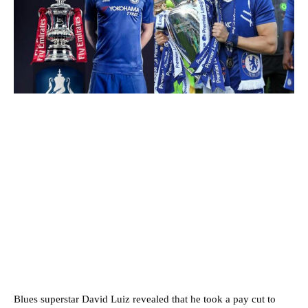
Blues superstar David Luiz revealed that he took a pay cut to