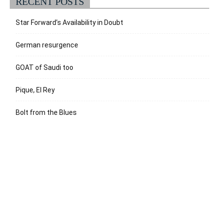
RECENT POSTS
Star Forward’s Availability in Doubt
German resurgence
GOAT of Saudi too
Pique, El Rey
Bolt from the Blues