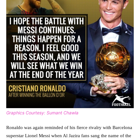
Graphics Courtesy: Sumant Chawla
Ronaldo was again reminded of his fierce rivalry with Barcelona
superstar Lionel Messi when Al Jazira fans sang the name of the