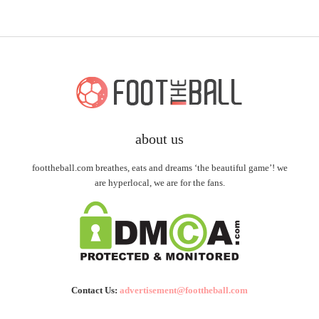
about us
foottheball.com breathes, eats and dreams ‘the beautiful game’! we
are hyperlocal, we are for the fans.
Contact Us:
advertisement@foottheball.com