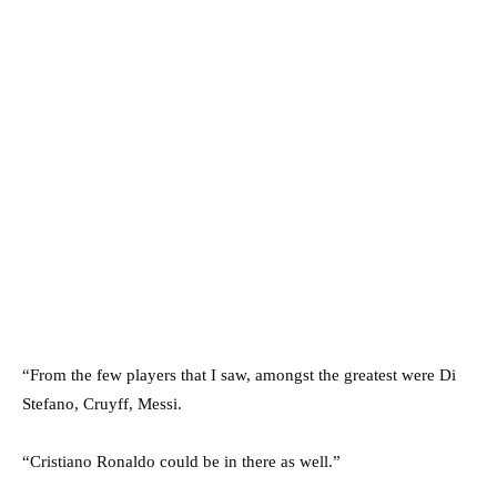
“From the few players that I saw, amongst the greatest were Di
Stefano, Cruyff, Messi.
“Cristiano Ronaldo could be in there as well.”