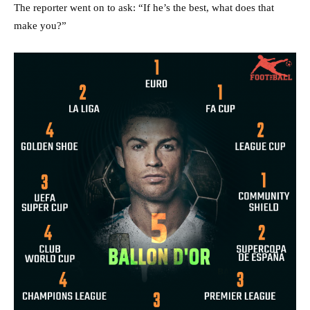
The reporter went on to ask: “If he’s the best, what does that
make you?”