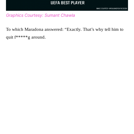
Graphics Courtesy: Sumant Chawla
To which Maradona answered: “Exactly. That’s why tell him to
quit f*****g around.