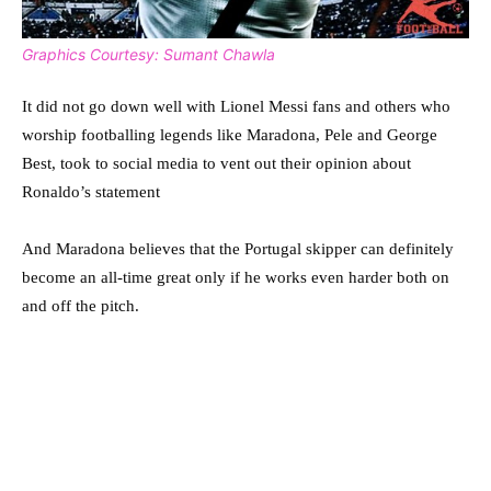
Graphics Courtesy: Sumant Chawla
It did not go down well with Lionel Messi fans and others who
worship footballing legends like Maradona, Pele and George
Best, took to social media to vent out their opinion about
Ronaldo’s statement
And Maradona believes that the Portugal skipper can definitely
become an all-time great only if he works even harder both on
and off the pitch.