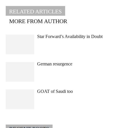
RELATED ARTICLES
MORE FROM AUTHOR
Star Forward’s Availability in Doubt
German resurgence
GOAT of Saudi too