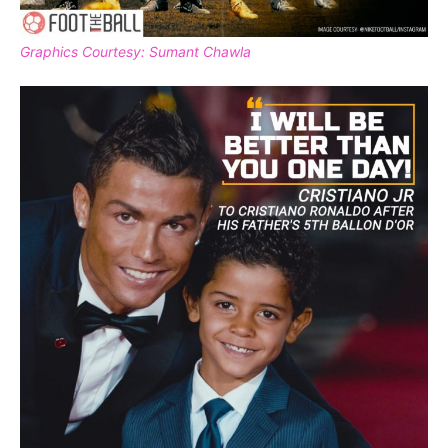
Graphics Courtesy: Sumant Chawla