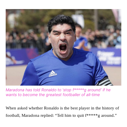
Maradona has told Ronaldo to ‘stop f*****g around’ if he
wants to become the greatest footballer of all-time
When asked whether Ronaldo is the best player in the history of
football, Maradona replied: “Tell him to quit f*****g around.”