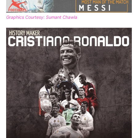
Graphics Courtesy: Sumant Chawla