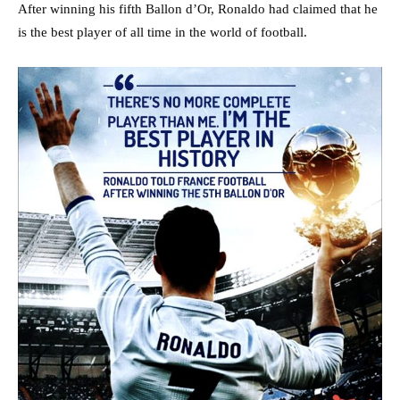
After winning his fifth Ballon d’Or, Ronaldo had claimed that he
is the best player of all time in the world of football.