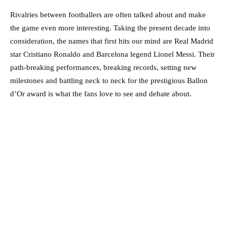
Rivalries between footballers are often talked about and make
the game even more interesting. Taking the present decade into
consideration, the names that first hits our mind are Real Madrid
star Cristiano Ronaldo and Barcelona legend Lionel Messi. Their
path-breaking performances, breaking records, setting new
milestones and battling neck to neck for the prestigious Ballon
d’Or award is what the fans love to see and debate about.