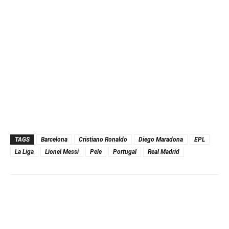
TAGS
Barcelona
Cristiano Ronaldo
Diego Maradona
EPL
La Liga
Lionel Messi
Pele
Portugal
Real Madrid