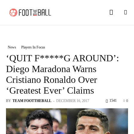
News
Players In Focus
‘QUIT F*****G AROUND’:
Diego Maradona Warns
Cristiano Ronaldo Over
‘Greatest Ever’ Claims
1541
BY
TEAM FOOTTHEBALL
-
DECEMBER 16, 2017
0