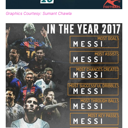
Graphics Courtesy: Sumant Chawla