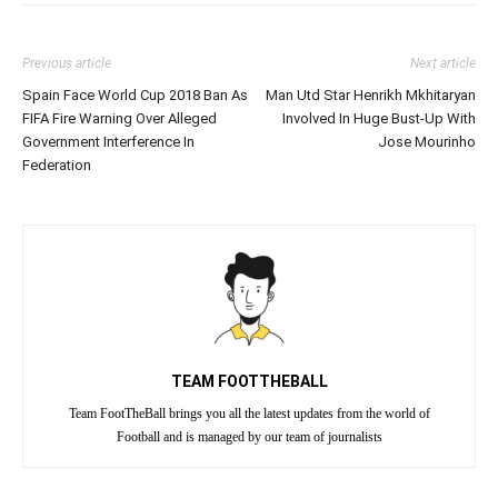
Previous article
Next article
Spain Face World Cup 2018 Ban As
Man Utd Star Henrikh Mkhitaryan
FIFA Fire Warning Over Alleged
Involved In Huge Bust-Up With
Government Interference In
Jose Mourinho
Federation
TEAM FOOTTHEBALL
Team FootTheBall brings you all the latest updates from the world of
Football and is managed by our team of journalists