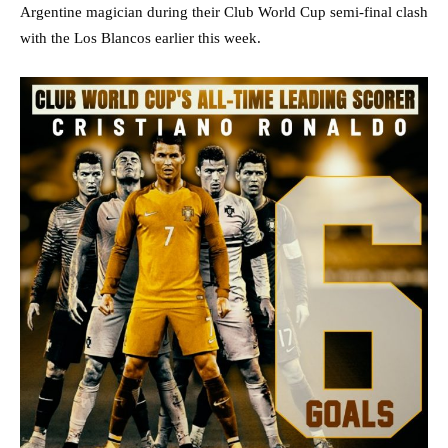
Argentine magician during their Club World Cup semi-final clash
with the Los Blancos earlier this week.