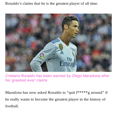
Ronaldo’s claims that he is the greatest player of all time.
Cristiano Ronaldo has been warned by Diego Maradona after
his ‘greatest ever’ claims
Maradona has now asked Ronaldo to “quit f*****g around” if
he really wants to become the greatest player in the history of
football.