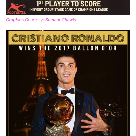
Graphics Courtesy: Sumant Chawla