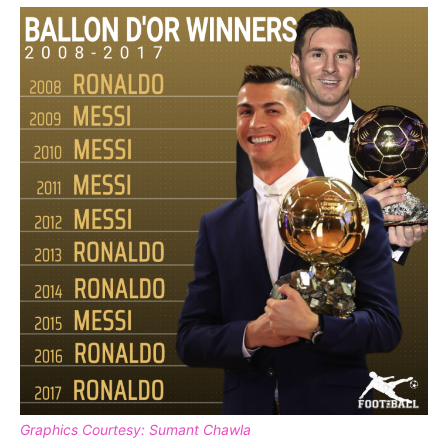
Graphics Courtesy: Sumant Chawla