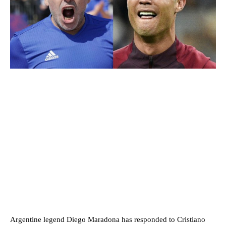
Argentine legend Diego Maradona has responded to Cristiano