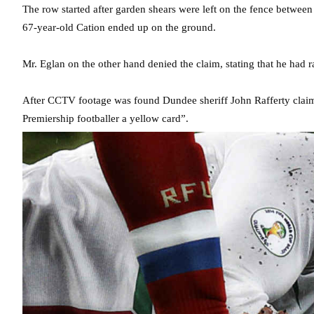
The row started after garden shears were left on the fence between
67-year-old Cation ended up on the ground.
Mr. Eglan on the other hand denied the claim, stating that he had 
After CCTV footage was found Dundee sheriff John Rafferty claim
Premiership footballer a yellow card”.