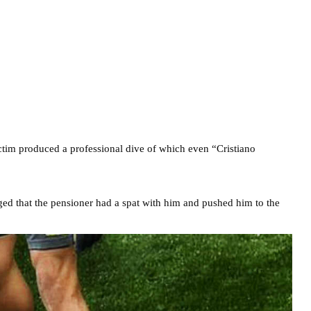
victim produced a professional dive of which even “Cristiano
ed that the pensioner had a spat with him and pushed him to the