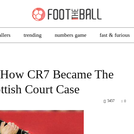
allers
trending
numbers game
fast & furious
 – How CR7 Became The
ttish Court Case
5457
0