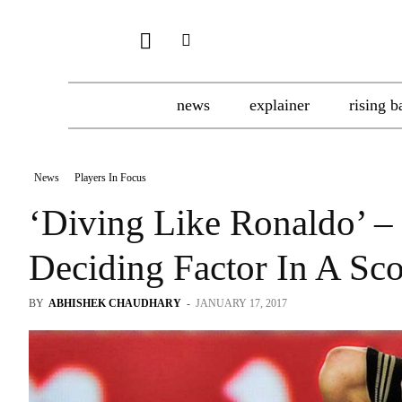
news
explainer
rising b
News
Players In Focus
‘Diving Like Ronaldo’
Deciding Factor In A Sco
BY
ABHISHEK CHAUDHARY
-
JANUARY 17, 2017