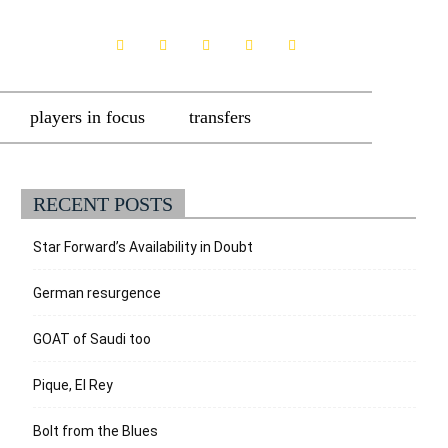
players in focus
transfers
RECENT POSTS
Star Forward’s Availability in Doubt
German resurgence
GOAT of Saudi too
Pique, El Rey
Bolt from the Blues