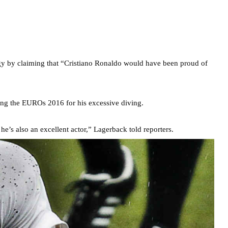
gy by claiming that “Cristiano Ronaldo would have been proud of
ng the EUROs 2016 for his excessive diving.
he’s also an excellent actor,” Lagerback told reporters.