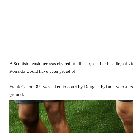
A Scottish pensioner was cleared of all charges after his alleged 
Ronaldo would have been proud of”.
Frank Cation, 82, was taken to court by Douglas Eglan – who alleg
ground.