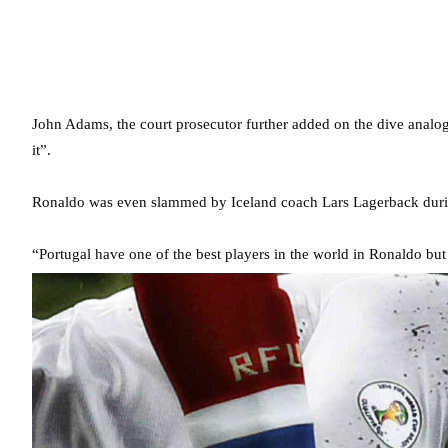
John Adams, the court prosecutor further added on the dive analo
it”.
Ronaldo was even slammed by Iceland coach Lars Lagerback duri
“Portugal have one of the best players in the world in Ronaldo but 