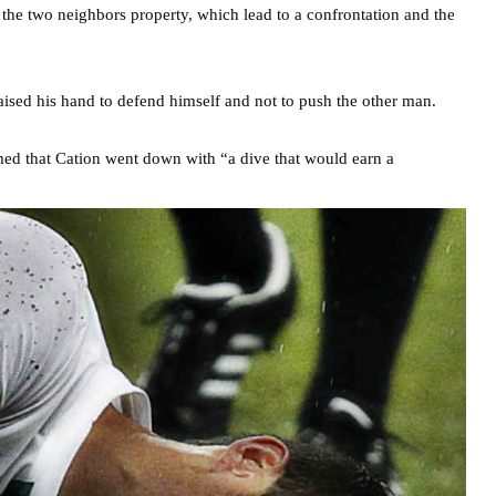
 the two neighbors property, which lead to a confrontation and the
raised his hand to defend himself and not to push the other man.
ed that Cation went down with “a dive that would earn a