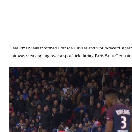
Unai Emery has informed Edinson Cavani and world-record signing
pair was seen arguing over a spot-kick during Paris Saint-Germai