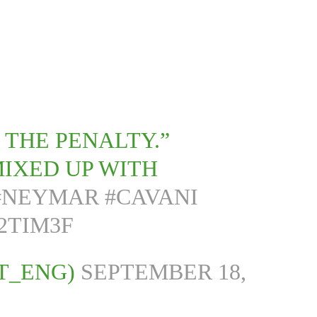
 THE PENALTY.”
MIXED UP WITH
#NEYMAR
#CAVANI
2TIM3F
T_ENG)
SEPTEMBER 18,