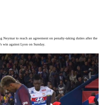
 Neymar to reach an agreement on penalty-taking duties after the
n’s win against Lyon on Sunday.