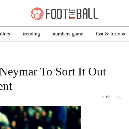
allers
trending
numbers game
fast & furious
Neymar To Sort It Out
ent
353
0