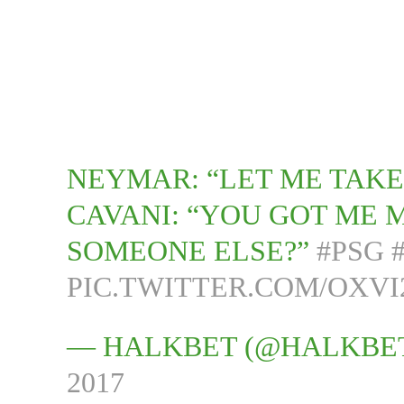
NEYMAR: “LET ME TAKE
CAVANI: “YOU GOT ME 
SOMEONE ELSE?”
#PSG
PIC.TWITTER.COM/OXVI
— HALKBET (@HALKBE
2017