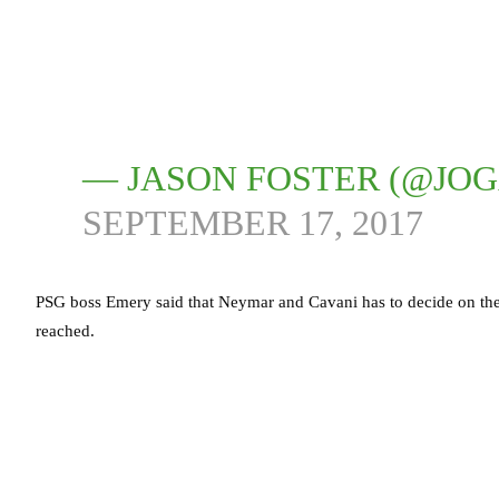
— JASON FOSTER (@JO
SEPTEMBER 17, 2017
PSG boss Emery said that Neymar and Cavani has to decide on the sp
reached.