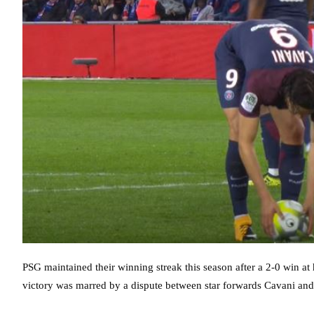
PSG maintained their winning streak this season after a 2-0 win at 
victory was marred by a dispute between star forwards Cavani an