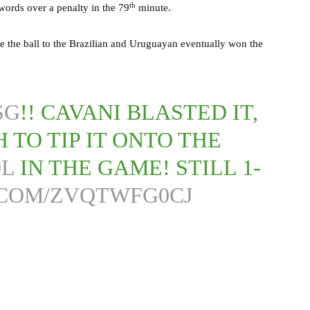
th
ords over a penalty in the 79
minute.
e the ball to the Brazilian and Uruguayan eventually won the
SG
!! CAVANI BLASTED IT,
 TO TIP IT ONTO THE
OL
IN THE GAME! STILL 1-
.COM/ZVQTWFG0CJ