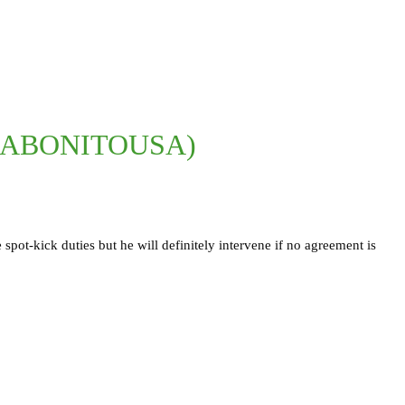
GABONITOUSA)
ot-kick duties but he will definitely intervene if no agreement is