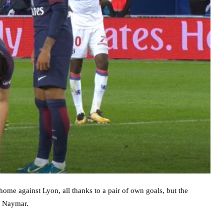
home against Lyon, all thanks to a pair of own goals, but the
d Naymar.