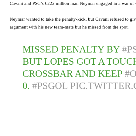
Cavani and PSG’s €222 million man Neymar engaged in a war of w
Neymar wanted to take the penalty-kick, but Cavani refused to giv
argument with his new team-mate but he missed from the spot.
MISSED PENALTY BY
#P
BUT LOPES GOT A TOUCH
CROSSBAR AND KEEP
#
0.
#PSGOL
PIC.TWITTER