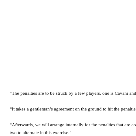
“The penalties are to be struck by a few players, one is Cavani an
“It takes a gentleman’s agreement on the ground to hit the penaltie
“Afterwards, we will arrange internally for the penalties that are c
two to alternate in this exercise.”