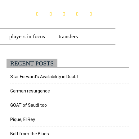
players in focus
transfers
RECENT POSTS
Star Forward’s Availability in Doubt
German resurgence
GOAT of Saudi too
Pique, El Rey
Bolt from the Blues