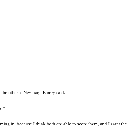
d the other is Neymar,” Emery said.
s.”
oming in, because I think both are able to score them, and I want the