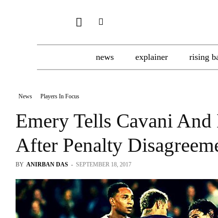
news
explainer
rising b
News
Players In Focus
Emery Tells Cavani And 
After Penalty Disagreem
BY
ANIRBAN DAS
-
SEPTEMBER 18, 2017