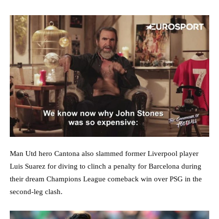
Man Utd hero Cantona also slammed former Liverpool player
Luis Suarez for diving to clinch a penalty for Barcelona during
their dream Champions League comeback win over PSG in the
second-leg clash.