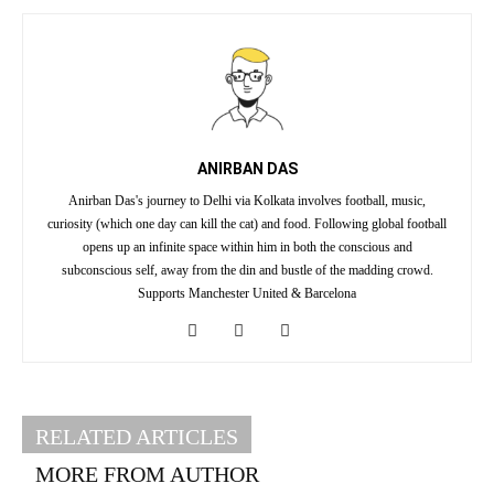
ANIRBAN DAS
Anirban Das's journey to Delhi via Kolkata involves football, music,
curiosity (which one day can kill the cat) and food. Following global football
opens up an infinite space within him in both the conscious and
subconscious self, away from the din and bustle of the madding crowd.
Supports Manchester United & Barcelona
RELATED ARTICLES
MORE FROM AUTHOR