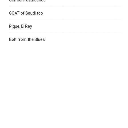
German resurgence
GOAT of Saudi too
Pique, El Rey
Bolt from the Blues