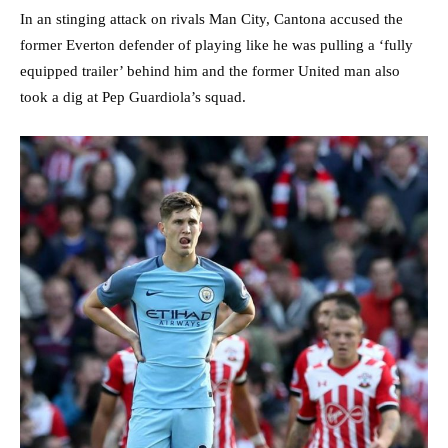
In an stinging attack on rivals Man City, Cantona accused the
former Everton defender of playing like he was pulling a ‘fully
equipped trailer’ behind him and the former United man also
took a dig at Pep Guardiola’s squad.