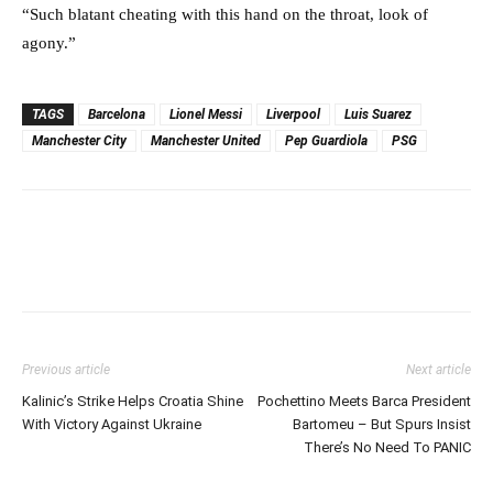
“Such blatant cheating with this hand on the throat, look of
agony.”
TAGS
Barcelona
Lionel Messi
Liverpool
Luis Suarez
Manchester City
Manchester United
Pep Guardiola
PSG
Previous article
Next article
Kalinic’s Strike Helps Croatia Shine
Pochettino Meets Barca President
With Victory Against Ukraine
Bartomeu – But Spurs Insist
There’s No Need To PANIC