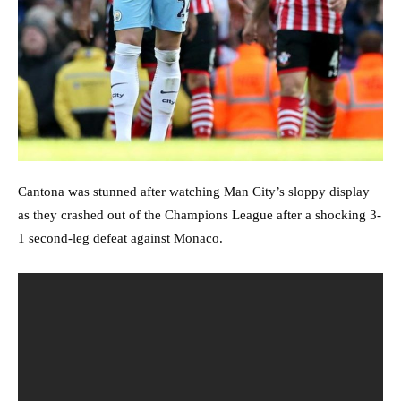
Cantona was stunned after watching Man City’s sloppy display
as they crashed out of the Champions League after a shocking 3-
1 second-leg defeat against Monaco.