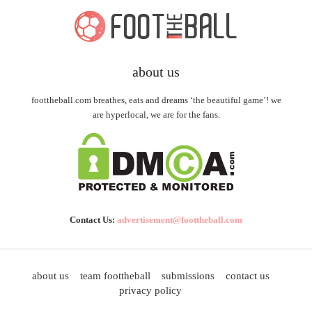
about us
foottheball.com breathes, eats and dreams ‘the beautiful game’! we
are hyperlocal, we are for the fans.
Contact Us:
advertisement@foottheball.com
about us
team foottheball
submissions
contact us
privacy policy