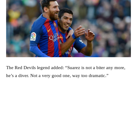
The Red Devils legend added: “Suarez is not a biter any more,
he’s a diver. Not a very good one, way too dramatic.”