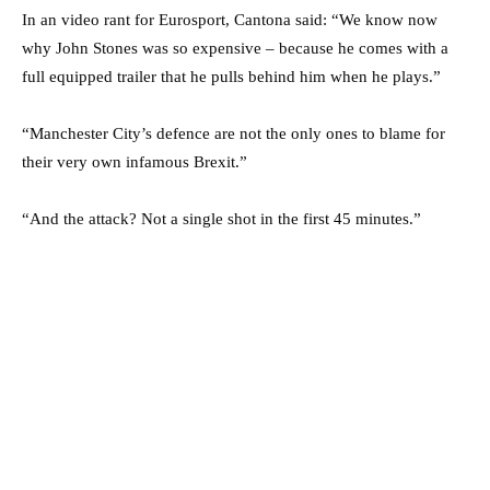
In an video rant for Eurosport, Cantona said: “We know now
why John Stones was so expensive – because he comes with a
full equipped trailer that he pulls behind him when he plays.”
“Manchester City’s defence are not the only ones to blame for
their very own infamous Brexit.”
“And the attack? Not a single shot in the first 45 minutes.”