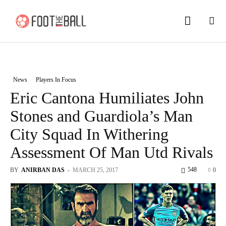
News
Players In Focus
Eric Cantona Humiliates John
Stones and Guardiola’s Man
City Squad In Withering
Assessment Of Man Utd Rivals
548
BY
ANIRBAN DAS
-
MARCH 25, 2017
0