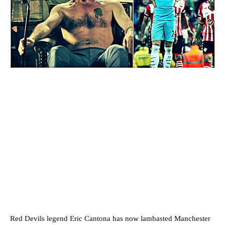
Red Devils legend Eric Cantona has now lambasted Manchester