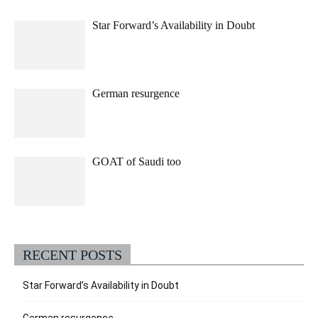
Star Forward’s Availability in Doubt
German resurgence
GOAT of Saudi too
RECENT POSTS
Star Forward’s Availability in Doubt