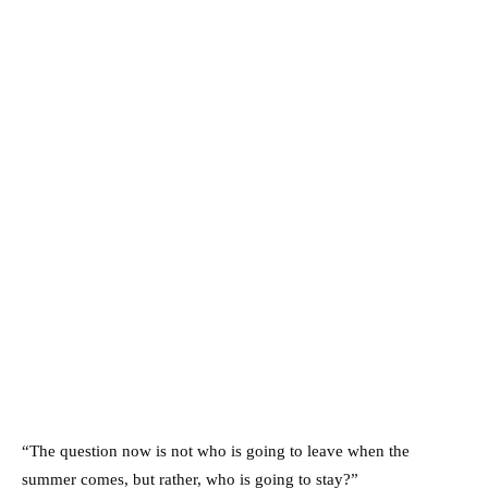
“The question now is not who is going to leave when the
summer comes, but rather, who is going to stay?”