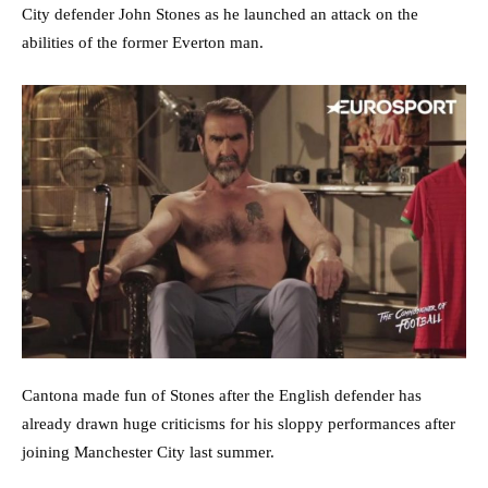
City defender John Stones as he launched an attack on the
abilities of the former Everton man.
Cantona made fun of Stones after the English defender has
already drawn huge criticisms for his sloppy performances after
joining Manchester City last summer.