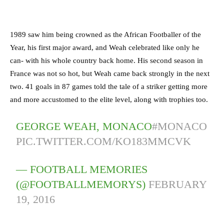
1989 saw him being crowned as the African Footballer of the
Year, his first major award, and Weah celebrated like only he
can- with his whole country back home. His second season in
France was not so hot, but Weah came back strongly in the next
two. 41 goals in 87 games told the tale of a striker getting more
and more accustomed to the elite level, along with trophies too.
GEORGE WEAH, MONACO
#MONACO
PIC.TWITTER.COM/KO183MMCVK
— FOOTBALL MEMORIES
(@FOOTBALLMEMORYS)
FEBRUARY
19, 2016