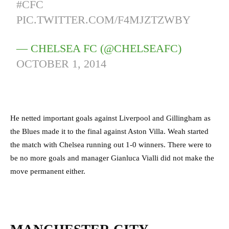
#CFC
PIC.TWITTER.COM/F4MJZTZWBY
— CHELSEA FC (@CHELSEAFC)
OCTOBER 1, 2014
He netted important goals against Liverpool and Gillingham as
the Blues made it to the final against Aston Villa. Weah started
the match with Chelsea running out 1-0 winners. There were to
be no more goals and manager Gianluca Vialli did not make the
move permanent either.