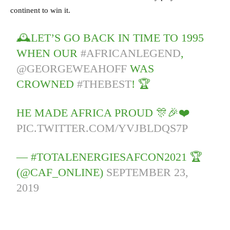
continent to win it.
🕰️LET’S GO BACK IN TIME TO 1995
WHEN OUR
#AFRICANLEGEND
,
@GEORGEWEAHOFF
WAS
CROWNED
#THEBEST
! 🏆
HE MADE AFRICA PROUD 🎊🎉❤️
PIC.TWITTER.COM/YVJBLDQS7P
— #TOTALENERGIESAFCON2021 🏆
(@CAF_ONLINE)
SEPTEMBER 23,
2019