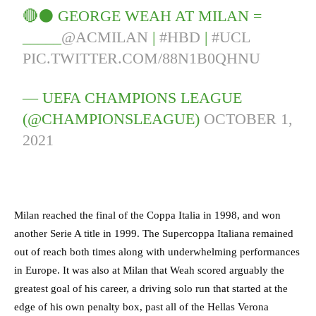
🔴⚫️ GEORGE WEAH AT MILAN =
_____
@ACMILAN
|
#HBD
|
#UCL
PIC.TWITTER.COM/88N1B0QHNU
— UEFA CHAMPIONS LEAGUE
(@CHAMPIONSLEAGUE)
OCTOBER 1,
2021
Milan reached the final of the Coppa Italia in 1998, and won
another Serie A title in 1999. The Supercoppa Italiana remained
out of reach both times along with underwhelming performances
in Europe. It was also at Milan that Weah scored arguably the
greatest goal of his career, a driving solo run that started at the
edge of his own penalty box, past all of the Hellas Verona