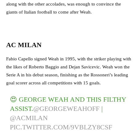
along with the other accolades, was enough to convince the
giants of Italian football to come after Weah.
AC MILAN
Fabio Capello signed Weah in 1995, with the striker playing with
the likes of Roberto Baggio and Dejan Savicevic. Weah won the
Serie A in his debut season, finishing as the Rossoneri’s leading
goal scorer across all competitions with 15 goals.
😍 GEORGE WEAH AND THIS FILTHY
ASSIST.
@GEORGEWEAHOFF
|
@ACMILAN
PIC.TWITTER.COM/9VBLZY8CSF