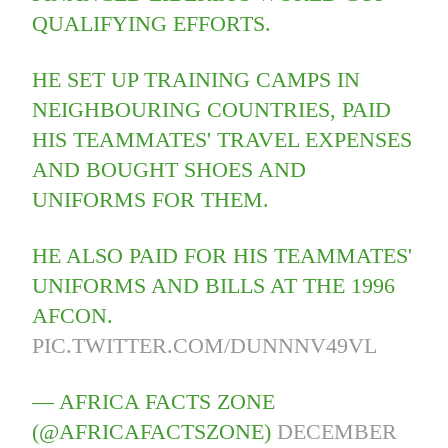
QUALIFYING EFFORTS.
HE SET UP TRAINING CAMPS IN
NEIGHBOURING COUNTRIES, PAID
HIS TEAMMATES' TRAVEL EXPENSES
AND BOUGHT SHOES AND
UNIFORMS FOR THEM.
HE ALSO PAID FOR HIS TEAMMATES'
UNIFORMS AND BILLS AT THE 1996
AFCON.
PIC.TWITTER.COM/DUNNNV49VL
— AFRICA FACTS ZONE
(@AFRICAFACTSZONE)
DECEMBER