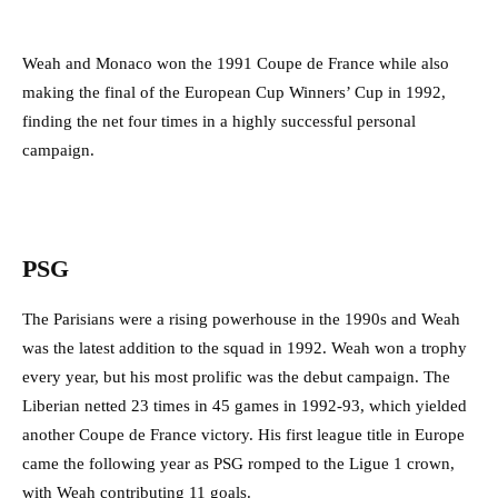
Weah and Monaco won the 1991 Coupe de France while also
making the final of the European Cup Winners’ Cup in 1992,
finding the net four times in a highly successful personal
campaign.
PSG
The Parisians were a rising powerhouse in the 1990s and Weah
was the latest addition to the squad in 1992. Weah won a trophy
every year, but his most prolific was the debut campaign. The
Liberian netted 23 times in 45 games in 1992-93, which yielded
another Coupe de France victory. His first league title in Europe
came the following year as PSG romped to the Ligue 1 crown,
with Weah contributing 11 goals.