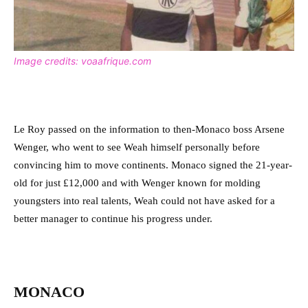
Image credits: voaafrique.com
Le Roy passed on the information to then-Monaco boss Arsene
Wenger, who went to see Weah himself personally before
convincing him to move continents. Monaco signed the 21-year-
old for just £12,000 and with Wenger known for molding
youngsters into real talents, Weah could not have asked for a
better manager to continue his progress under.
MONACO