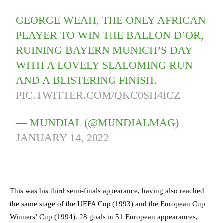
GEORGE WEAH, THE ONLY AFRICAN
PLAYER TO WIN THE BALLON D’OR,
RUINING BAYERN MUNICH’S DAY
WITH A LOVELY SLALOMING RUN
AND A BLISTERING FINISH.
PIC.TWITTER.COM/QKC0SH4ICZ
— MUNDIAL (@MUNDIALMAG)
JANUARY 14, 2022
This was his third semi-finals appearance, having also reached
the same stage of the UEFA Cup (1993) and the European Cup
Winners’ Cup (1994). 28 goals in 51 European appearances,