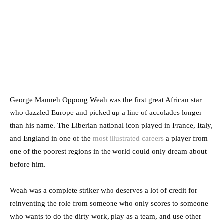
George Manneh Oppong Weah was the first great African star
who dazzled Europe and picked up a line of accolades longer
than his name. The Liberian national icon played in France, Italy,
and England in one of the
most illustrated careers
a player from
one of the poorest regions in the world could only dream about
before him.
Weah was a complete striker who deserves a lot of credit for
reinventing the role from someone who only scores to someone
who wants to do the dirty work, play as a team, and use other