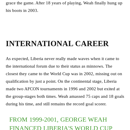
grace the game. After 18 years of playing, Weah finally hung up
his boots in 2003.
INTERNATIONAL CAREER
As expected, Liberia never really made waves when it came to
the international forum due to their status as minnows. The
closest they came to the World Cup was in 2002, missing out on
qualification by just a point. On the continental stage, Liberia
made two AFCON tournaments in 1996 and 2002 but exited at
the group-stages both times. Weah amassed 75 caps and 18 goals
during his time, and still remains the record goal scorer.
FROM 1999-2001, GEORGE WEAH
FINANCED LIBERIA'S WORLD CUP