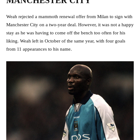
MANCHESTER CITY
Weah rejected a mammoth renewal offer from Milan to sign with
Manchester City on a two-year deal. However, it was not a happy
stay as he was having to come off the bench too often for his
liking. Weah left in October of the same year, with four goals
from 11 appearances to his name.