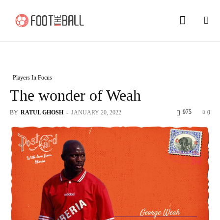
Players In Focus
The wonder of Weah
975
BY
RATUL GHOSH
-
JANUARY 20, 2022
0