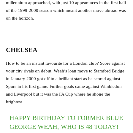
millennium approached, with just 10 appearances in the first half
of the 1999-2000 season which meant another move abroad was
on the horizon.
CHELSEA
How to be an instant favourite for a London club? Score against
your city rivals on debut. Weah’s loan move to Stamford Bridge
in January 2000 got off to a brilliant start as he scored against
Spurs in his first game. Further goals came against Wimbledon
and Liverpool but it was the FA Cup where he shone the
brightest.
HAPPY BIRTHDAY TO FORMER BLUE
GEORGE WEAH, WHO IS 48 TODAY!