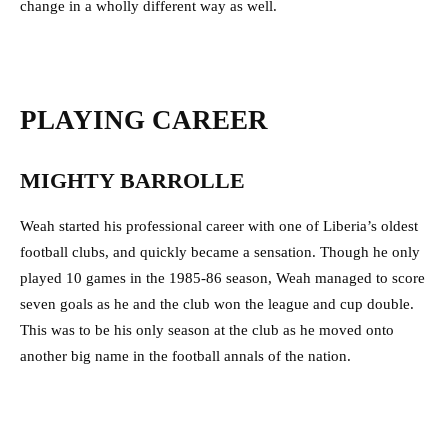
change in a wholly different way as well.
PLAYING CAREER
MIGHTY BARROLLE
Weah started his professional career with one of Liberia’s oldest
football clubs, and quickly became a sensation. Though he only
played 10 games in the 1985-86 season, Weah managed to score
seven goals as he and the club won the league and cup double.
This was to be his only season at the club as he moved onto
another big name in the football annals of the nation.