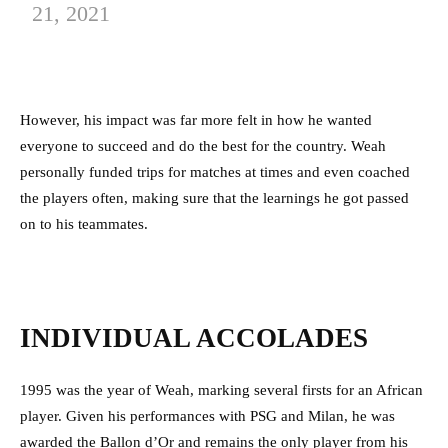
21, 2021
However, his impact was far more felt in how he wanted
everyone to succeed and do the best for the country. Weah
personally funded trips for matches at times and even coached
the players often, making sure that the learnings he got passed
on to his teammates.
INDIVIDUAL ACCOLADES
1995 was the year of Weah, marking several firsts for an African
player. Given his performances with PSG and Milan, he was
awarded the Ballon d’Or and remains the only player from his