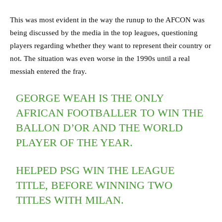
This was most evident in the way the runup to the AFCON was
being discussed by the media in the top leagues, questioning
players regarding whether they want to represent their country or
not. The situation was even worse in the 1990s until a real
messiah entered the fray.
GEORGE WEAH IS THE ONLY
AFRICAN FOOTBALLER TO WIN THE
BALLON D’OR AND THE WORLD
PLAYER OF THE YEAR.
HELPED PSG WIN THE LEAGUE
TITLE, BEFORE WINNING TWO
TITLES WITH MILAN.