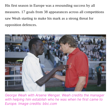
His first season in Europe was a resounding success by all
measures. 17 goals from 38 appearances across all competitions
saw Weah starting to make his mark as a strong threat for
opposition defences.
George Weah with Arsene Wenger. Weah credits the manager
with helping him establish who he was when he first came to
Europe. Image credits: bbc.com