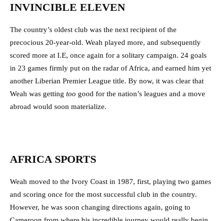
INVINCIBLE ELEVEN
The country’s oldest club was the next recipient of the
precocious 20-year-old. Weah played more, and subsequently
scored more at I.E, once again for a solitary campaign. 24 goals
in 23 games firmly put on the radar of Africa, and earned him yet
another Liberian Premier League title. By now, it was clear that
Weah was getting
too
good for the nation’s leagues and a move
abroad would soon materialize.
AFRICA SPORTS
Weah moved to the Ivory Coast in 1987, first, playing two games
and scoring once for the most successful club in the country.
However, he was soon changing directions again, going to
Cameroon from where his incredible journey would really begin.