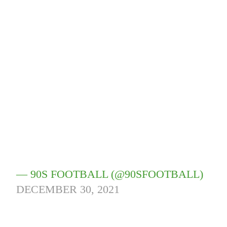
— 90S FOOTBALL (@90SFOOTBALL)
DECEMBER 30, 2021