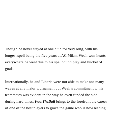
Though he never stayed at one club for very long, with his
longest spell being the five years at AC Milan, Weah won hearts
everywhere he went due to his spellbound play and bucket of
goals.
Internationally, he and Liberia were not able to make too many
waves at any major tournament but Weah’s commitment to his
teammates was evident in the way he even funded the side
during hard times.
FootTheBall
brings to the forefront the career
of one of the best players to grace the game who is now leading