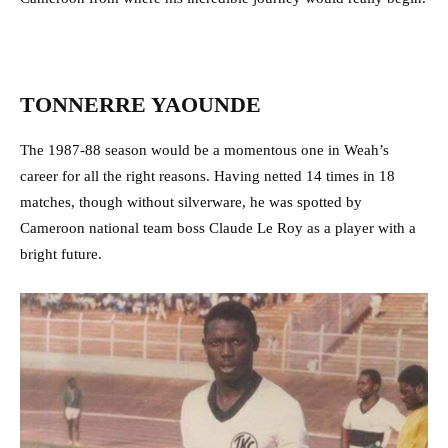
TONNERRE YAOUNDE
The 1987-88 season would be a momentous one in Weah’s
career for all the right reasons. Having netted 14 times in 18
matches, though without silverware, he was spotted by
Cameroon national team boss Claude Le Roy as a player with a
bright future.