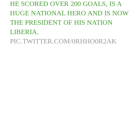
HE SCORED OVER 200 GOALS, IS A
HUGE NATIONAL HERO AND IS NOW
THE PRESIDENT OF HIS NATION
LIBERIA.
PIC.TWITTER.COM/0RHHO0R2AK