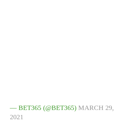
— BET365 (@BET365)
MARCH 29,
2021