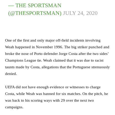
— THE SPORTSMAN
(@THESPORTSMAN)
JULY 24, 2020
One of the first and only major off-field incidents involving
Weah happened in November 1996. The big striker punched and
broke the nose of Porto defender Jorge Costa after the two sides’
Champions League tie. Weah claimed that it was due to racist
taunts made by Costa, allegations that the Portuguese strenuously
denied.
UEFA did not have enough evidence or witnesses to charge
Costa, while Weah was banned for six matches. On the pitch, he
was back to his scoring ways with 29 over the next two
campaigns.