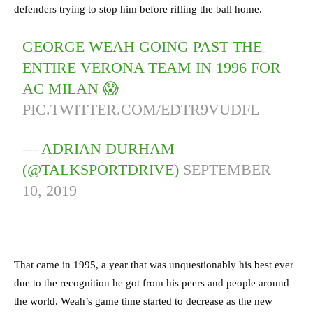
defenders trying to stop him before rifling the ball home.
GEORGE WEAH GOING PAST THE
ENTIRE VERONA TEAM IN 1996 FOR
AC MILAN 😱
PIC.TWITTER.COM/EDTR9VUDFL
— ADRIAN DURHAM
(@TALKSPORTDRIVE)
SEPTEMBER
10, 2019
That came in 1995, a year that was unquestionably his best ever
due to the recognition he got from his peers and people around
the world. Weah’s game time started to decrease as the new