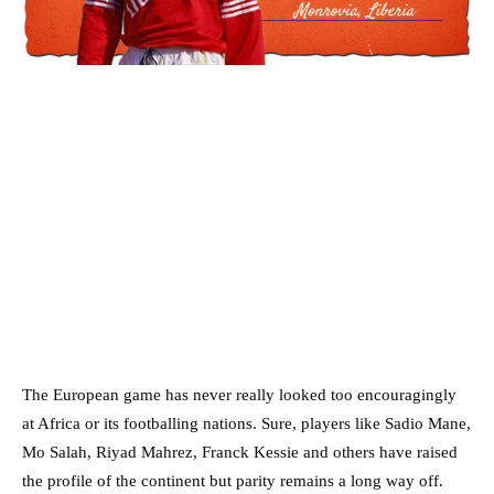
The European game has never really looked too encouragingly
at Africa or its footballing nations. Sure, players like Sadio Mane,
Mo Salah, Riyad Mahrez, Franck Kessie and others have raised
the profile of the continent but parity remains a long way off.