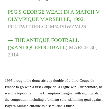
PSG'S GEORGE WEAH IN A MATCH V
OLYMPIQUE MARSEILLE, 1992.
PIC.TWITTER.COM/4T9IWZVJ2S
— THE ANTIQUE FOOTBALL
(@ANTIQUEFOOTBALL)
MARCH 30,
2014
1995 brought the domestic cup double of a third Coupe de
France to go with a first Coupe de la Ligue win. Furthermore, he
was the top-scorer in the Champions League, with eight goals in
the competition including a brilliant solo, slaloming goal against
Bayern Munich enroute to a semi-finals finish.