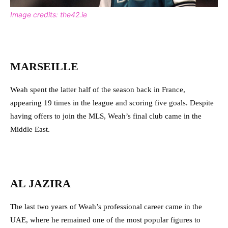
Image credits: the42.ie
MARSEILLE
Weah spent the latter half of the season back in France,
appearing 19 times in the league and scoring five goals. Despite
having offers to join the MLS, Weah’s final club came in the
Middle East.
AL JAZIRA
The last two years of Weah’s professional career came in the
UAE, where he remained one of the most popular figures to