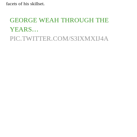
facets of his skillset.
GEORGE WEAH THROUGH THE
YEARS…
PIC.TWITTER.COM/S3IXMXIJ4A