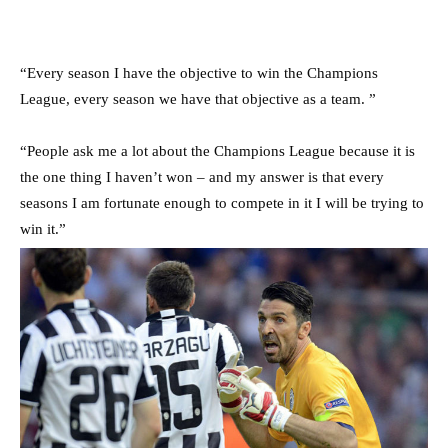
“Every season I have the objective to win the Champions
League, every season we have that objective as a team. ”
“People ask me a lot about the Champions League because it is
the one thing I haven’t won – and my answer is that every
seasons I am fortunate enough to compete in it I will be trying to
win it.”