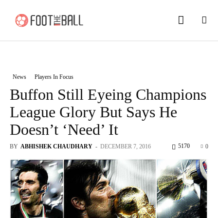
News
Players In Focus
Buffon Still Eyeing Champions
League Glory But Says He
Doesn’t ‘Need’ It
5170
BY
ABHISHEK CHAUDHARY
-
DECEMBER 7, 2016
0