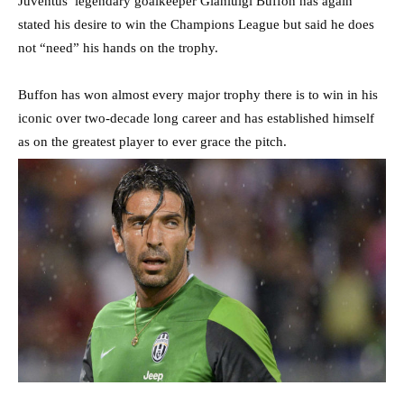
Juventus’ legendary goalkeeper Gianluigi Buffon has again
stated his desire to win the Champions League but said he does
not “need” his hands on the trophy.
Buffon has won almost every major trophy there is to win in his
iconic over two-decade long career and has established himself
as on the greatest player to ever grace the pitch.