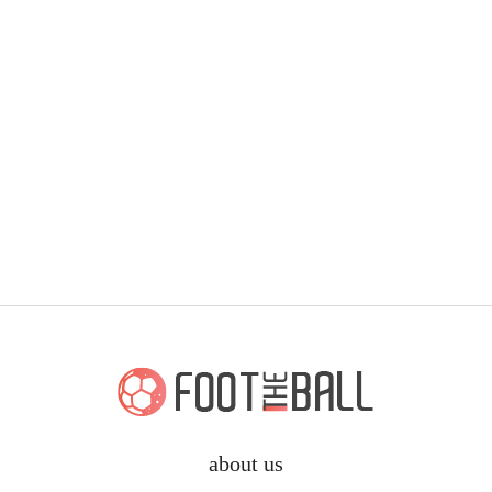
about us