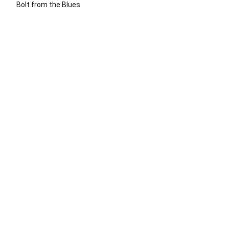
Bolt from the Blues