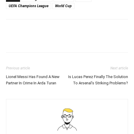
UEFA Champions League
World Cup
Previous article
Next article
Lionel Messi Has Found A New
Is Lucas Perez Finally The Solution
Partner In Crime In Arda Turan
To Arsenal’s Striking Problems?