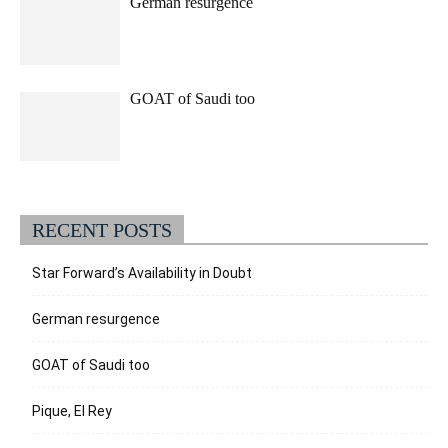
German resurgence
GOAT of Saudi too
RECENT POSTS
Star Forward’s Availability in Doubt
German resurgence
GOAT of Saudi too
Pique, El Rey