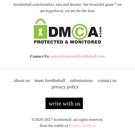
foottheball.com breathes, eats and dreams ‘the beautiful game’! we
are hyperlocal, we are for the fans.
Contact Us:
advertisement@foottheball.com
about us
team foottheball
submissions
contact us
privacy policy
write with us
©2026-2027 foottheball. all rights reserved.
from the stable of
Buffalo Soldiers