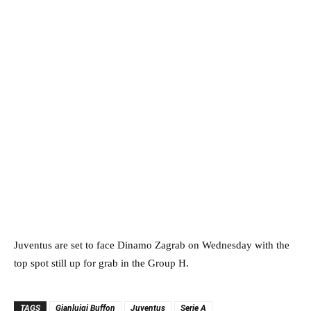
Juventus are set to face Dinamo Zagrab on Wednesday with the
top spot still up for grab in the Group H.
TAGS
Gianluigi Buffon
Juventus
Serie A