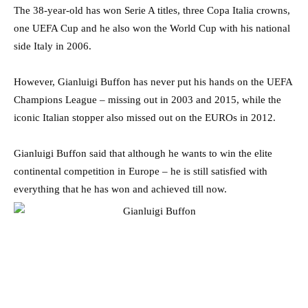
The 38-year-old has won Serie A titles, three Copa Italia crowns,
one UEFA Cup and he also won the World Cup with his national
side Italy in 2006.
However, Gianluigi Buffon has never put his hands on the UEFA
Champions League – missing out in 2003 and 2015, while the
iconic Italian stopper also missed out on the EUROs in 2012.
Gianluigi Buffon said that although he wants to win the elite
continental competition in Europe – he is still satisfied with
everything that he has won and achieved till now.