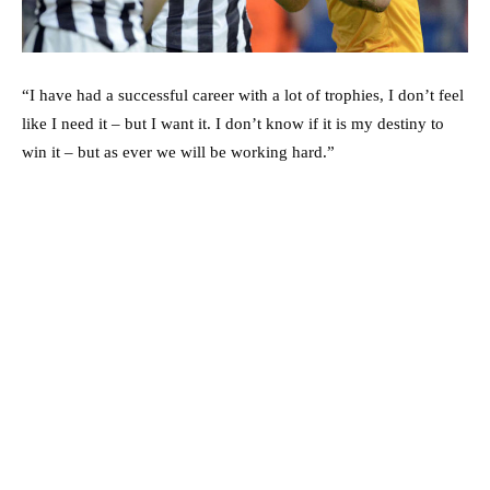
“I have had a successful career with a lot of trophies, I don’t feel
like I need it – but I want it. I don’t know if it is my destiny to
win it – but as ever we will be working hard.”