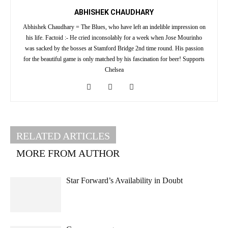
ABHISHEK CHAUDHARY
Abhishek Chaudhary = The Blues, who have left an indelible impression on
his life. Factoid :- He cried inconsolably for a week when Jose Mourinho
was sacked by the bosses at Stamford Bridge 2nd time round. His passion
for the beautiful game is only matched by his fascination for beer! Supports
Chelsea
RELATED ARTICLES
MORE FROM AUTHOR
Star Forward’s Availability in Doubt